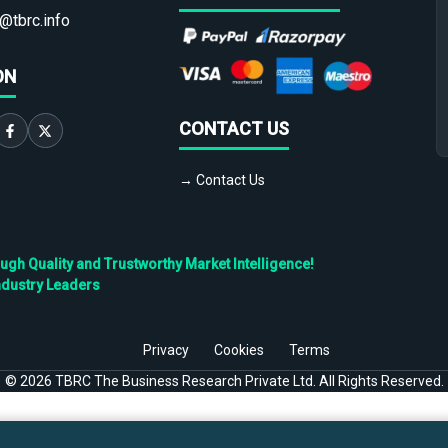
@tbrc.info
ON
CONTACT US
→ Contact Us
h Quality and Trustworthy Market Intelligence!
ndustry Leaders
Privacy
Cookies
Terms
©
2026
TBRC The Business Research Private Ltd. All Rights Reserved.