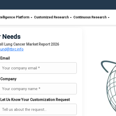
telligence Platform
Customized Research
Continuous Research
r Needs
l Lung Cancer Market Report 2026
ound@tbrc.info
Email
Company
Let Us Know Your Customization Request