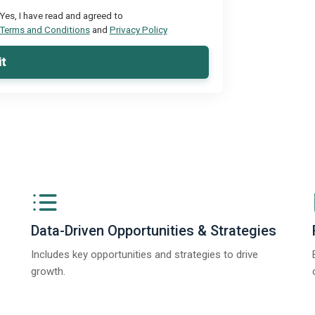
Yes, I have read and agreed to
Terms and Conditions
and
Privacy Policy
t
Data-Driven Opportunities & Strategies
Includes key opportunities and strategies to drive
growth.