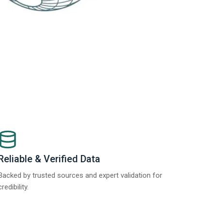
Reliable & Verified Data
Backed by trusted sources and expert validation for
credibility.