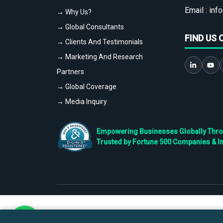
Email :
info
→ Why Us?
→ Global Consultants
FIND US 
→ Clients And Testimonials
→ Marketing And Research
Partners
→ Global Coverage
→ Media Inquiry
Empowering Businesses Globally Throug
Trusted by Fortune 500 Companies & I