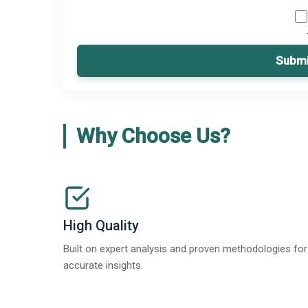
Submi
Why Choose Us?
High Quality
Built on expert analysis and proven methodologies for
accurate insights.