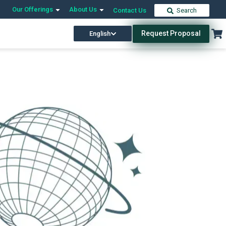
Our Offerings
About Us
Contact Us
Search
Request Proposal
English