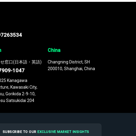
97263534
n
China
せ窓口(日本語・英語)
Changning District, SH
200010, Shanghai, China
7909-1047
025 Kanagawa
ture, Kawasaki City,
u, Gorikida 2-9-10,
su Satsukidai 204
SUBSCRIBE TO OUR
EXCLUSIVE MARKET INSIGHTS