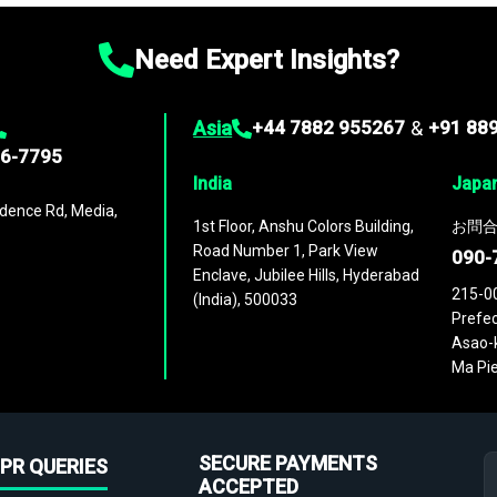
Need Expert Insights?
Asia
+44 7882 955267
&
+91 88
96-7795
India
Japa
dence Rd, Media,
1st Floor, Anshu Colors Building,
お問合
Road Number 1, Park View
090-
Enclave, Jubilee Hills, Hyderabad
215-0
(India), 500033
Prefec
Asao-k
Ma Pie
SECURE PAYMENTS
PR QUERIES
ACCEPTED