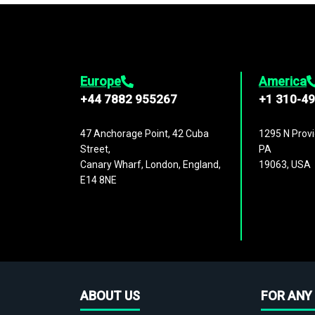
Europe
America
+44 7882 955267
+1 310-4
47 Anchorage Point, 42 Cuba
1295 N Provi
Street,
PA
Canary Wharf, London, England,
19063, USA
E14 8NE
ABOUT US
FOR ANY 