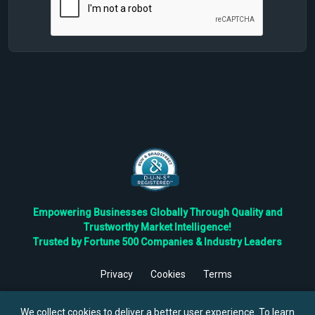
Empowering Businesses Globally Through Quality and
Trustworthy Market Intelligence!
Trusted by Fortune 500 Companies & Industry Leaders
Privacy
Cookies
Terms
©
2026
TBRC The Business Research Private Ltd. All Rights
Reserved.
We collect cookies to deliver a better user experience. To learn