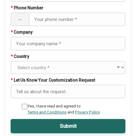
*
Phone Number
--
*
Company
*
Country
*
Let Us Know Your Customization Request
Yes, I have read and agreed to
Terms and Conditions
and
Privacy Policy
Submit