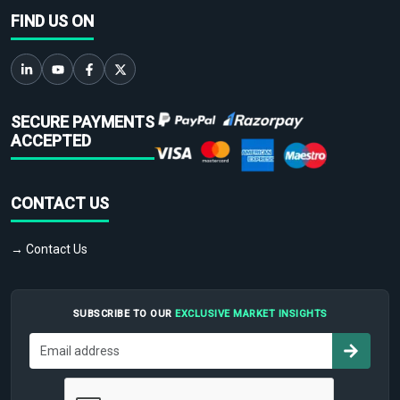
FIND US ON
SECURE PAYMENTS
ACCEPTED
CONTACT US
→ Contact Us
SUBSCRIBE TO OUR
EXCLUSIVE MARKET INSIGHTS