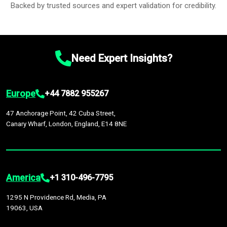
Backed by trusted sources and expert validation for credibility.
Need Expert Insights?
Europe
+44 7882 955267
47 Anchorage Point, 42 Cuba Street,
Canary Wharf, London, England, E14 8NE
America
+1 310-496-7795
1295 N Providence Rd, Media, PA
19063, USA