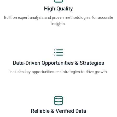
High Quality
Built on expert analysis and proven methodologies for accurate
insights.
Data-Driven Opportunities & Strategies
Includes key opportunities and strategies to drive growth.
Reliable & Verified Data