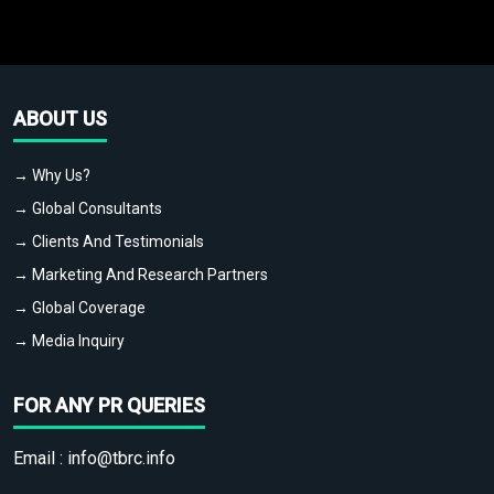
ABOUT US
→ Why Us?
→ Global Consultants
→ Clients And Testimonials
→ Marketing And Research Partners
→ Global Coverage
→ Media Inquiry
FOR ANY PR QUERIES
Email :
info@tbrc.info