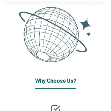
Why Choose Us?