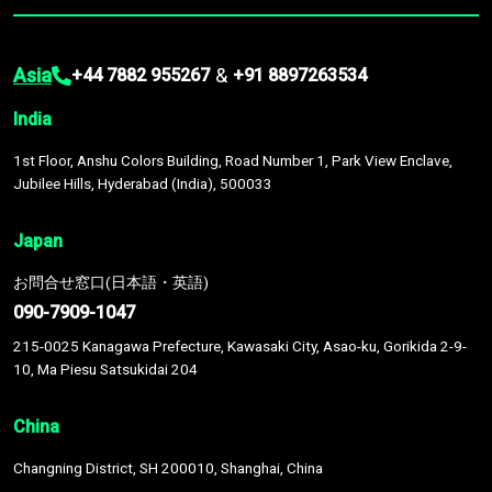
Asia
&
+44 7882 955267
+91 8897263534
India
1st Floor, Anshu Colors Building, Road Number 1, Park View Enclave,
Jubilee Hills, Hyderabad (India), 500033
Japan
お問合せ窓口(日本語・英語)
090-7909-1047
215-0025 Kanagawa Prefecture, Kawasaki City, Asao-ku, Gorikida 2-9-
10, Ma Piesu Satsukidai 204
China
Changning District, SH 200010, Shanghai, China