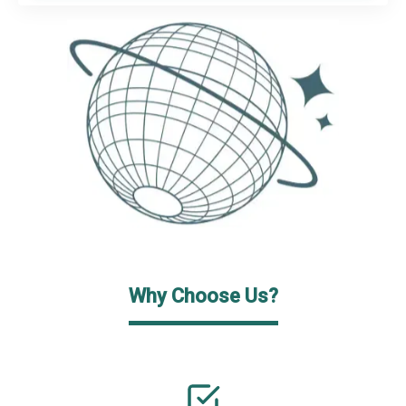
Why Choose Us?