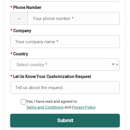
*
Phone Number
--
*
Company
*
Country
*
Let Us Know Your Customization Request
Yes, I have read and agreed to
Terms and Conditions
and
Privacy Policy
Submit