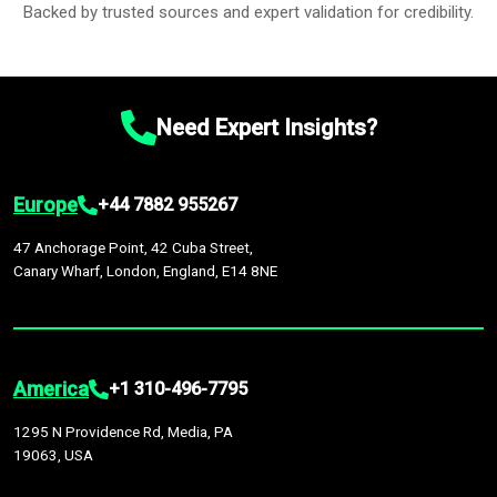
Backed by trusted sources and expert validation for credibility.
Need Expert Insights?
Europe
+44 7882 955267
47 Anchorage Point, 42 Cuba Street,
Canary Wharf, London, England, E14 8NE
America
+1 310-496-7795
1295 N Providence Rd, Media, PA
19063, USA