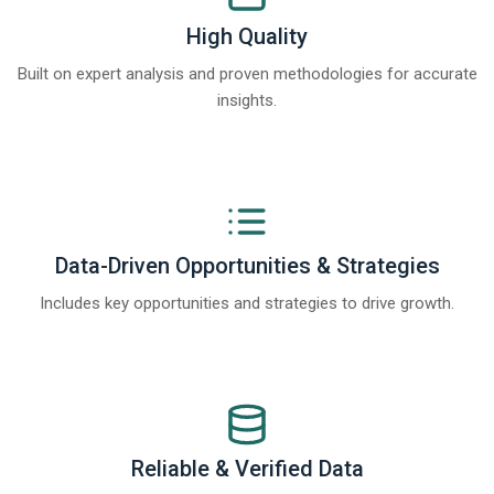
High Quality
Built on expert analysis and proven methodologies for accurate
insights.
Data-Driven Opportunities & Strategies
Includes key opportunities and strategies to drive growth.
Reliable & Verified Data