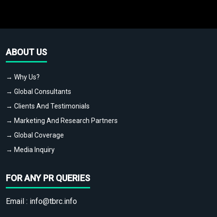
ABOUT US
→ Why Us?
→ Global Consultants
→ Clients And Testimonials
→ Marketing And Research Partners
→ Global Coverage
→ Media Inquiry
FOR ANY PR QUERIES
Email :
info@tbrc.info