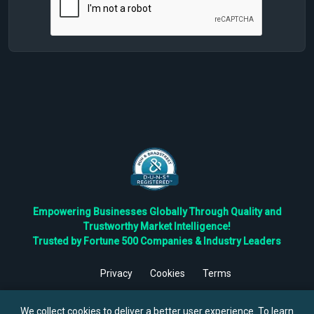
Empowering Businesses Globally Through Quality and
Trustworthy Market Intelligence!
Trusted by Fortune 500 Companies & Industry Leaders
Privacy
Cookies
Terms
©
2026
TBRC The Business Research Private Ltd. All Rights
Reserved.
We collect cookies to deliver a better user experience. To learn