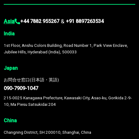
Asia
&
+44 7882 955267
+91 8897263534
India
1st Floor, Anshu Colors Building, Road Number 1, Park View Enclave,
Jubilee Hills, Hyderabad (India), 500033
Japan
お問合せ窓口(日本語・英語)
090-7909-1047
215-0025 Kanagawa Prefecture, Kawasaki City, Asao-ku, Gorikida 2-9-
10, Ma Piesu Satsukidai 204
China
Changning District, SH 200010, Shanghai, China