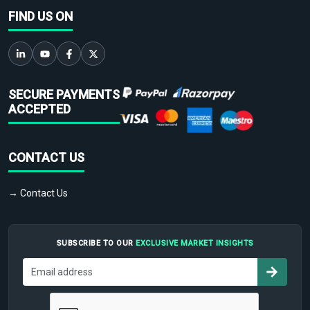
FIND US ON
SECURE PAYMENTS
ACCEPTED
CONTACT US
→ Contact Us
SUBSCRIBE TO OUR
EXCLUSIVE MARKET INSIGHTS