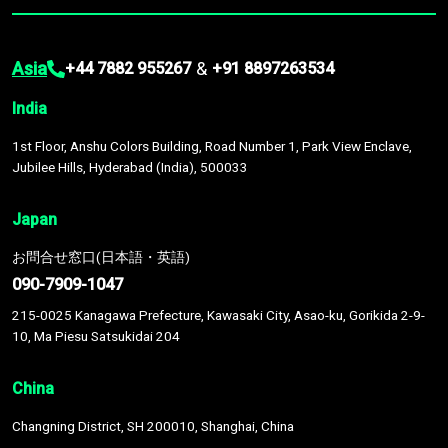
Asia
&
+44 7882 955267
+91 8897263534
India
1st Floor, Anshu Colors Building, Road Number 1, Park View Enclave,
Jubilee Hills, Hyderabad (India), 500033
Japan
お問合せ窓口(日本語・英語)
090-7909-1047
215-0025 Kanagawa Prefecture, Kawasaki City, Asao-ku, Gorikida 2-9-
10, Ma Piesu Satsukidai 204
China
Changning District, SH 200010, Shanghai, China