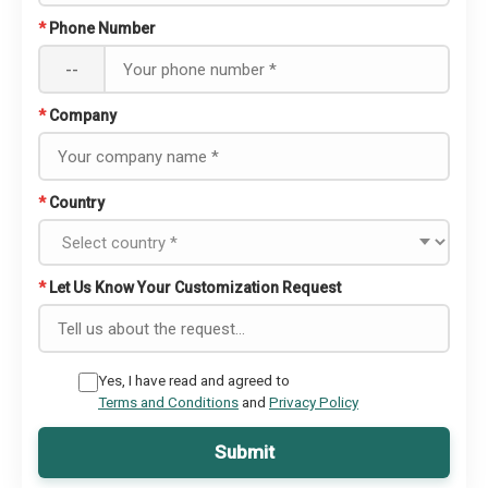
*
Phone Number
--
*
Company
*
Country
*
Let Us Know Your Customization Request
Yes, I have read and agreed to
Terms and Conditions
and
Privacy Policy
Submit