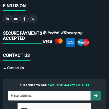
FIND US ON
SECURE PAYMENTS
ACCEPTED
CONTACT US
→ Contact Us
SUBSCRIBE TO OUR
EXCLUSIVE MARKET INSIGHTS