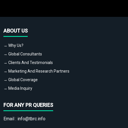
ABOUT US
→ Why Us?
→ Global Consultants
→ Clients And Testimonials
→ Marketing And Research Partners
→ Global Coverage
→ Media Inquiry
FOR ANY PR QUERIES
Email :
info@tbrc.info