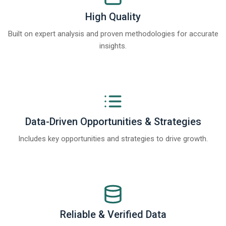
High Quality
Built on expert analysis and proven methodologies for accurate
insights.
Data-Driven Opportunities & Strategies
Includes key opportunities and strategies to drive growth.
Reliable & Verified Data