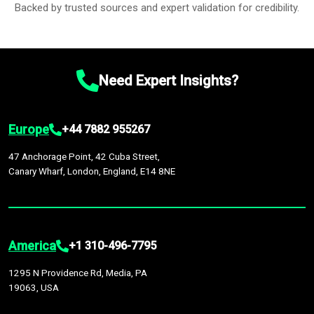
Backed by trusted sources and expert validation for credibility.
Need Expert Insights?
Europe
+44 7882 955267
47 Anchorage Point, 42 Cuba Street,
Canary Wharf, London, England, E14 8NE
America
+1 310-496-7795
1295 N Providence Rd, Media, PA
19063, USA