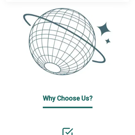
Why Choose Us?