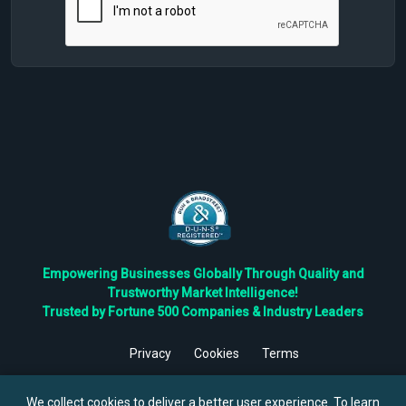
Empowering Businesses Globally Through Quality and
Trustworthy Market Intelligence!
Trusted by Fortune 500 Companies & Industry Leaders
Privacy
Cookies
Terms
©
2026
TBRC The Business Research Private Ltd. All Rights
Reserved.
We collect cookies to deliver a better user experience. To learn