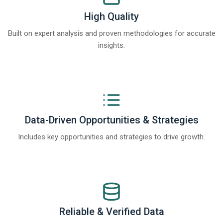
High Quality
Built on expert analysis and proven methodologies for accurate
insights.
Data-Driven Opportunities & Strategies
Includes key opportunities and strategies to drive growth.
Reliable & Verified Data