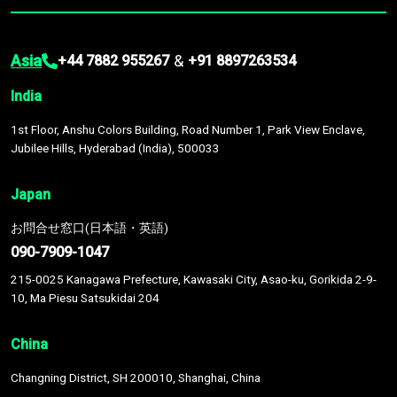
Asia
&
+44 7882 955267
+91 8897263534
India
1st Floor, Anshu Colors Building, Road Number 1, Park View Enclave,
Jubilee Hills, Hyderabad (India), 500033
Japan
お問合せ窓口(日本語・英語)
090-7909-1047
215-0025 Kanagawa Prefecture, Kawasaki City, Asao-ku, Gorikida 2-9-
10, Ma Piesu Satsukidai 204
China
Changning District, SH 200010, Shanghai, China