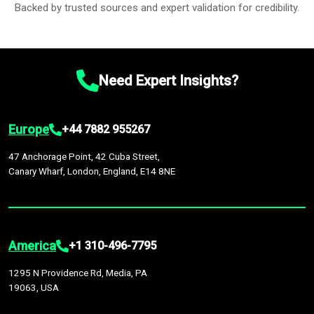
Backed by trusted sources and expert validation for credibility.
Need Expert Insights?
Europe
+44 7882 955267
47 Anchorage Point, 42 Cuba Street,
Canary Wharf, London, England, E14 8NE
America
+1 310-496-7795
1295 N Providence Rd, Media, PA
19063, USA