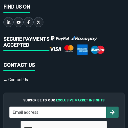
FIND US ON
SECURE PAYMENTS
ACCEPTED
CONTACT US
→ Contact Us
SUBSCRIBE TO OUR
EXCLUSIVE MARKET INSIGHTS