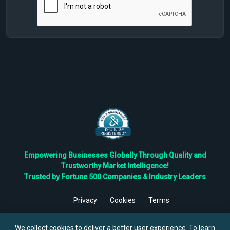
Empowering Businesses Globally Through Quality and
Trustworthy Market Intelligence!
Trusted by Fortune 500 Companies & Industry Leaders
Privacy
Cookies
Terms
©
2026
TBRC The Business Research Private Ltd. All Rights
Reserved.
We collect cookies to deliver a better user experience. To learn