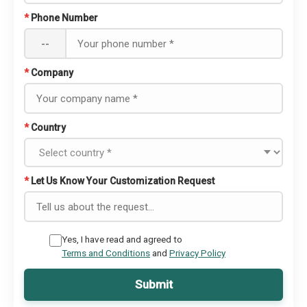
*
Phone Number
--
*
Company
*
Country
*
Let Us Know Your Customization Request
Yes, I have read and agreed to
Terms and Conditions
and
Privacy Policy
Submit