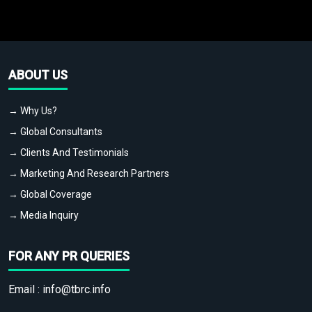
ABOUT US
→ Why Us?
→ Global Consultants
→ Clients And Testimonials
→ Marketing And Research Partners
→ Global Coverage
→ Media Inquiry
FOR ANY PR QUERIES
Email :
info@tbrc.info