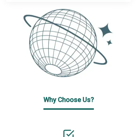
Why Choose Us?