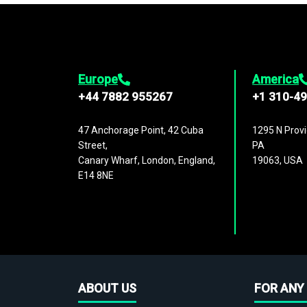
Europe
America
+44 7882 955267
+1 310-4
47 Anchorage Point, 42 Cuba
1295 N Provi
Street,
PA
Canary Wharf, London, England,
19063, USA
E14 8NE
ABOUT US
FOR ANY 