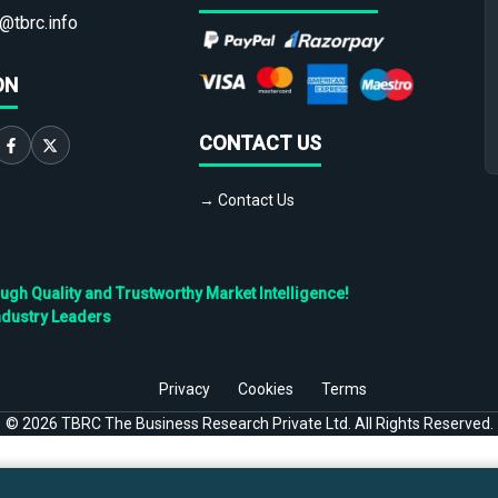
@tbrc.info
ON
CONTACT US
→ Contact Us
h Quality and Trustworthy Market Intelligence!
ndustry Leaders
Privacy
Cookies
Terms
©
2026
TBRC The Business Research Private Ltd. All Rights Reserved.