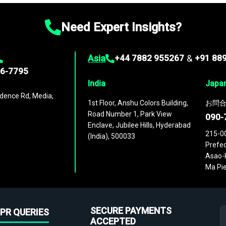
Need Expert Insights?
Asia
+44 7882 955267
&
+91 88
96-7795
India
Japa
dence Rd, Media,
1st Floor, Anshu Colors Building,
お問合
Road Number 1, Park View
090-
Enclave, Jubilee Hills, Hyderabad
215-0
(India), 500033
Prefec
Asao-k
Ma Pie
SECURE PAYMENTS
PR QUERIES
ACCEPTED