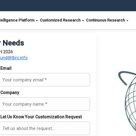
telligence Platform
Customized Research
Continuous Research
r Needs
rt 2026
ound@tbrc.info
Email
Company
Let Us Know Your Customization Request