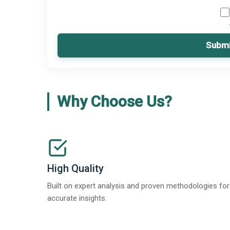
Submi
Why Choose Us?
High Quality
Built on expert analysis and proven methodologies for
accurate insights.