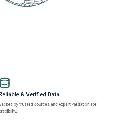
Reliable & Verified Data
Backed by trusted sources and expert validation for
credibility.