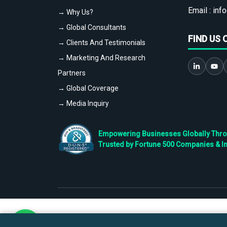
Email :
info
→ Why Us?
→ Global Consultants
FIND US 
→ Clients And Testimonials
→ Marketing And Research
Partners
→ Global Coverage
→ Media Inquiry
Empowering Businesses Globally Throug
Trusted by Fortune 500 Companies & I