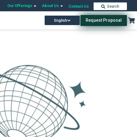
Our Offerings
About Us
Contact Us
Search
Request Proposal
English