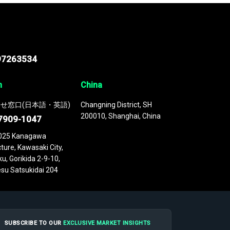
97263534
n
China
せ窓口(日本語・英語)
Changning District, SH
200010, Shanghai, China
7909-1047
025 Kanagawa
ture, Kawasaki City,
u, Gorikida 2-9-10,
su Satsukidai 204
SUBSCRIBE TO OUR
EXCLUSIVE MARKET INSIGHTS