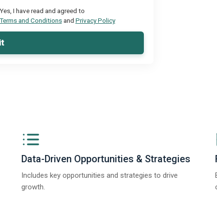
Yes, I have read and agreed to
Terms and Conditions
and
Privacy Policy
t
Data-Driven Opportunities & Strategies
Includes key opportunities and strategies to drive
growth.