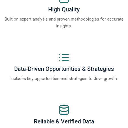
High Quality
Built on expert analysis and proven methodologies for accurate
insights.
Data-Driven Opportunities & Strategies
Includes key opportunities and strategies to drive growth.
Reliable & Verified Data