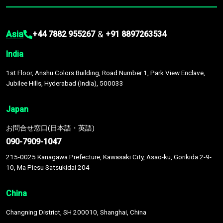
Asia
&
+44 7882 955267
+91 8897263534
India
1st Floor, Anshu Colors Building, Road Number 1, Park View Enclave,
Jubilee Hills, Hyderabad (India), 500033
Japan
お問合せ窓口(日本語・英語)
090-7909-1047
215-0025 Kanagawa Prefecture, Kawasaki City, Asao-ku, Gorikida 2-9-
10, Ma Piesu Satsukidai 204
China
Changning District, SH 200010, Shanghai, China