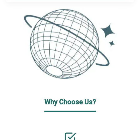
Why Choose Us?