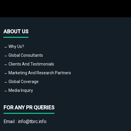
ABOUT US
→ Why Us?
→ Global Consultants
→ Clients And Testimonials
→ Marketing And Research Partners
→ Global Coverage
→ Media Inquiry
FOR ANY PR QUERIES
Email :
info@tbrc.info