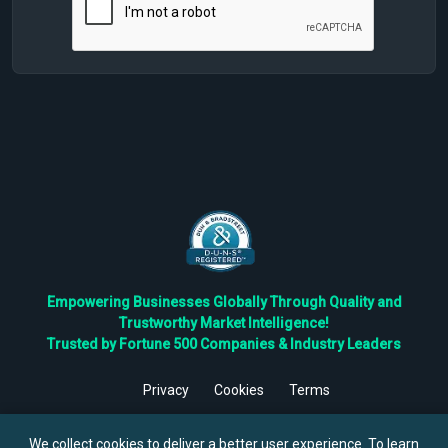
Empowering Businesses Globally Through Quality and
Trustworthy Market Intelligence!
Trusted by Fortune 500 Companies & Industry Leaders
Privacy
Cookies
Terms
©
2026
TBRC The Business Research Private Ltd. All Rights
Reserved.
We collect cookies to deliver a better user experience. To learn