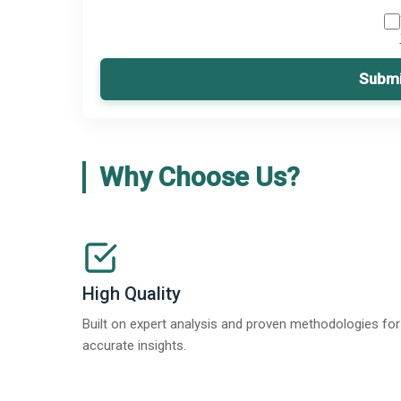
Submi
Why Choose Us?
High Quality
Built on expert analysis and proven methodologies for
accurate insights.