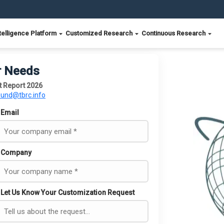
telligence Platform
Customized Research
Continuous Research
r Needs
t Report 2026
ound@tbrc.info
Email
Company
Let Us Know Your Customization Request