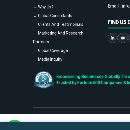
Email :
info
→ Why Us?
→ Global Consultants
FIND US 
→ Clients And Testimonials
→ Marketing And Research
Partners
→ Global Coverage
→ Media Inquiry
Empowering Businesses Globally Throug
Trusted by Fortune 500 Companies & I