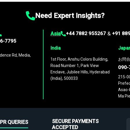
Need Expert Insights?
Asia
+44 7882 955267
&
+91 88
96-7795
India
Japa
dence Rd, Media,
1st Floor, Anshu Colors Building,
お問合
Road Number 1, Park View
090-
Enclave, Jubilee Hills, Hyderabad
215-0
(India), 500033
Prefec
Asao-k
Ma Pie
SECURE PAYMENTS
PR QUERIES
ACCEPTED