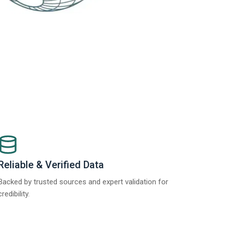
Reliable & Verified Data
Backed by trusted sources and expert validation for
credibility.