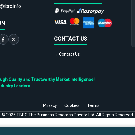
@tbrc.info
ON
CONTACT US
→ Contact Us
h Quality and Trustworthy Market Intelligence!
ndustry Leaders
Privacy
Cookies
Terms
©
2026
TBRC The Business Research Private Ltd. All Rights Reserved.