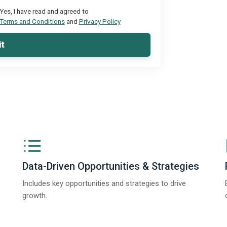
Yes, I have read and agreed to
Terms and Conditions
and
Privacy Policy
t
Data-Driven Opportunities & Strategies
Includes key opportunities and strategies to drive
growth.