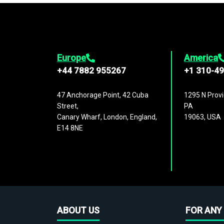
Europe
America
+44 7882 955267
+1 310-4
47 Anchorage Point, 42 Cuba
1295 N Provi
Street,
PA
Canary Wharf, London, England,
19063, USA
E14 8NE
ABOUT US
FOR ANY 