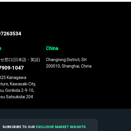
97263534
n
China
せ窓口(日本語・英語)
Changning District, SH
200010, Shanghai, China
7909-1047
025 Kanagawa
ture, Kawasaki City,
u, Gorikida 2-9-10,
su Satsukidai 204
SUBSCRIBE TO OUR
EXCLUSIVE MARKET INSIGHTS