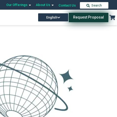
Our Offerings
About Us
Contact Us
Search
Request Proposal
English