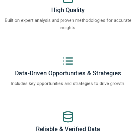
High Quality
Built on expert analysis and proven methodologies for accurate
insights.
Data-Driven Opportunities & Strategies
Includes key opportunities and strategies to drive growth.
Reliable & Verified Data