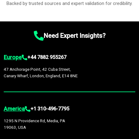
Backed by trusted sources and expert validation for credibility.
Need Expert Insights?
Europe
+44 7882 955267
47 Anchorage Point, 42 Cuba Street,
Canary Wharf, London, England, E14 8NE
America
+1 310-496-7795
1295 N Providence Rd, Media, PA
19063, USA