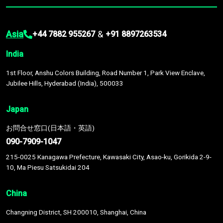
Asia
&
+44 7882 955267
+91 8897263534
India
1st Floor, Anshu Colors Building, Road Number 1, Park View Enclave,
Jubilee Hills, Hyderabad (India), 500033
Japan
お問合せ窓口(日本語・英語)
090-7909-1047
215-0025 Kanagawa Prefecture, Kawasaki City, Asao-ku, Gorikida 2-9-
10, Ma Piesu Satsukidai 204
China
Changning District, SH 200010, Shanghai, China