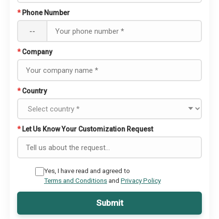
*
Phone Number
--
*
Company
*
Country
*
Let Us Know Your Customization Request
Yes, I have read and agreed to
Terms and Conditions
and
Privacy Policy
Submit