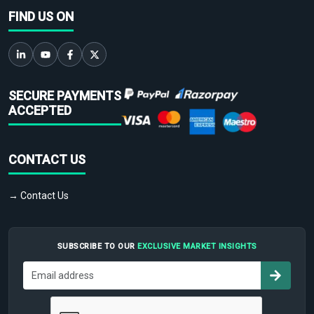
FIND US ON
SECURE PAYMENTS
ACCEPTED
CONTACT US
→ Contact Us
SUBSCRIBE TO OUR
EXCLUSIVE MARKET INSIGHTS