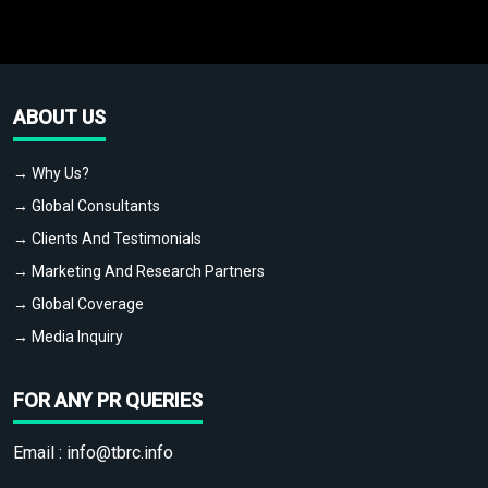
ABOUT US
→ Why Us?
→ Global Consultants
→ Clients And Testimonials
→ Marketing And Research Partners
→ Global Coverage
→ Media Inquiry
FOR ANY PR QUERIES
Email :
info@tbrc.info