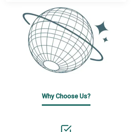
Why Choose Us?