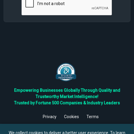
Empowering Businesses Globally Through Quality and
Trustworthy Market Intelligence!
Trusted by Fortune 500 Companies & Industry Leaders
Privacy
Cookies
Terms
©
2026
TBRC The Business Research Private Ltd. All Rights
Reserved.
We collect cookies to deliver a better user experience. To learn