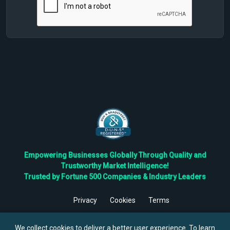
Empowering Businesses Globally Through Quality and
Trustworthy Market Intelligence!
Trusted by Fortune 500 Companies & Industry Leaders
Privacy
Cookies
Terms
©
2026
TBRC The Business Research Private Ltd. All Rights
Reserved.
We collect cookies to deliver a better user experience. To learn