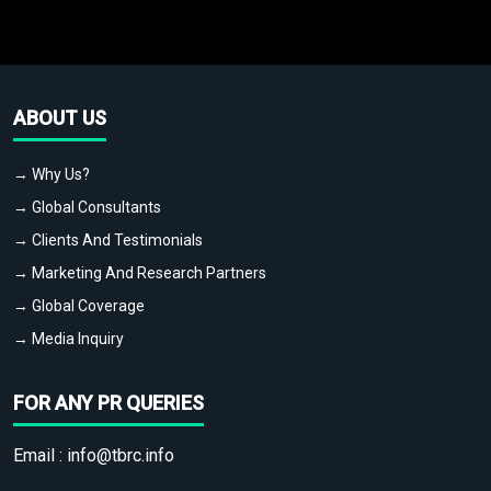
ABOUT US
→ Why Us?
→ Global Consultants
→ Clients And Testimonials
→ Marketing And Research Partners
→ Global Coverage
→ Media Inquiry
FOR ANY PR QUERIES
Email :
info@tbrc.info