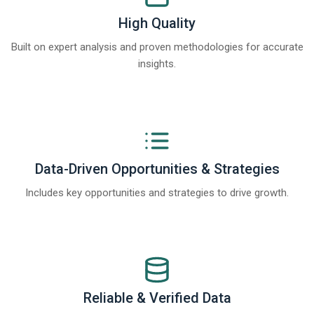
High Quality
Built on expert analysis and proven methodologies for accurate
insights.
Data-Driven Opportunities & Strategies
Includes key opportunities and strategies to drive growth.
Reliable & Verified Data