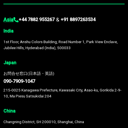
Asia
&
+44 7882 955267
+91 8897263534
India
1st Floor, Anshu Colors Building, Road Number 1, Park View Enclave,
Jubilee Hills, Hyderabad (India), 500033
Japan
お問合せ窓口(日本語・英語)
090-7909-1047
215-0025 Kanagawa Prefecture, Kawasaki City, Asao-ku, Gorikida 2-9-
10, Ma Piesu Satsukidai 204
China
Changning District, SH 200010, Shanghai, China