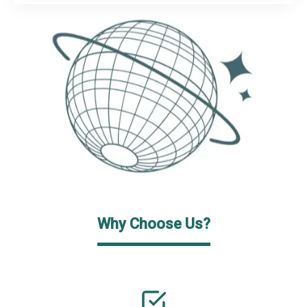
Why Choose Us?