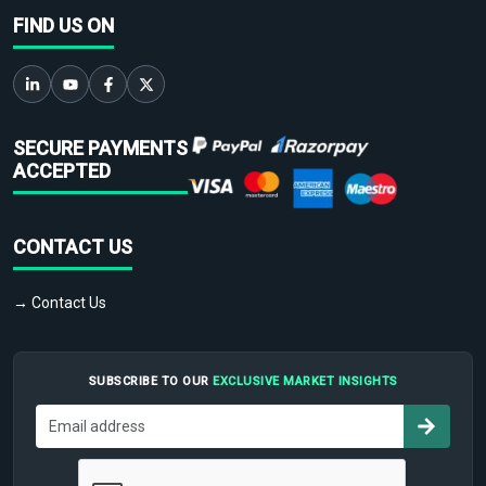
FIND US ON
SECURE PAYMENTS
ACCEPTED
CONTACT US
→ Contact Us
SUBSCRIBE TO OUR
EXCLUSIVE MARKET INSIGHTS