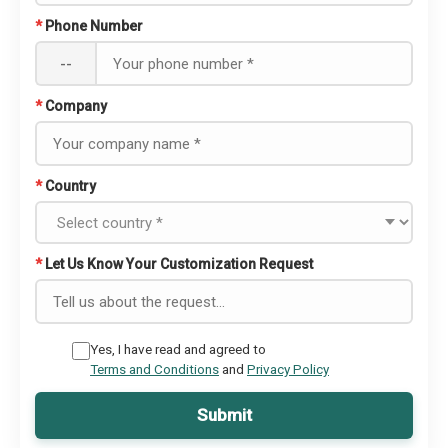
*
Phone Number
--
*
Company
*
Country
*
Let Us Know Your Customization Request
Yes, I have read and agreed to
Terms and Conditions
and
Privacy Policy
Submit