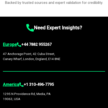
Backed by trusted sources and expert validation for credibility.
Need Expert Insights?
Europe
+44 7882 955267
47 Anchorage Point, 42 Cuba Street,
Canary Wharf, London, England, E14 8NE
America
+1 310-496-7795
1295 N Providence Rd, Media, PA
19063, USA