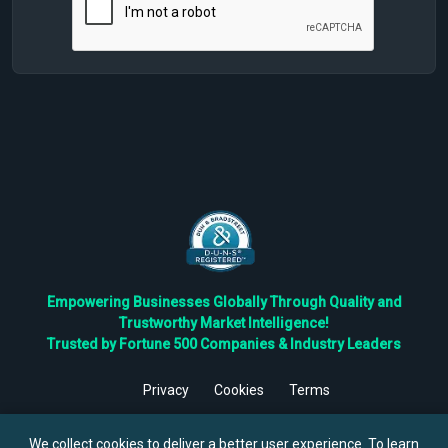
Empowering Businesses Globally Through Quality and
Trustworthy Market Intelligence!
Trusted by Fortune 500 Companies & Industry Leaders
Privacy
Cookies
Terms
©
2026
TBRC The Business Research Private Ltd. All Rights
Reserved.
We collect cookies to deliver a better user experience. To learn