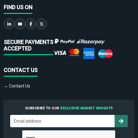
FIND US ON
SECURE PAYMENTS
ACCEPTED
CONTACT US
→ Contact Us
SUBSCRIBE TO OUR
EXCLUSIVE MARKET INSIGHTS