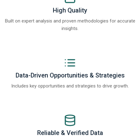
High Quality
Built on expert analysis and proven methodologies for accurate
insights.
Data-Driven Opportunities & Strategies
Includes key opportunities and strategies to drive growth.
Reliable & Verified Data