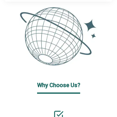
Why Choose Us?