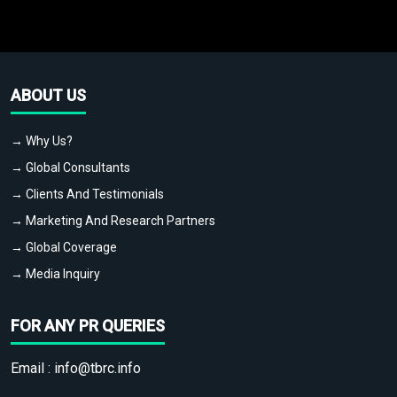
ABOUT US
→ Why Us?
→ Global Consultants
→ Clients And Testimonials
→ Marketing And Research Partners
→ Global Coverage
→ Media Inquiry
FOR ANY PR QUERIES
Email :
info@tbrc.info