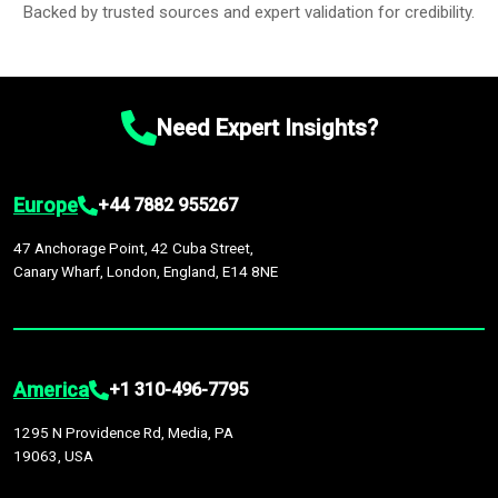
Backed by trusted sources and expert validation for credibility.
Need Expert Insights?
Europe
+44 7882 955267
47 Anchorage Point, 42 Cuba Street,
Canary Wharf, London, England, E14 8NE
America
+1 310-496-7795
1295 N Providence Rd, Media, PA
19063, USA