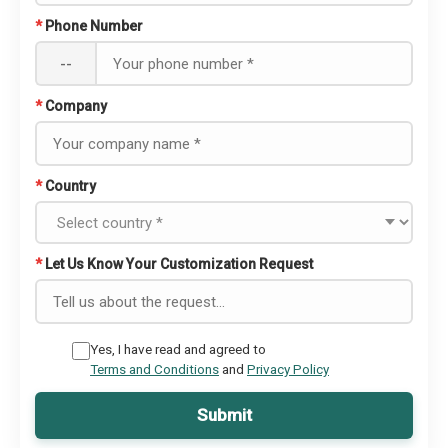
*
Phone Number
--
*
Company
*
Country
*
Let Us Know Your Customization Request
Yes, I have read and agreed to
Terms and Conditions
and
Privacy Policy
Submit