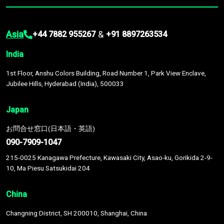
Asia
&
+44 7882 955267
+91 8897263534
India
1st Floor, Anshu Colors Building, Road Number 1, Park View Enclave,
Jubilee Hills, Hyderabad (India), 500033
Japan
お問合せ窓口(日本語・英語)
090-7909-1047
215-0025 Kanagawa Prefecture, Kawasaki City, Asao-ku, Gorikida 2-9-
10, Ma Piesu Satsukidai 204
China
Changning District, SH 200010, Shanghai, China