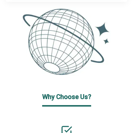
Why Choose Us?