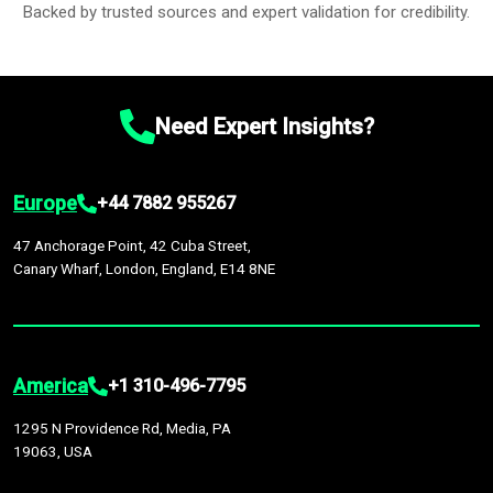
Backed by trusted sources and expert validation for credibility.
Need Expert Insights?
Europe
+44 7882 955267
47 Anchorage Point, 42 Cuba Street,
Canary Wharf, London, England, E14 8NE
America
+1 310-496-7795
1295 N Providence Rd, Media, PA
19063, USA