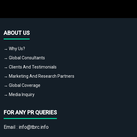
ABOUT US
→ Why Us?
→ Global Consultants
→ Clients And Testimonials
→ Marketing And Research Partners
→ Global Coverage
→ Media Inquiry
FOR ANY PR QUERIES
Email :
info@tbrc.info