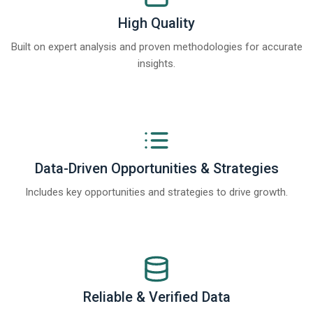
High Quality
Built on expert analysis and proven methodologies for accurate
insights.
Data-Driven Opportunities & Strategies
Includes key opportunities and strategies to drive growth.
Reliable & Verified Data