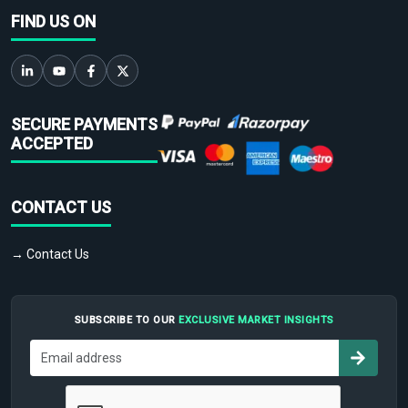
FIND US ON
SECURE PAYMENTS
ACCEPTED
CONTACT US
→ Contact Us
SUBSCRIBE TO OUR
EXCLUSIVE MARKET INSIGHTS