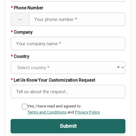
*
Phone Number
--
*
Company
*
Country
*
Let Us Know Your Customization Request
Yes, I have read and agreed to
Terms and Conditions
and
Privacy Policy
Submit