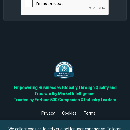
Empowering Businesses Globally Through Quality and
Trustworthy Market Intelligence!
Trusted by Fortune 500 Companies & Industry Leaders
Privacy
Cookies
Terms
©
2026
TBRC The Business Research Private Ltd. All Rights
Reserved.
We collect cookies to deliver a better user experience. To learn