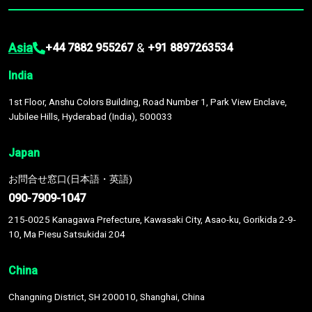
Asia
&
+44 7882 955267
+91 8897263534
India
1st Floor, Anshu Colors Building, Road Number 1, Park View Enclave,
Jubilee Hills, Hyderabad (India), 500033
Japan
お問合せ窓口(日本語・英語)
090-7909-1047
215-0025 Kanagawa Prefecture, Kawasaki City, Asao-ku, Gorikida 2-9-
10, Ma Piesu Satsukidai 204
China
Changning District, SH 200010, Shanghai, China