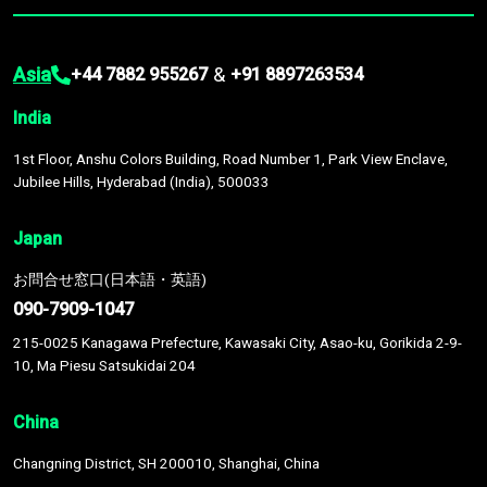
Asia
&
+44 7882 955267
+91 8897263534
India
1st Floor, Anshu Colors Building, Road Number 1, Park View Enclave,
Jubilee Hills, Hyderabad (India), 500033
Japan
お問合せ窓口(日本語・英語)
090-7909-1047
215-0025 Kanagawa Prefecture, Kawasaki City, Asao-ku, Gorikida 2-9-
10, Ma Piesu Satsukidai 204
China
Changning District, SH 200010, Shanghai, China