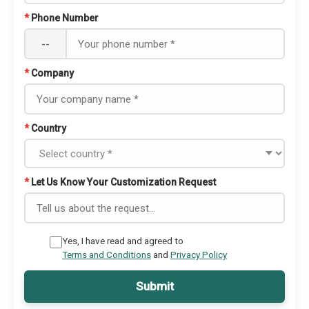
*
Phone Number
--
*
Company
*
Country
*
Let Us Know Your Customization Request
Yes, I have read and agreed to
Terms and Conditions
and
Privacy Policy
Submit