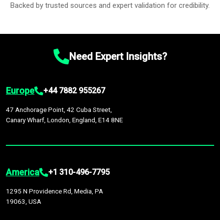
Backed by trusted sources and expert validation for credibility.
Need Expert Insights?
Europe
+44 7882 955267
47 Anchorage Point, 42 Cuba Street,
Canary Wharf, London, England, E14 8NE
America
+1 310-496-7795
1295 N Providence Rd, Media, PA
19063, USA