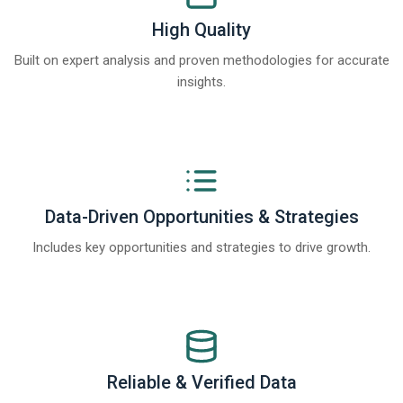
High Quality
Built on expert analysis and proven methodologies for accurate
insights.
Data-Driven Opportunities & Strategies
Includes key opportunities and strategies to drive growth.
Reliable & Verified Data