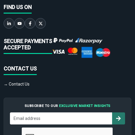
FIND US ON
SECURE PAYMENTS
ACCEPTED
CONTACT US
→ Contact Us
SUBSCRIBE TO OUR
EXCLUSIVE MARKET INSIGHTS