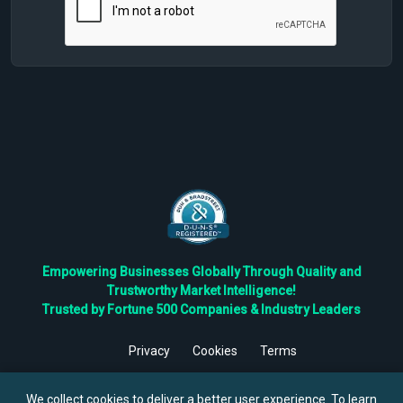
Empowering Businesses Globally Through Quality and
Trustworthy Market Intelligence!
Trusted by Fortune 500 Companies & Industry Leaders
Privacy
Cookies
Terms
©
2026
TBRC The Business Research Private Ltd. All Rights
Reserved.
We collect cookies to deliver a better user experience. To learn