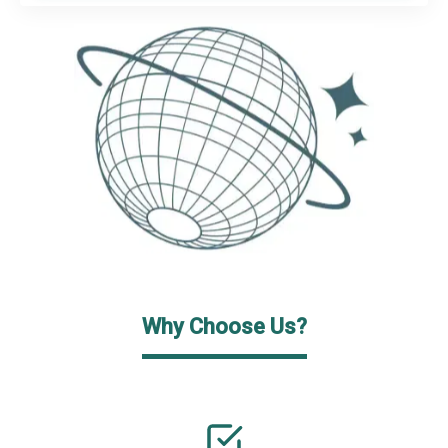
Why Choose Us?