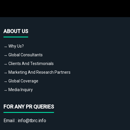
ABOUT US
→ Why Us?
→ Global Consultants
→ Clients And Testimonials
→ Marketing And Research Partners
→ Global Coverage
→ Media Inquiry
FOR ANY PR QUERIES
Email :
info@tbrc.info