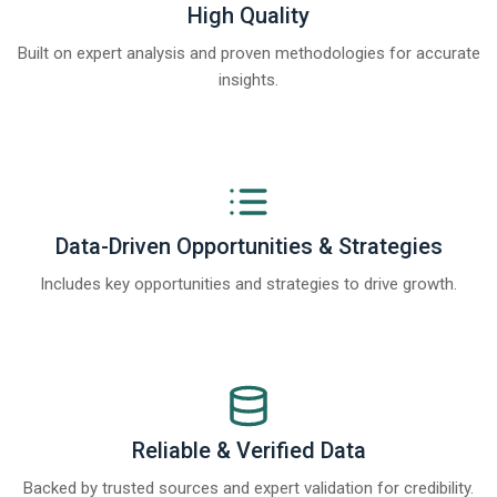
High Quality
Built on expert analysis and proven methodologies for accurate
insights.
Data-Driven Opportunities & Strategies
Includes key opportunities and strategies to drive growth.
Reliable & Verified Data
Backed by trusted sources and expert validation for credibility.