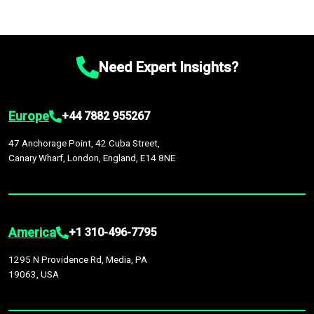
Need Expert Insights?
Europe
+44 7882 955267
47 Anchorage Point, 42 Cuba Street,
Canary Wharf, London, England, E14 8NE
America
+1 310-496-7795
1295 N Providence Rd, Media, PA
19063, USA