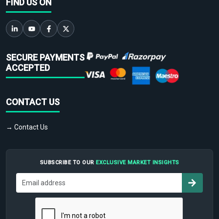
FIND US ON
SECURE PAYMENTS
ACCEPTED
CONTACT US
→ Contact Us
SUBSCRIBE TO OUR
EXCLUSIVE MARKET INSIGHTS