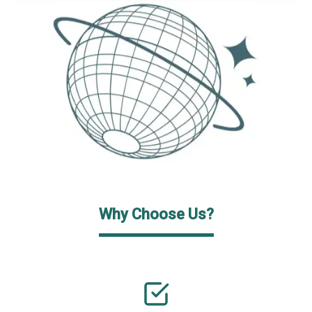
Why Choose Us?