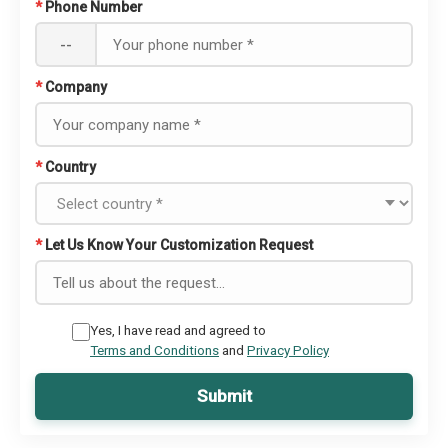
*
Phone Number
--
*
Company
*
Country
*
Let Us Know Your Customization Request
Yes, I have read and agreed to
Terms and Conditions
and
Privacy Policy
Submit