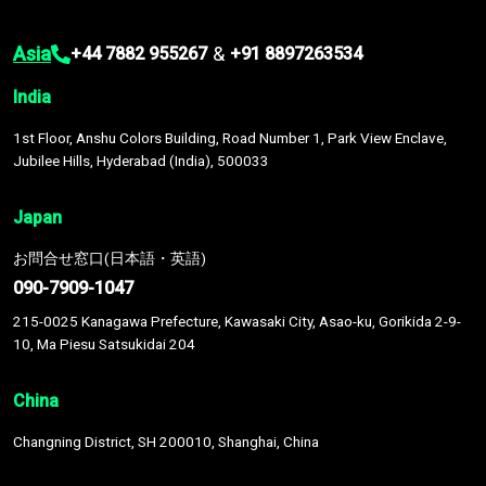
Asia
&
+44 7882 955267
+91 8897263534
India
1st Floor, Anshu Colors Building, Road Number 1, Park View Enclave,
Jubilee Hills, Hyderabad (India), 500033
Japan
お問合せ窓口(日本語・英語)
090-7909-1047
215-0025 Kanagawa Prefecture, Kawasaki City, Asao-ku, Gorikida 2-9-
10, Ma Piesu Satsukidai 204
China
Changning District, SH 200010, Shanghai, China