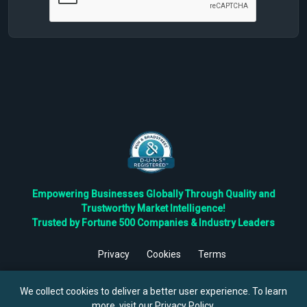
Empowering Businesses Globally Through Quality and
Trustworthy Market Intelligence!
Trusted by Fortune 500 Companies & Industry Leaders
Privacy
Cookies
Terms
©
2026
TBRC The Business Research Private Ltd. All Rights
Reserved.
We collect cookies to deliver a better user experience. To learn
more, visit our
Privacy Policy
.