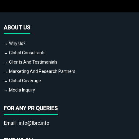
ABOUT US
→ Why Us?
→ Global Consultants
→ Clients And Testimonials
→ Marketing And Research Partners
→ Global Coverage
→ Media Inquiry
FOR ANY PR QUERIES
Email :
info@tbrc.info