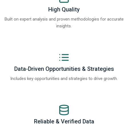
High Quality
Built on expert analysis and proven methodologies for accurate
insights.
Data-Driven Opportunities & Strategies
Includes key opportunities and strategies to drive growth.
Reliable & Verified Data