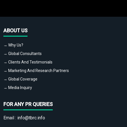
ABOUT US
→ Why Us?
→ Global Consultants
→ Clients And Testimonials
→ Marketing And Research Partners
→ Global Coverage
→ Media Inquiry
FOR ANY PR QUERIES
Email :
info@tbrc.info