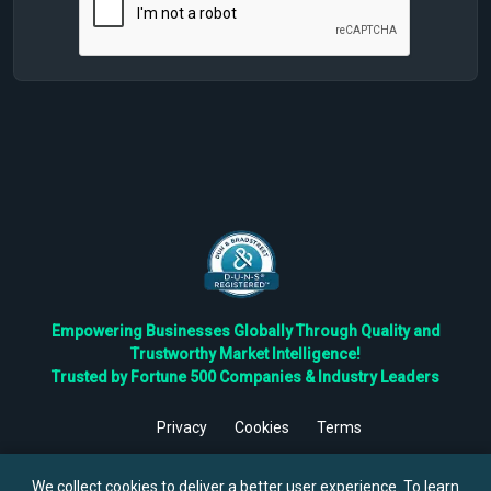
Empowering Businesses Globally Through Quality and
Trustworthy Market Intelligence!
Trusted by Fortune 500 Companies & Industry Leaders
Privacy
Cookies
Terms
©
2026
TBRC The Business Research Private Ltd. All Rights
Reserved.
We collect cookies to deliver a better user experience. To learn