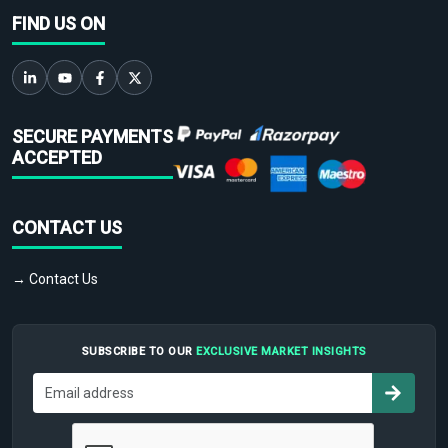
FIND US ON
SECURE PAYMENTS
ACCEPTED
CONTACT US
→ Contact Us
SUBSCRIBE TO OUR
EXCLUSIVE MARKET INSIGHTS