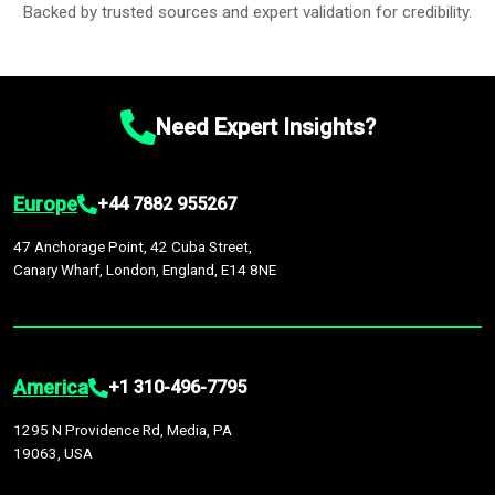
Backed by trusted sources and expert validation for credibility.
Need Expert Insights?
Europe
+44 7882 955267
47 Anchorage Point, 42 Cuba Street,
Canary Wharf, London, England, E14 8NE
America
+1 310-496-7795
1295 N Providence Rd, Media, PA
19063, USA