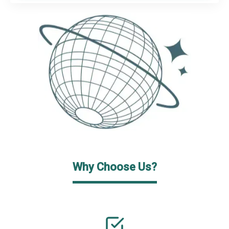
Why Choose Us?