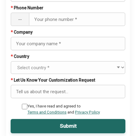
*
Phone Number
--
*
Company
*
Country
*
Let Us Know Your Customization Request
Yes, I have read and agreed to
Terms and Conditions
and
Privacy Policy
Submit