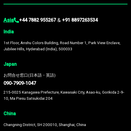
Asia
&
+44 7882 955267
+91 8897263534
India
1st Floor, Anshu Colors Building, Road Number 1, Park View Enclave,
Jubilee Hills, Hyderabad (India), 500033
Japan
お問合せ窓口(日本語・英語)
090-7909-1047
215-0025 Kanagawa Prefecture, Kawasaki City, Asao-ku, Gorikida 2-9-
10, Ma Piesu Satsukidai 204
China
Changning District, SH 200010, Shanghai, China