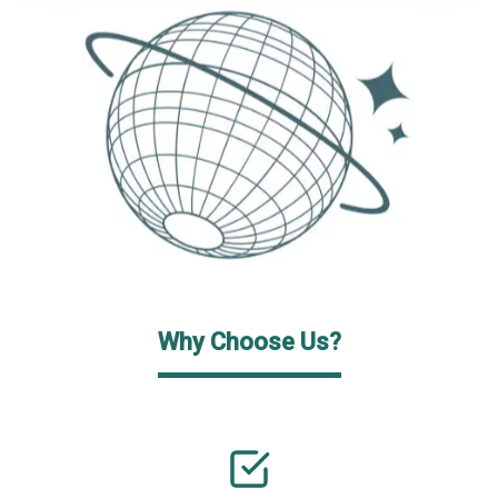
Why Choose Us?