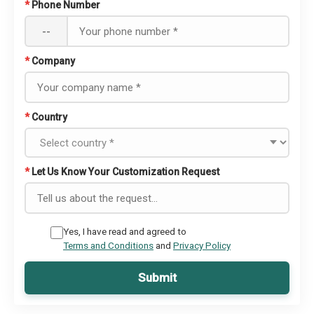
*
Phone Number
--
*
Company
*
Country
*
Let Us Know Your Customization Request
Yes, I have read and agreed to
Terms and Conditions
and
Privacy Policy
Submit