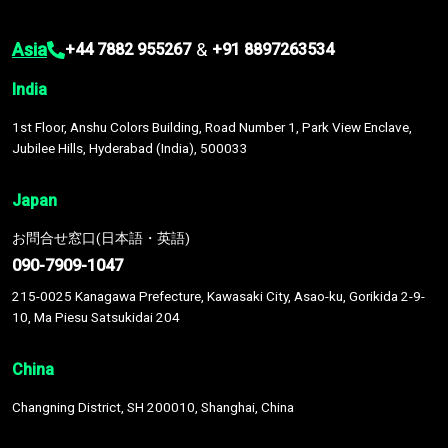
Asia
&
+44 7882 955267
+91 8897263534
India
1st Floor, Anshu Colors Building, Road Number 1, Park View Enclave,
Jubilee Hills, Hyderabad (India), 500033
Japan
お問合せ窓口(日本語・英語)
090-7909-1047
215-0025 Kanagawa Prefecture, Kawasaki City, Asao-ku, Gorikida 2-9-
10, Ma Piesu Satsukidai 204
China
Changning District, SH 200010, Shanghai, China