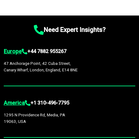
Need Expert Insights?
Europe
+44 7882 955267
47 Anchorage Point, 42 Cuba Street,
Canary Wharf, London, England, E14 8NE
America
+1 310-496-7795
1295 N Providence Rd, Media, PA
19063, USA