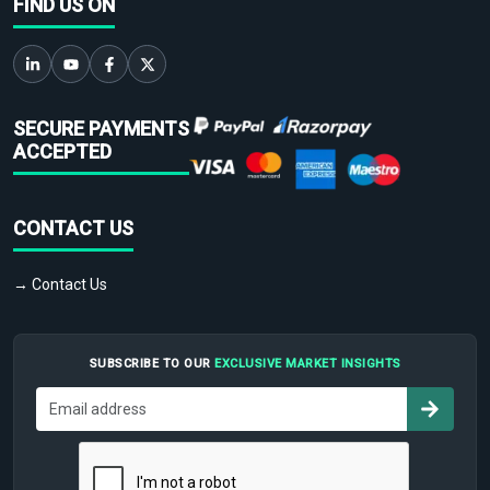
FIND US ON
SECURE PAYMENTS
ACCEPTED
CONTACT US
→ Contact Us
SUBSCRIBE TO OUR
EXCLUSIVE MARKET INSIGHTS