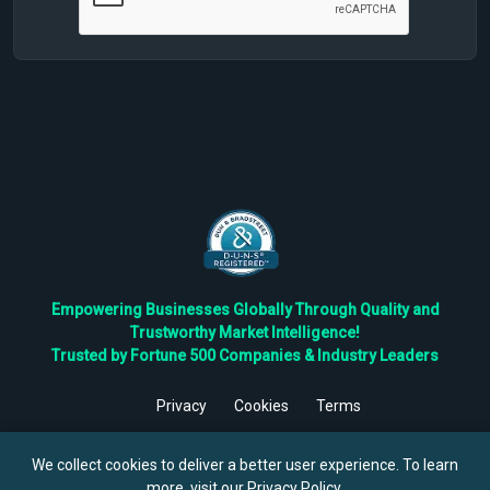
Empowering Businesses Globally Through Quality and
Trustworthy Market Intelligence!
Trusted by Fortune 500 Companies & Industry Leaders
Privacy
Cookies
Terms
©
2026
TBRC The Business Research Private Ltd. All Rights
Reserved.
We collect cookies to deliver a better user experience. To learn
more, visit our
Privacy Policy
.