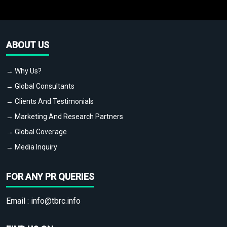
ABOUT US
→ Why Us?
→ Global Consultants
→ Clients And Testimonials
→ Marketing And Research Partners
→ Global Coverage
→ Media Inquiry
FOR ANY PR QUERIES
Email :
info@tbrc.info