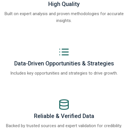
High Quality
Built on expert analysis and proven methodologies for accurate
insights.
Data-Driven Opportunities & Strategies
Includes key opportunities and strategies to drive growth.
Reliable & Verified Data
Backed by trusted sources and expert validation for credibility.