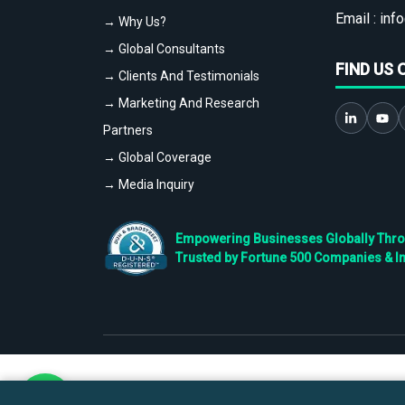
Email :
info
→ Why Us?
→ Global Consultants
FIND US 
→ Clients And Testimonials
→ Marketing And Research
Partners
→ Global Coverage
→ Media Inquiry
Empowering Businesses Globally Throug
Trusted by Fortune 500 Companies & I