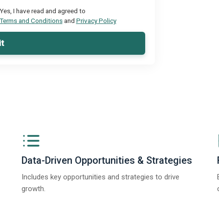
Yes, I have read and agreed to
Terms and Conditions
and
Privacy Policy
t
Data-Driven Opportunities & Strategies
Includes key opportunities and strategies to drive
growth.