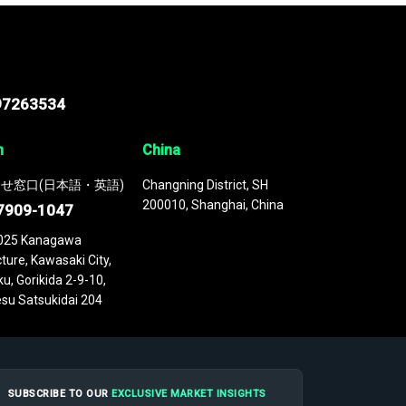
97263534
n
China
せ窓口(日本語・英語)
Changning District, SH
200010, Shanghai, China
7909-1047
025 Kanagawa
ture, Kawasaki City,
u, Gorikida 2-9-10,
su Satsukidai 204
SUBSCRIBE TO OUR
EXCLUSIVE MARKET INSIGHTS