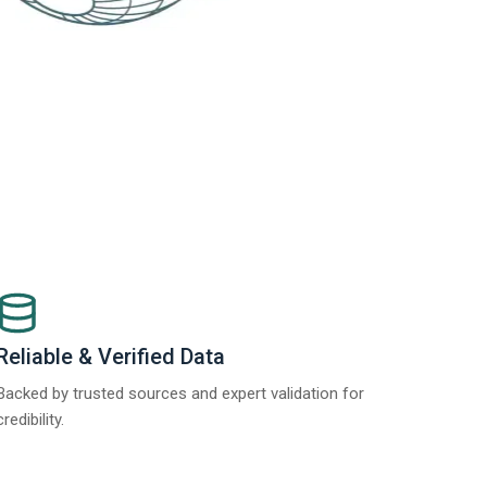
Reliable & Verified Data
Backed by trusted sources and expert validation for
credibility.