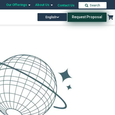
Our Offerings
About Us
Contact Us
Search
Request Proposal
English