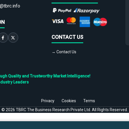
@tbrc.info
ON
CONTACT US
→ Contact Us
h Quality and Trustworthy Market Intelligence!
ndustry Leaders
Privacy
Cookies
Terms
©
2026
TBRC The Business Research Private Ltd. All Rights Reserved.