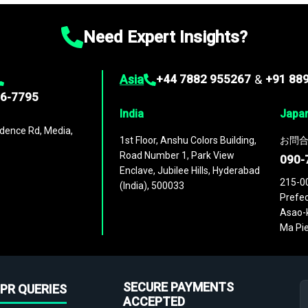
Need Expert Insights?
Asia
+44 7882 955267
&
+91 88
96-7795
India
Japa
dence Rd, Media,
1st Floor, Anshu Colors Building,
お問合
Road Number 1, Park View
090-
Enclave, Jubilee Hills, Hyderabad
215-0
(India), 500033
Prefec
Asao-k
Ma Pie
SECURE PAYMENTS
PR QUERIES
ACCEPTED