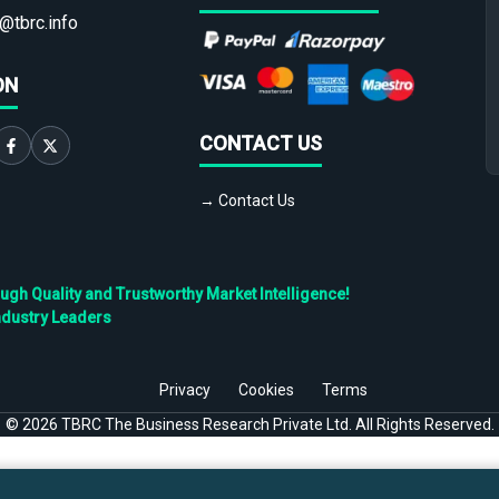
@tbrc.info
ON
CONTACT US
→ Contact Us
h Quality and Trustworthy Market Intelligence!
ndustry Leaders
Privacy
Cookies
Terms
©
2026
TBRC The Business Research Private Ltd. All Rights Reserved.