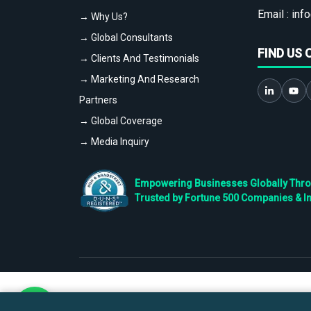
Email :
info
→ Why Us?
→ Global Consultants
FIND US 
→ Clients And Testimonials
→ Marketing And Research
Partners
→ Global Coverage
→ Media Inquiry
Empowering Businesses Globally Throug
Trusted by Fortune 500 Companies & I