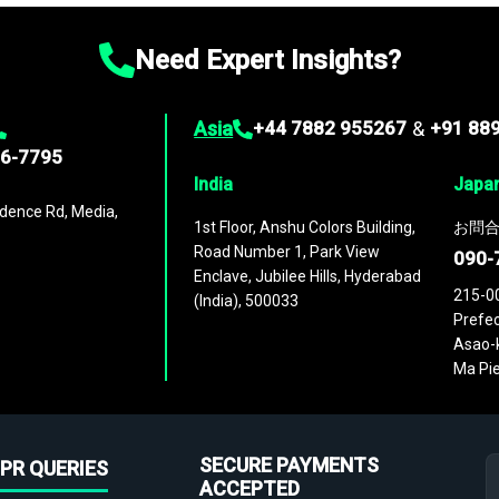
Need Expert Insights?
Asia
+44 7882 955267
&
+91 88
96-7795
India
Japa
dence Rd, Media,
1st Floor, Anshu Colors Building,
お問合
Road Number 1, Park View
090-
Enclave, Jubilee Hills, Hyderabad
215-0
(India), 500033
Prefec
Asao-k
Ma Pie
SECURE PAYMENTS
PR QUERIES
ACCEPTED