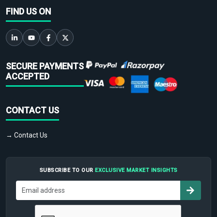
FIND US ON
SECURE PAYMENTS
ACCEPTED
CONTACT US
→ Contact Us
SUBSCRIBE TO OUR
EXCLUSIVE MARKET INSIGHTS