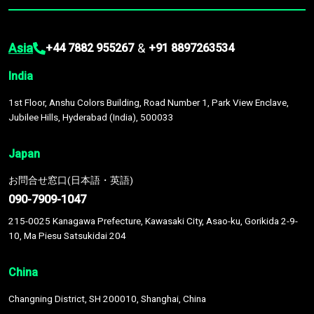
Asia
&
+44 7882 955267
+91 8897263534
India
1st Floor, Anshu Colors Building, Road Number 1, Park View Enclave,
Jubilee Hills, Hyderabad (India), 500033
Japan
お問合せ窓口(日本語・英語)
090-7909-1047
215-0025 Kanagawa Prefecture, Kawasaki City, Asao-ku, Gorikida 2-9-
10, Ma Piesu Satsukidai 204
China
Changning District, SH 200010, Shanghai, China