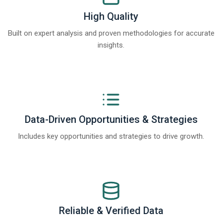
High Quality
Built on expert analysis and proven methodologies for accurate
insights.
Data-Driven Opportunities & Strategies
Includes key opportunities and strategies to drive growth.
Reliable & Verified Data