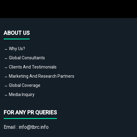
ABOUT US
→ Why Us?
→ Global Consultants
→ Clients And Testimonials
→ Marketing And Research Partners
→ Global Coverage
→ Media Inquiry
FOR ANY PR QUERIES
Email :
info@tbrc.info