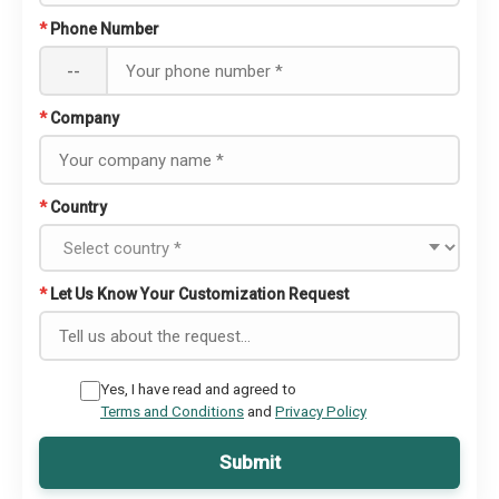
*
Phone Number
--
*
Company
*
Country
*
Let Us Know Your Customization Request
Yes, I have read and agreed to
Terms and Conditions
and
Privacy Policy
Submit