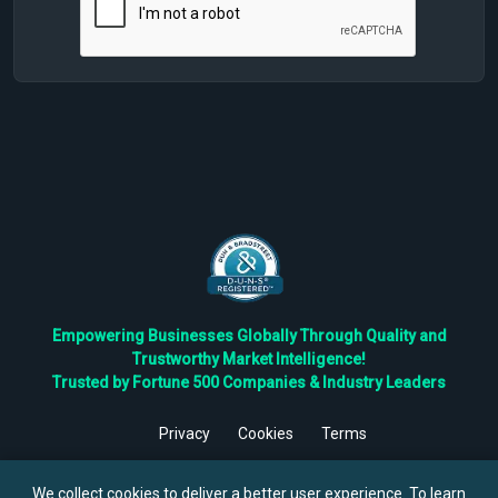
Empowering Businesses Globally Through Quality and
Trustworthy Market Intelligence!
Trusted by Fortune 500 Companies & Industry Leaders
Privacy
Cookies
Terms
©
2026
TBRC The Business Research Private Ltd. All Rights
Reserved.
We collect cookies to deliver a better user experience. To learn