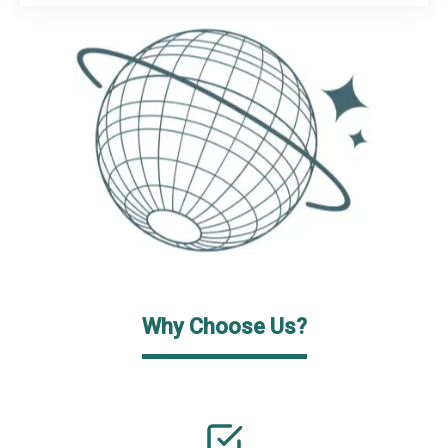
Why Choose Us?