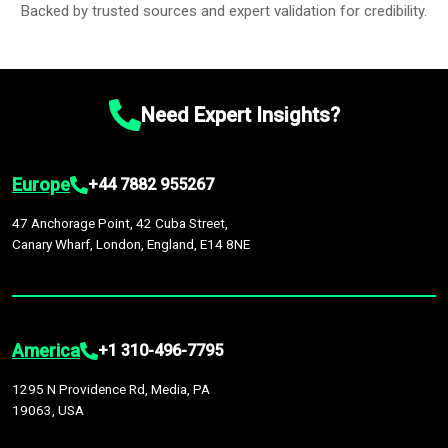
Backed by trusted sources and expert validation for credibility.
Need Expert Insights?
Europe
+44 7882 955267
47 Anchorage Point, 42 Cuba Street,
Canary Wharf, London, England, E14 8NE
America
+1 310-496-7795
1295 N Providence Rd, Media, PA
19063, USA