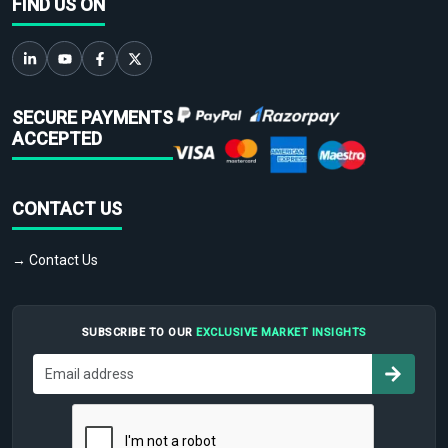
FIND US ON
SECURE PAYMENTS
ACCEPTED
CONTACT US
→ Contact Us
SUBSCRIBE TO OUR
EXCLUSIVE MARKET INSIGHTS