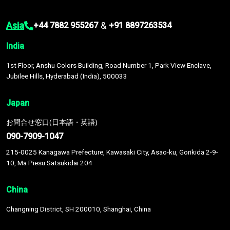
Asia
&
+44 7882 955267
+91 8897263534
India
1st Floor, Anshu Colors Building, Road Number 1, Park View Enclave,
Jubilee Hills, Hyderabad (India), 500033
Japan
お問合せ窓口(日本語・英語)
090-7909-1047
215-0025 Kanagawa Prefecture, Kawasaki City, Asao-ku, Gorikida 2-9-
10, Ma Piesu Satsukidai 204
China
Changning District, SH 200010, Shanghai, China