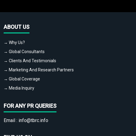
ABOUT US
→ Why Us?
→ Global Consultants
→ Clients And Testimonials
→ Marketing And Research Partners
→ Global Coverage
→ Media Inquiry
FOR ANY PR QUERIES
Email :
info@tbrc.info