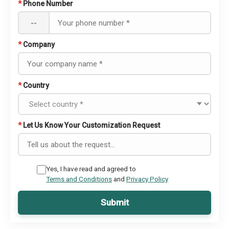
*
Phone Number
--
*
Company
*
Country
*
Let Us Know Your Customization Request
Yes, I have read and agreed to
Terms and Conditions
and
Privacy Policy
Submit