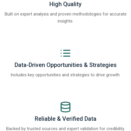
High Quality
Built on expert analysis and proven methodologies for accurate
insights.
Data-Driven Opportunities & Strategies
Includes key opportunities and strategies to drive growth.
Reliable & Verified Data
Backed by trusted sources and expert validation for credibility.