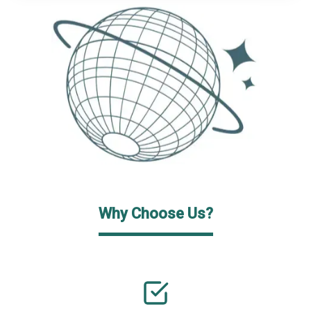
Why Choose Us?