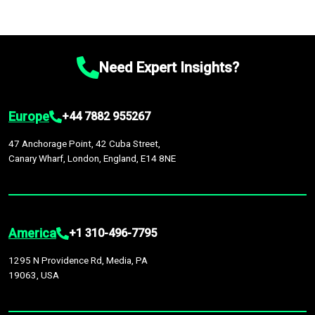
Need Expert Insights?
Europe
+44 7882 955267
47 Anchorage Point, 42 Cuba Street,
Canary Wharf, London, England, E14 8NE
America
+1 310-496-7795
1295 N Providence Rd, Media, PA
19063, USA