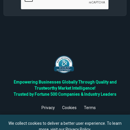
Empowering Businesses Globally Through Quality and
Trustworthy Market Intelligence!
Trusted by Fortune 500 Companies & Industry Leaders
Privacy
Cookies
Terms
©
2026
TBRC The Business Research Private Ltd. All Rights
Reserved.
We collect cookies to deliver a better user experience. To learn
more, visit our
Privacy Policy
.