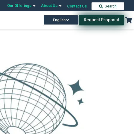
Our Offerings
About Us
Contact Us
Search
Request Proposal
English