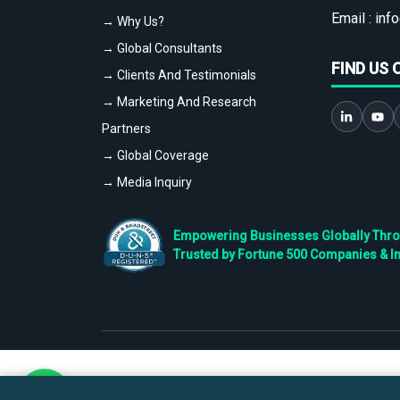
Email :
info
→ Why Us?
→ Global Consultants
FIND US 
→ Clients And Testimonials
→ Marketing And Research
Partners
→ Global Coverage
→ Media Inquiry
Empowering Businesses Globally Throug
Trusted by Fortune 500 Companies & I