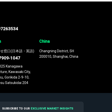
97263534
n
China
せ窓口(日本語・英語)
Changning District, SH
200010, Shanghai, China
7909-1047
025 Kanagawa
ture, Kawasaki City,
u, Gorikida 2-9-10,
su Satsukidai 204
SUBSCRIBE TO OUR
EXCLUSIVE MARKET INSIGHTS