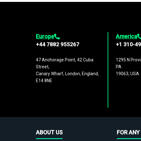
Europe
America
+44 7882 955267
+1 310-4
47 Anchorage Point, 42 Cuba
1295 N Provi
Street,
PA
Canary Wharf, London, England,
19063, USA
E14 8NE
ABOUT US
FOR ANY 