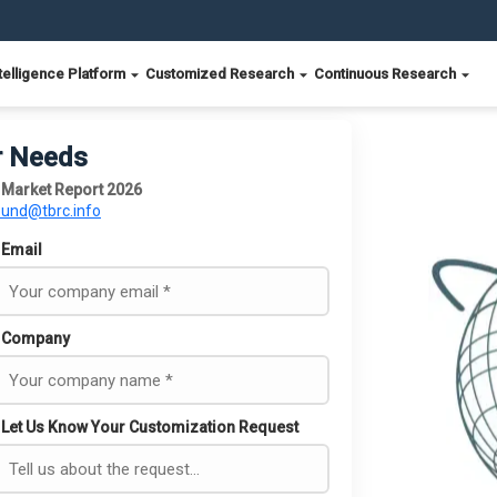
telligence Platform
Customized Research
Continuous Research
r Needs
ks Market Report 2026
ound@tbrc.info
Email
Company
Let Us Know Your Customization Request