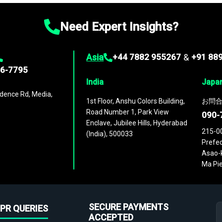
Need Expert Insights?
Asia
+44 7882 955267
&
+91 88
96-7795
India
Japa
dence Rd, Media,
1st Floor, Anshu Colors Building,
お問合
Road Number 1, Park View
090-
Enclave, Jubilee Hills, Hyderabad
215-0
(India), 500033
Prefec
Asao-k
Ma Pie
SECURE PAYMENTS
PR QUERIES
ACCEPTED