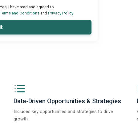
Yes, I have read and agreed to
Terms and Conditions
and
Privacy Policy
t
Data-Driven Opportunities & Strategies
Includes key opportunities and strategies to drive
growth.