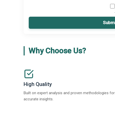
Submi
Why Choose Us?
High Quality
Built on expert analysis and proven methodologies for
accurate insights.