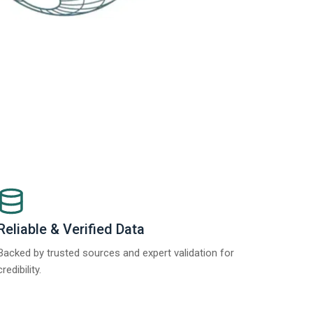
Reliable & Verified Data
Backed by trusted sources and expert validation for
credibility.