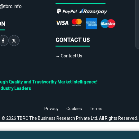
@tbrc.info
ON
CONTACT US
→ Contact Us
h Quality and Trustworthy Market Intelligence!
ndustry Leaders
Privacy
Cookies
Terms
©
2026
TBRC The Business Research Private Ltd. All Rights Reserved.