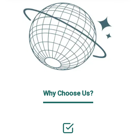
Why Choose Us?