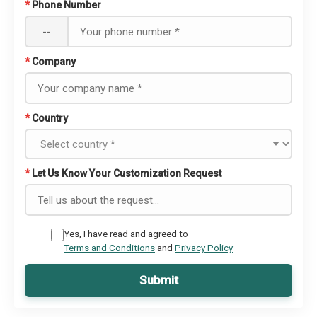
*
Phone Number
--
*
Company
*
Country
*
Let Us Know Your Customization Request
Yes, I have read and agreed to
Terms and Conditions
and
Privacy Policy
Submit