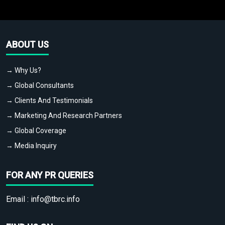
ABOUT US
→ Why Us?
→ Global Consultants
→ Clients And Testimonials
→ Marketing And Research Partners
→ Global Coverage
→ Media Inquiry
FOR ANY PR QUERIES
Email :
info@tbrc.info