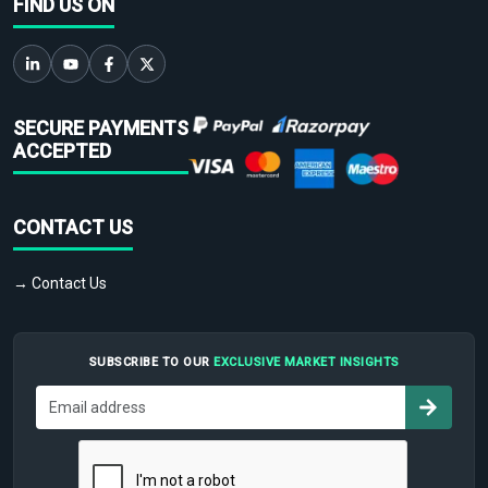
FIND US ON
SECURE PAYMENTS
ACCEPTED
CONTACT US
→ Contact Us
SUBSCRIBE TO OUR
EXCLUSIVE MARKET INSIGHTS