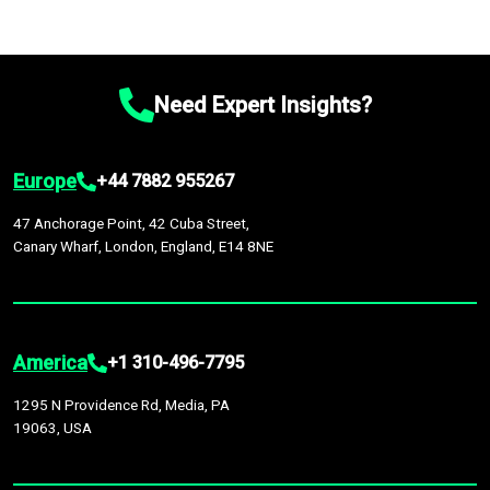
Need Expert Insights?
Europe
+44 7882 955267
47 Anchorage Point, 42 Cuba Street,
Canary Wharf, London, England, E14 8NE
America
+1 310-496-7795
1295 N Providence Rd, Media, PA
19063, USA