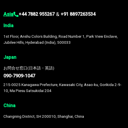
Asia
&
+44 7882 955267
+91 8897263534
India
1st Floor, Anshu Colors Building, Road Number 1, Park View Enclave,
Jubilee Hills, Hyderabad (India), 500033
Japan
お問合せ窓口(日本語・英語)
090-7909-1047
215-0025 Kanagawa Prefecture, Kawasaki City, Asao-ku, Gorikida 2-9-
10, Ma Piesu Satsukidai 204
China
Changning District, SH 200010, Shanghai, China