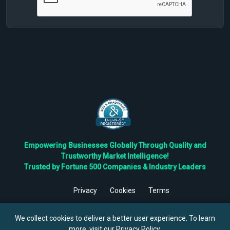
Empowering Businesses Globally Through Quality and
Trustworthy Market Intelligence!
Trusted by Fortune 500 Companies & Industry Leaders
Privacy
Cookies
Terms
©
2026
TBRC The Business Research Private Ltd. All Rights
Reserved.
We collect cookies to deliver a better user experience. To learn
more, visit our
Privacy Policy
.