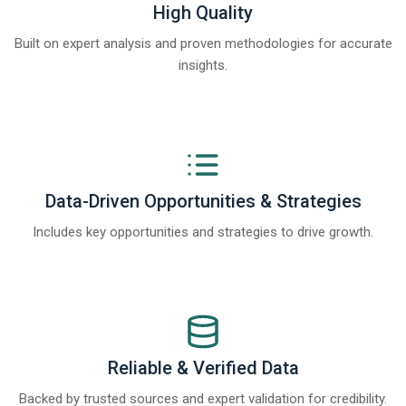
High Quality
Built on expert analysis and proven methodologies for accurate
insights.
Data-Driven Opportunities & Strategies
Includes key opportunities and strategies to drive growth.
Reliable & Verified Data
Backed by trusted sources and expert validation for credibility.