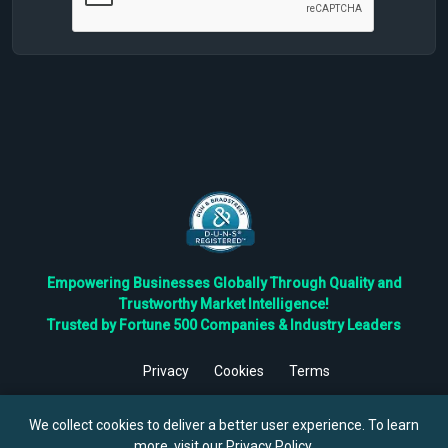
Empowering Businesses Globally Through Quality and
Trustworthy Market Intelligence!
Trusted by Fortune 500 Companies & Industry Leaders
Privacy
Cookies
Terms
©
2026
TBRC The Business Research Private Ltd. All Rights
Reserved.
We collect cookies to deliver a better user experience. To learn
more, visit our
Privacy Policy
.