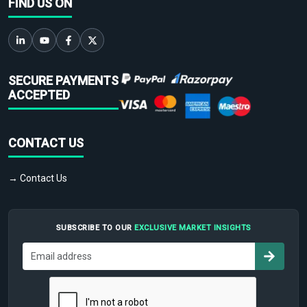
FIND US ON
SECURE PAYMENTS
ACCEPTED
CONTACT US
→ Contact Us
SUBSCRIBE TO OUR
EXCLUSIVE MARKET INSIGHTS