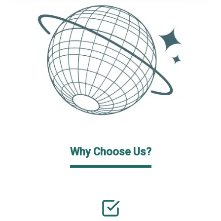
Why Choose Us?