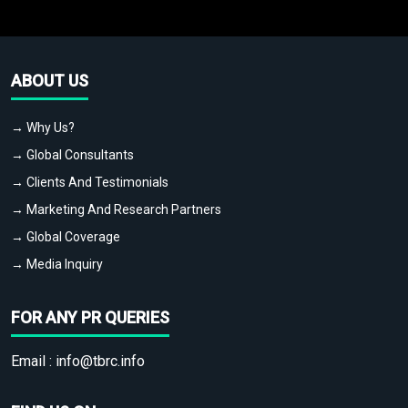
ABOUT US
→ Why Us?
→ Global Consultants
→ Clients And Testimonials
→ Marketing And Research Partners
→ Global Coverage
→ Media Inquiry
FOR ANY PR QUERIES
Email :
info@tbrc.info