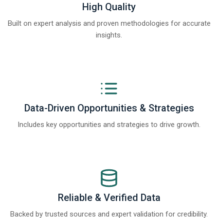
High Quality
Built on expert analysis and proven methodologies for accurate
insights.
Data-Driven Opportunities & Strategies
Includes key opportunities and strategies to drive growth.
Reliable & Verified Data
Backed by trusted sources and expert validation for credibility.