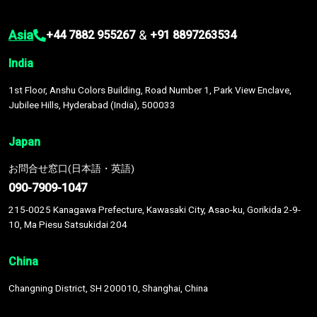
Asia
&
+44 7882 955267
+91 8897263534
India
1st Floor, Anshu Colors Building, Road Number 1, Park View Enclave,
Jubilee Hills, Hyderabad (India), 500033
Japan
お問合せ窓口(日本語・英語)
090-7909-1047
215-0025 Kanagawa Prefecture, Kawasaki City, Asao-ku, Gorikida 2-9-
10, Ma Piesu Satsukidai 204
China
Changning District, SH 200010, Shanghai, China