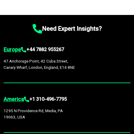
Need Expert Insights?
Europe
+44 7882 955267
47 Anchorage Point, 42 Cuba Street,
Canary Wharf, London, England, E14 8NE
America
+1 310-496-7795
1295 N Providence Rd, Media, PA
19063, USA