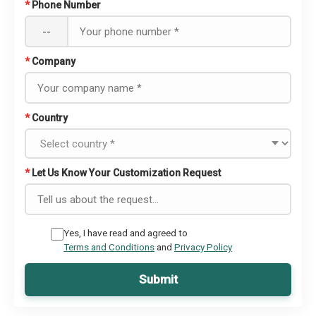
*
Phone Number
--
*
Company
*
Country
*
Let Us Know Your Customization Request
Yes, I have read and agreed to
Terms and Conditions
and
Privacy Policy
Submit