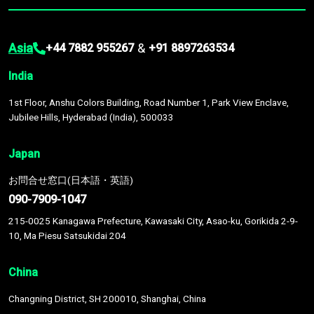
Asia
&
+44 7882 955267
+91 8897263534
India
1st Floor, Anshu Colors Building, Road Number 1, Park View Enclave,
Jubilee Hills, Hyderabad (India), 500033
Japan
お問合せ窓口(日本語・英語)
090-7909-1047
215-0025 Kanagawa Prefecture, Kawasaki City, Asao-ku, Gorikida 2-9-
10, Ma Piesu Satsukidai 204
China
Changning District, SH 200010, Shanghai, China