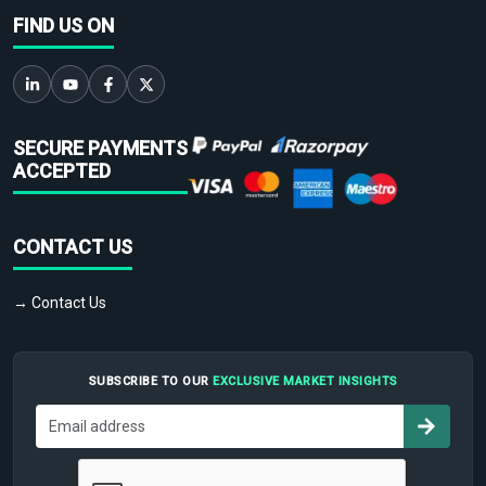
FIND US ON
SECURE PAYMENTS
ACCEPTED
CONTACT US
→ Contact Us
SUBSCRIBE TO OUR
EXCLUSIVE MARKET INSIGHTS