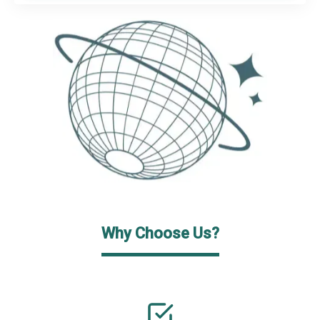
Why Choose Us?