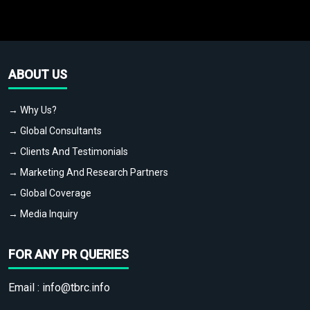
ABOUT US
→ Why Us?
→ Global Consultants
→ Clients And Testimonials
→ Marketing And Research Partners
→ Global Coverage
→ Media Inquiry
FOR ANY PR QUERIES
Email :
info@tbrc.info