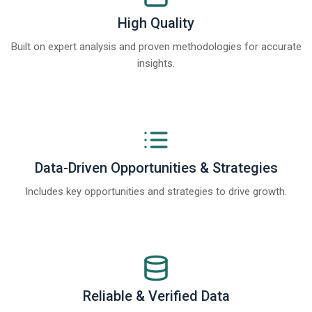
High Quality
Built on expert analysis and proven methodologies for accurate
insights.
Data-Driven Opportunities & Strategies
Includes key opportunities and strategies to drive growth.
Reliable & Verified Data