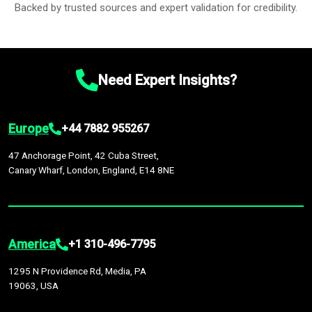
Backed by trusted sources and expert validation for credibility.
Need Expert Insights?
Europe
+44 7882 955267
47 Anchorage Point, 42 Cuba Street,
Canary Wharf, London, England, E14 8NE
America
+1 310-496-7795
1295 N Providence Rd, Media, PA
19063, USA