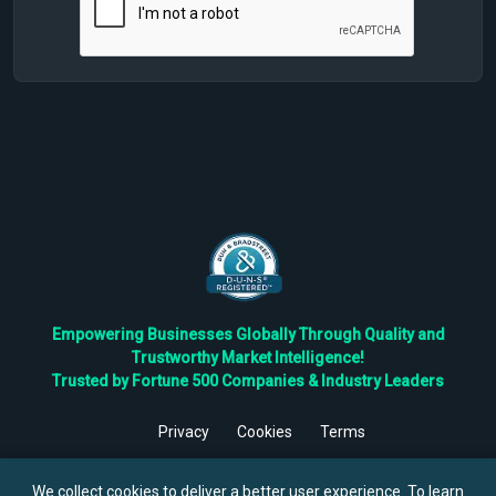
Empowering Businesses Globally Through Quality and
Trustworthy Market Intelligence!
Trusted by Fortune 500 Companies & Industry Leaders
Privacy
Cookies
Terms
©
2026
TBRC The Business Research Private Ltd. All Rights
Reserved.
We collect cookies to deliver a better user experience. To learn