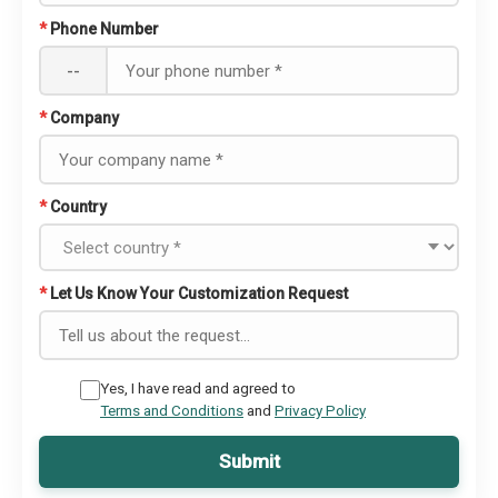
*
Phone Number
--
*
Company
*
Country
*
Let Us Know Your Customization Request
Yes, I have read and agreed to
Terms and Conditions
and
Privacy Policy
Submit