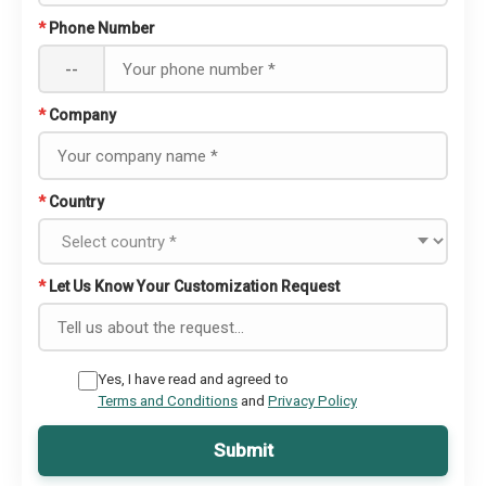
*
Phone Number
--
*
Company
*
Country
*
Let Us Know Your Customization Request
Yes, I have read and agreed to
Terms and Conditions
and
Privacy Policy
Submit