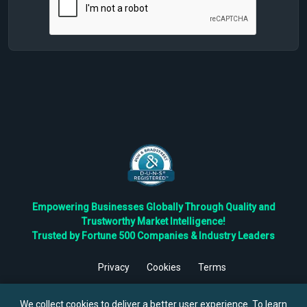
Empowering Businesses Globally Through Quality and
Trustworthy Market Intelligence!
Trusted by Fortune 500 Companies & Industry Leaders
Privacy
Cookies
Terms
©
2026
TBRC The Business Research Private Ltd. All Rights
Reserved.
We collect cookies to deliver a better user experience. To learn