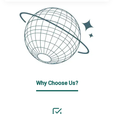
Why Choose Us?