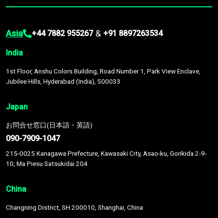
Asia
&
+44 7882 955267
+91 8897263534
India
1st Floor, Anshu Colors Building, Road Number 1, Park View Enclave,
Jubilee Hills, Hyderabad (India), 500033
Japan
お問合せ窓口(日本語・英語)
090-7909-1047
215-0025 Kanagawa Prefecture, Kawasaki City, Asao-ku, Gorikida 2-9-
10, Ma Piesu Satsukidai 204
China
Changning District, SH 200010, Shanghai, China