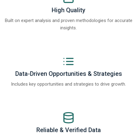
High Quality
Built on expert analysis and proven methodologies for accurate
insights.
Data-Driven Opportunities & Strategies
Includes key opportunities and strategies to drive growth.
Reliable & Verified Data