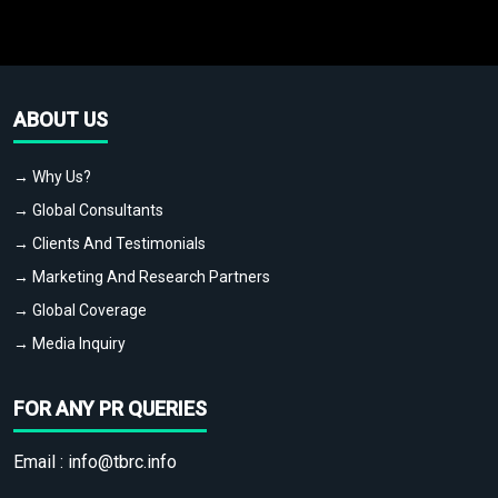
ABOUT US
→ Why Us?
→ Global Consultants
→ Clients And Testimonials
→ Marketing And Research Partners
→ Global Coverage
→ Media Inquiry
FOR ANY PR QUERIES
Email :
info@tbrc.info