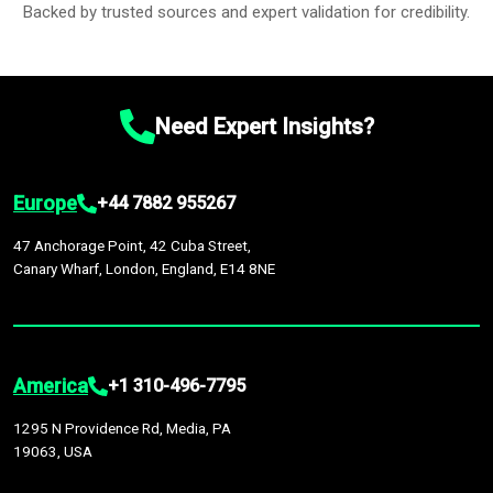
Backed by trusted sources and expert validation for credibility.
Need Expert Insights?
Europe
+44 7882 955267
47 Anchorage Point, 42 Cuba Street,
Canary Wharf, London, England, E14 8NE
America
+1 310-496-7795
1295 N Providence Rd, Media, PA
19063, USA