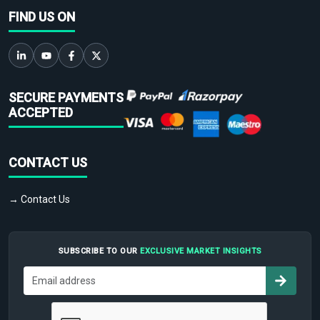
FIND US ON
SECURE PAYMENTS
ACCEPTED
CONTACT US
→ Contact Us
SUBSCRIBE TO OUR
EXCLUSIVE MARKET INSIGHTS