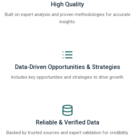
High Quality
Built on expert analysis and proven methodologies for accurate
insights.
Data-Driven Opportunities & Strategies
Includes key opportunities and strategies to drive growth.
Reliable & Verified Data
Backed by trusted sources and expert validation for credibility.