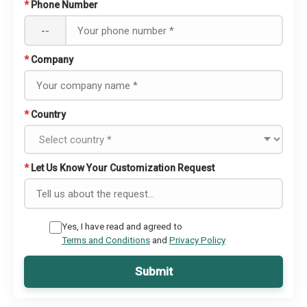
*
Phone Number
--
*
Company
*
Country
*
Let Us Know Your Customization Request
Yes, I have read and agreed to
Terms and Conditions
and
Privacy Policy
Submit