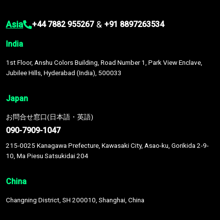
Asia
&
+44 7882 955267
+91 8897263534
India
1st Floor, Anshu Colors Building, Road Number 1, Park View Enclave,
Jubilee Hills, Hyderabad (India), 500033
Japan
お問合せ窓口(日本語・英語)
090-7909-1047
215-0025 Kanagawa Prefecture, Kawasaki City, Asao-ku, Gorikida 2-9-
10, Ma Piesu Satsukidai 204
China
Changning District, SH 200010, Shanghai, China