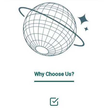
Why Choose Us?