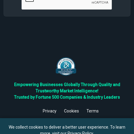
Empowering Businesses Globally Through Quality and
Trustworthy Market Intelligence!
Trusted by Fortune 500 Companies & Industry Leaders
Privacy
Cookies
Terms
©
2026
TBRC The Business Research Private Ltd. All Rights
Reserved.
We collect cookies to deliver a better user experience. To learn
more, visit our
Privacy Policy
.