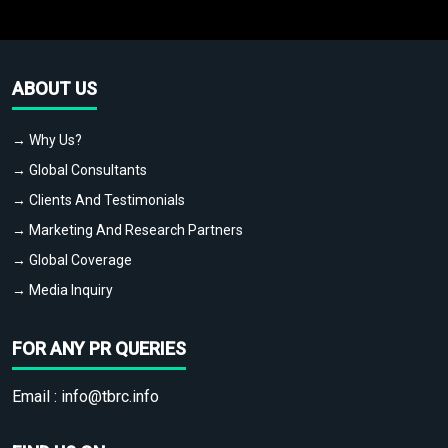
ABOUT US
→ Why Us?
→ Global Consultants
→ Clients And Testimonials
→ Marketing And Research Partners
→ Global Coverage
→ Media Inquiry
FOR ANY PR QUERIES
Email :
info@tbrc.info