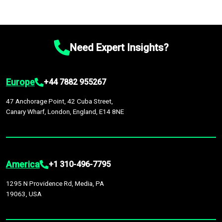
Need Expert Insights?
Europe
+44 7882 955267
47 Anchorage Point, 42 Cuba Street,
Canary Wharf, London, England, E14 8NE
America
+1 310-496-7795
1295 N Providence Rd, Media, PA
19063, USA