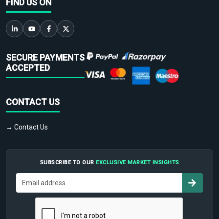
FIND US ON
SECURE PAYMENTS
ACCEPTED
CONTACT US
→ Contact Us
SUBSCRIBE TO OUR
EXCLUSIVE MARKET INSIGHTS