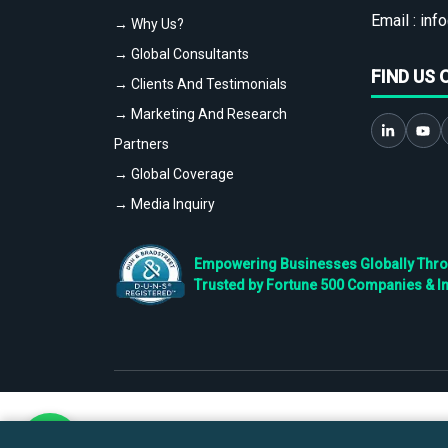
Email :
info
→ Why Us?
→ Global Consultants
FIND US 
→ Clients And Testimonials
→ Marketing And Research
Partners
→ Global Coverage
→ Media Inquiry
Empowering Businesses Globally Throug
Trusted by Fortune 500 Companies & I