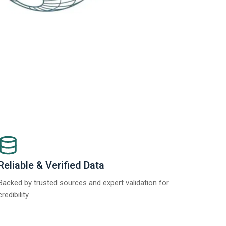
Reliable & Verified Data
Backed by trusted sources and expert validation for
credibility.