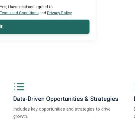
Yes, I have read and agreed to
Terms and Conditions
and
Privacy Policy
t
Data-Driven Opportunities & Strategies
Includes key opportunities and strategies to drive
growth.