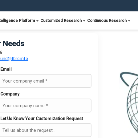
telligence Platform
Customized Research
Continuous Research
r Needs
6
ound@tbrc.info
Email
Company
Let Us Know Your Customization Request