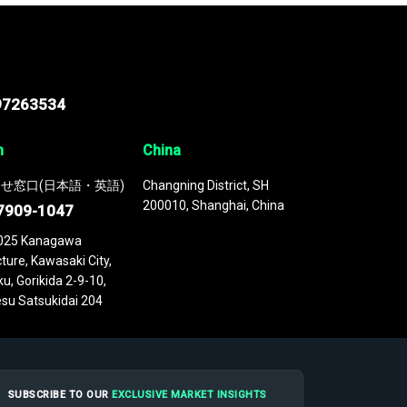
97263534
n
China
せ窓口(日本語・英語)
Changning District, SH
200010, Shanghai, China
7909-1047
025 Kanagawa
ture, Kawasaki City,
u, Gorikida 2-9-10,
su Satsukidai 204
SUBSCRIBE TO OUR
EXCLUSIVE MARKET INSIGHTS