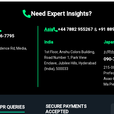
Need Expert Insights?
Asia
+44 7882 955267
&
+91 88
96-7795
India
Japa
dence Rd, Media,
1st Floor, Anshu Colors Building,
お問合
Road Number 1, Park View
090-
Enclave, Jubilee Hills, Hyderabad
215-0
(India), 500033
Prefec
Asao-k
Ma Pie
SECURE PAYMENTS
PR QUERIES
ACCEPTED