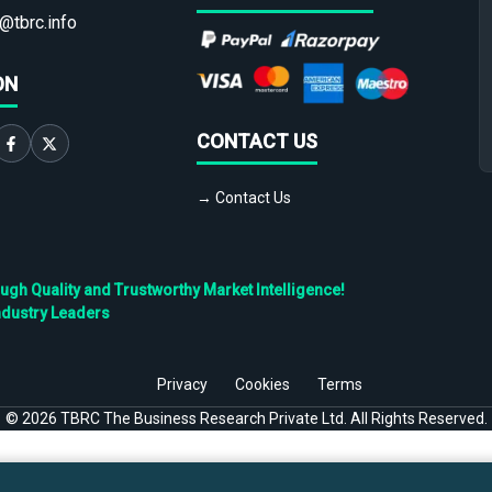
@tbrc.info
ON
CONTACT US
→ Contact Us
h Quality and Trustworthy Market Intelligence!
ndustry Leaders
Privacy
Cookies
Terms
©
2026
TBRC The Business Research Private Ltd. All Rights Reserved.