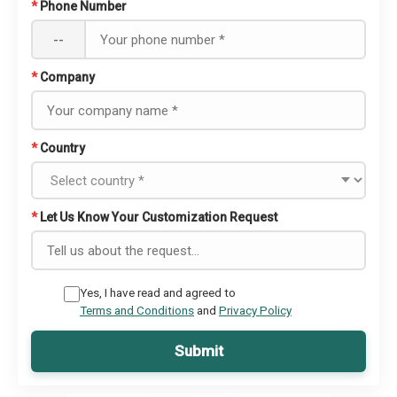
*
Phone Number
--
*
Company
*
Country
*
Let Us Know Your Customization Request
Yes, I have read and agreed to
Terms and Conditions
and
Privacy Policy
Submit