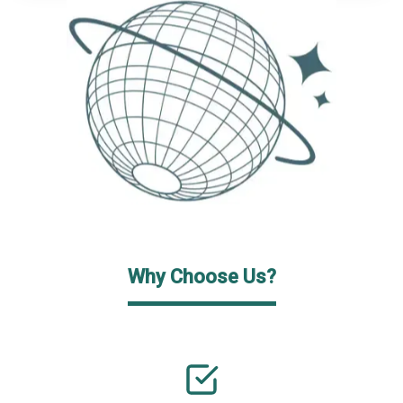
Why Choose Us?