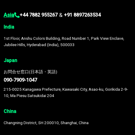
Asia
&
+44 7882 955267
+91 8897263534
India
1st Floor, Anshu Colors Building, Road Number 1, Park View Enclave,
Jubilee Hills, Hyderabad (India), 500033
Japan
お問合せ窓口(日本語・英語)
090-7909-1047
215-0025 Kanagawa Prefecture, Kawasaki City, Asao-ku, Gorikida 2-9-
10, Ma Piesu Satsukidai 204
China
Changning District, SH 200010, Shanghai, China