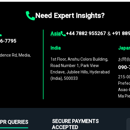
Need Expert Insights?
Asia
+44 7882 955267
&
+91 88
96-7795
India
Japa
dence Rd, Media,
1st Floor, Anshu Colors Building,
お問合
Road Number 1, Park View
090-
Enclave, Jubilee Hills, Hyderabad
215-0
(India), 500033
Prefec
Asao-k
Ma Pie
SECURE PAYMENTS
PR QUERIES
ACCEPTED