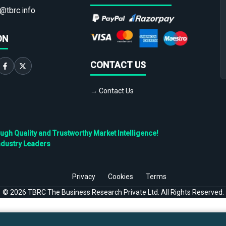
@tbrc.info
ON
CONTACT US
→ Contact Us
h Quality and Trustworthy Market Intelligence!
ndustry Leaders
Privacy
Cookies
Terms
©
2026
TBRC The Business Research Private Ltd. All Rights Reserved.