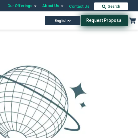
Our Offerings
About Us
Contact Us
Search
Request Proposal
English