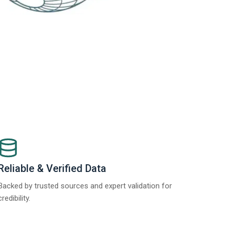
Reliable & Verified Data
Backed by trusted sources and expert validation for
credibility.