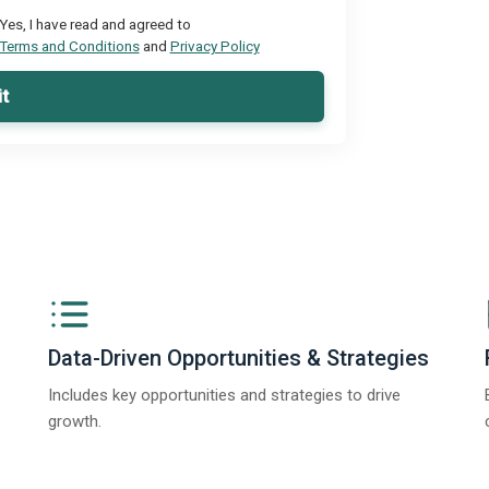
Yes, I have read and agreed to
Terms and Conditions
and
Privacy Policy
t
Data-Driven Opportunities & Strategies
Includes key opportunities and strategies to drive
growth.