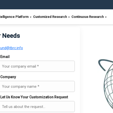
telligence Platform
Customized Research
Continuous Research
r Needs
ound@tbrc.info
Email
Company
Let Us Know Your Customization Request