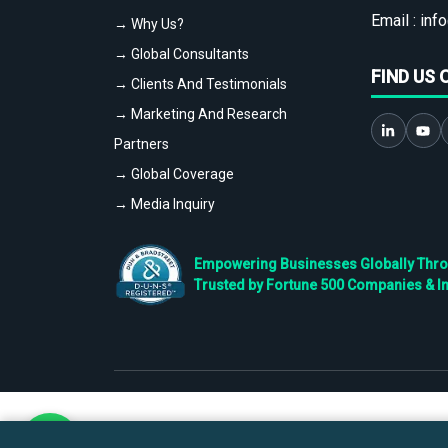
Email :
info
→ Why Us?
→ Global Consultants
FIND US 
→ Clients And Testimonials
→ Marketing And Research
Partners
→ Global Coverage
→ Media Inquiry
Empowering Businesses Globally Throug
Trusted by Fortune 500 Companies & I