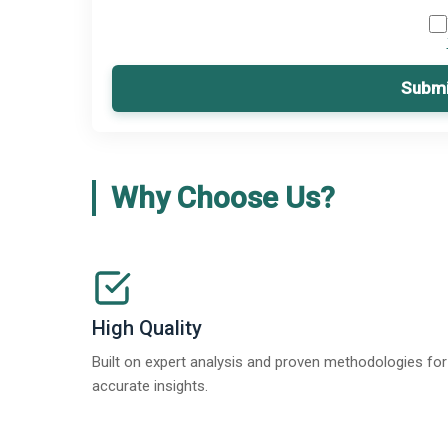
Submi
Why Choose Us?
High Quality
Built on expert analysis and proven methodologies for
accurate insights.