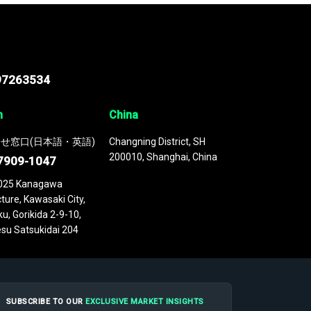
97263534
n
China
せ窓口(日本語・英語)
Changning District, SH
200010, Shanghai, China
7909-1047
025 Kanagawa
ture, Kawasaki City,
u, Gorikida 2-9-10,
su Satsukidai 204
SUBSCRIBE TO OUR
EXCLUSIVE MARKET INSIGHTS