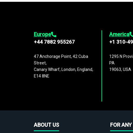
Europe
America
+44 7882 955267
+1 310-4
47 Anchorage Point, 42 Cuba
1295 N Provi
Street,
PA
Canary Wharf, London, England,
19063, USA
E14 8NE
ABOUT US
FOR ANY 