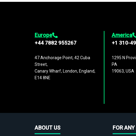
Europe
America
+44 7882 955267
+1 310-4
47 Anchorage Point, 42 Cuba
1295 N Provi
Street,
PA
Canary Wharf, London, England,
19063, USA
E14 8NE
ABOUT US
FOR ANY 