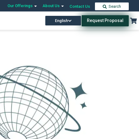
Our Offerings
About Us
Contact Us
Search
Request Proposal
English