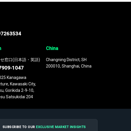
97263534
n
China
せ窓口(日本語・英語)
Changning District, SH
200010, Shanghai, China
7909-1047
025 Kanagawa
ture, Kawasaki City,
u, Gorikida 2-9-10,
su Satsukidai 204
SUBSCRIBE TO OUR
EXCLUSIVE MARKET INSIGHTS