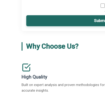
Submi
Why Choose Us?
High Quality
Built on expert analysis and proven methodologies for
accurate insights.