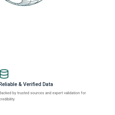
Reliable & Verified Data
Backed by trusted sources and expert validation for
credibility.