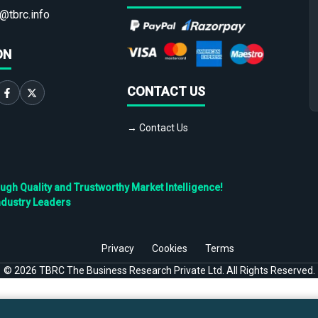
@tbrc.info
ON
CONTACT US
→ Contact Us
h Quality and Trustworthy Market Intelligence!
ndustry Leaders
Privacy
Cookies
Terms
©
2026
TBRC The Business Research Private Ltd. All Rights Reserved.