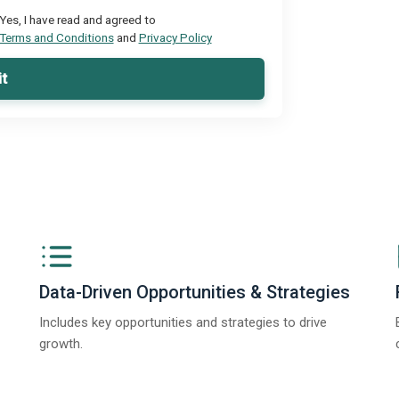
Yes, I have read and agreed to
Terms and Conditions
and
Privacy Policy
t
Data-Driven Opportunities & Strategies
Includes key opportunities and strategies to drive
growth.