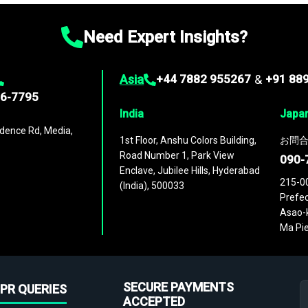
Need Expert Insights?
Asia
+44 7882 955267
&
+91 88
96-7795
India
Japa
dence Rd, Media,
1st Floor, Anshu Colors Building,
お問合
Road Number 1, Park View
090-
Enclave, Jubilee Hills, Hyderabad
215-0
(India), 500033
Prefec
Asao-k
Ma Pie
SECURE PAYMENTS
PR QUERIES
ACCEPTED