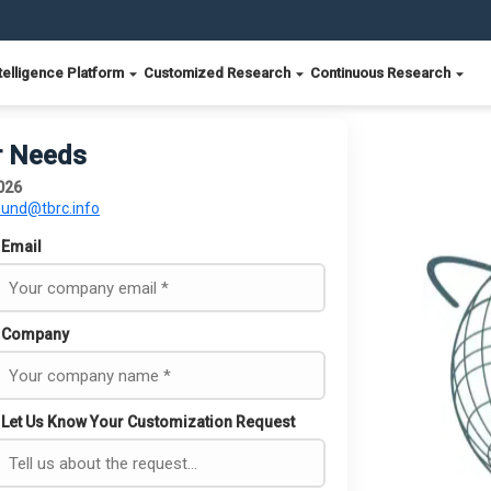
telligence Platform
Customized Research
Continuous Research
r Needs
026
ound@tbrc.info
Email
Company
Let Us Know Your Customization Request