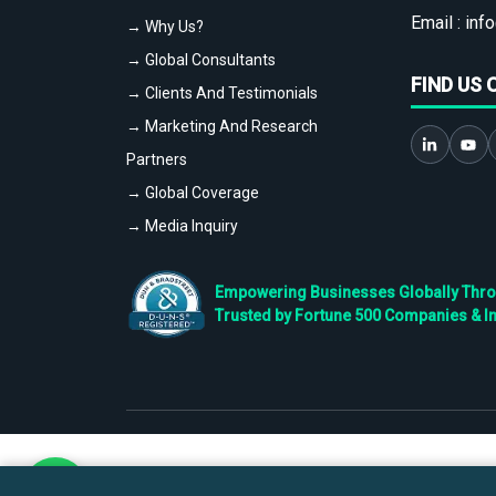
Email :
info
→ Why Us?
→ Global Consultants
FIND US 
→ Clients And Testimonials
→ Marketing And Research
Partners
→ Global Coverage
→ Media Inquiry
Empowering Businesses Globally Throug
Trusted by Fortune 500 Companies & I