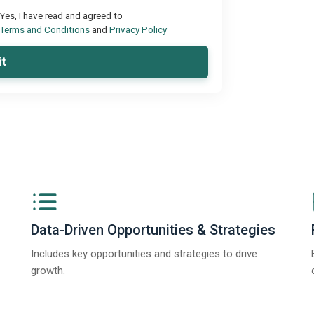
Yes, I have read and agreed to
Terms and Conditions
and
Privacy Policy
t
Data-Driven Opportunities & Strategies
Includes key opportunities and strategies to drive
growth.