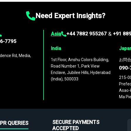
Need Expert Insights?
Asia
+44 7882 955267
&
+91 88
96-7795
India
Japa
dence Rd, Media,
1st Floor, Anshu Colors Building,
お問合
Road Number 1, Park View
090-
Enclave, Jubilee Hills, Hyderabad
215-0
(India), 500033
Prefec
Asao-k
Ma Pie
SECURE PAYMENTS
PR QUERIES
ACCEPTED