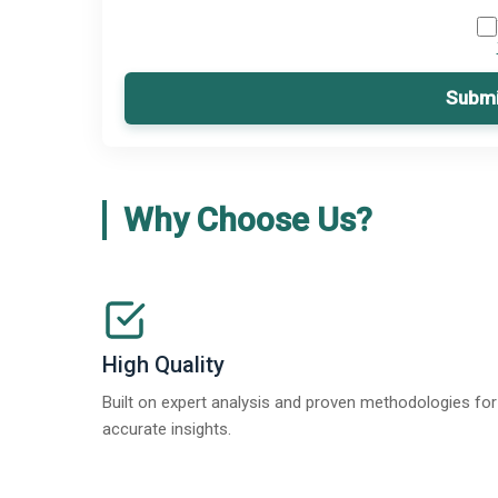
Submi
Why Choose Us?
High Quality
Built on expert analysis and proven methodologies for
accurate insights.