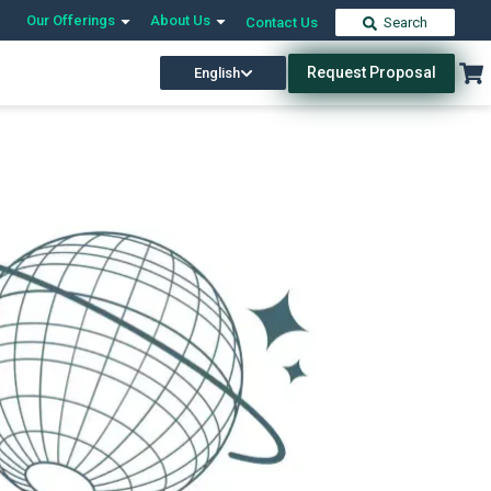
Our Offerings
About Us
Contact Us
Search
Request Proposal
English