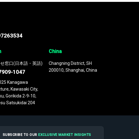
97263534
n
China
せ窓口(日本語・英語)
Changning District, SH
200010, Shanghai, China
7909-1047
025 Kanagawa
ture, Kawasaki City,
u, Gorikida 2-9-10,
su Satsukidai 204
SUBSCRIBE TO OUR
EXCLUSIVE MARKET INSIGHTS