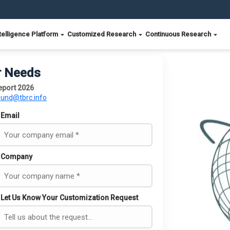
telligence Platform
Customized Research
Continuous Research
r Needs
Report 2026
ound@tbrc.info
Email
Company
Let Us Know Your Customization Request