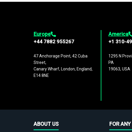
Europe
America
+44 7882 955267
+1 310-4
47 Anchorage Point, 42 Cuba
1295 N Provi
Street,
PA
Canary Wharf, London, England,
19063, USA
E14 8NE
ABOUT US
FOR ANY 