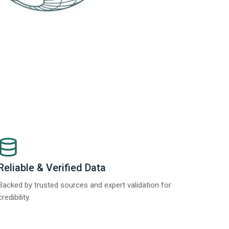
Reliable & Verified Data
Backed by trusted sources and expert validation for
credibility.