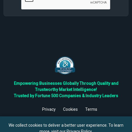
Empowering Businesses Globally Through Quality and
Trustworthy Market Intelligence!
Trusted by Fortune 500 Companies & Industry Leaders
Privacy
Cookies
Terms
©
2026
TBRC The Business Research Private Ltd. All Rights
Reserved.
We collect cookies to deliver a better user experience. To learn
more, visit our
Privacy Policy
.