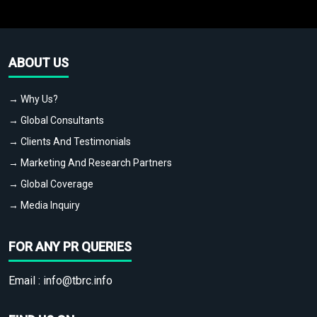
ABOUT US
→ Why Us?
→ Global Consultants
→ Clients And Testimonials
→ Marketing And Research Partners
→ Global Coverage
→ Media Inquiry
FOR ANY PR QUERIES
Email :
info@tbrc.info