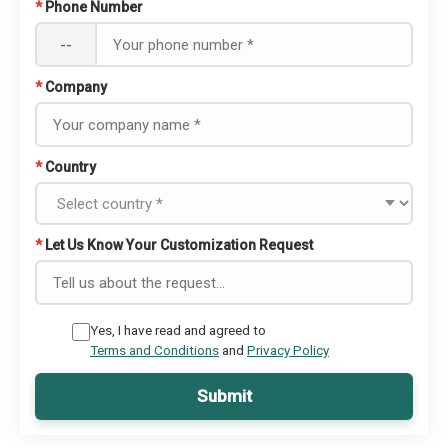
*
Phone Number
--
*
Company
*
Country
*
Let Us Know Your Customization Request
Yes, I have read and agreed to
Terms and Conditions
and
Privacy Policy
Submit