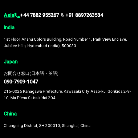
Asia
&
+44 7882 955267
+91 8897263534
India
1st Floor, Anshu Colors Building, Road Number 1, Park View Enclave,
Jubilee Hills, Hyderabad (India), 500033
Japan
お問合せ窓口(日本語・英語)
090-7909-1047
215-0025 Kanagawa Prefecture, Kawasaki City, Asao-ku, Gorikida 2-9-
10, Ma Piesu Satsukidai 204
China
Changning District, SH 200010, Shanghai, China