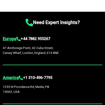
Need Expert Insights?
Europe
+44 7882 955267
47 Anchorage Point, 42 Cuba Street,
Canary Wharf, London, England, E14 8NE
America
+1 310-496-7795
1295 N Providence Rd, Media, PA
19063, USA