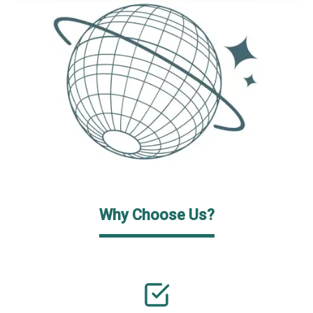
Why Choose Us?