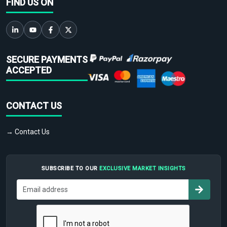
FIND US ON
SECURE PAYMENTS
ACCEPTED
CONTACT US
→ Contact Us
SUBSCRIBE TO OUR
EXCLUSIVE MARKET INSIGHTS