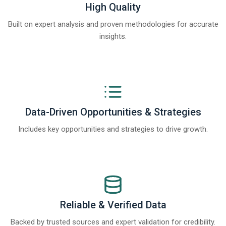
High Quality
Built on expert analysis and proven methodologies for accurate
insights.
Data-Driven Opportunities & Strategies
Includes key opportunities and strategies to drive growth.
Reliable & Verified Data
Backed by trusted sources and expert validation for credibility.