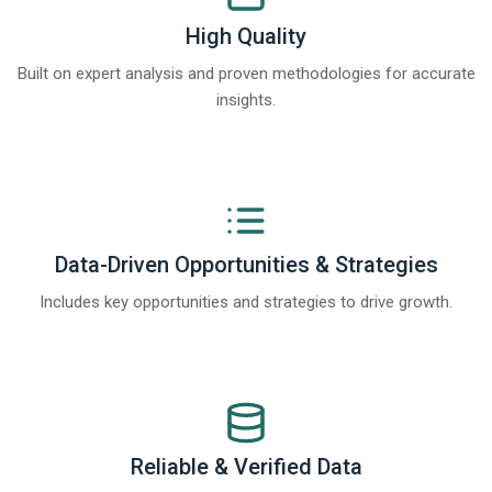
High Quality
Built on expert analysis and proven methodologies for accurate
insights.
Data-Driven Opportunities & Strategies
Includes key opportunities and strategies to drive growth.
Reliable & Verified Data