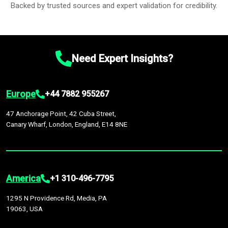
Backed by trusted sources and expert validation for credibility.
Need Expert Insights?
Europe
+44 7882 955267
47 Anchorage Point, 42 Cuba Street,
Canary Wharf, London, England, E14 8NE
America
+1 310-496-7795
1295 N Providence Rd, Media, PA
19063, USA