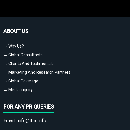
ABOUT US
→ Why Us?
→ Global Consultants
→ Clients And Testimonials
→ Marketing And Research Partners
→ Global Coverage
→ Media Inquiry
FOR ANY PR QUERIES
Email :
info@tbrc.info