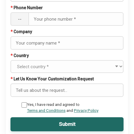
*
Phone Number
--
*
Company
*
Country
*
Let Us Know Your Customization Request
Yes, I have read and agreed to
Terms and Conditions
and
Privacy Policy
Submit