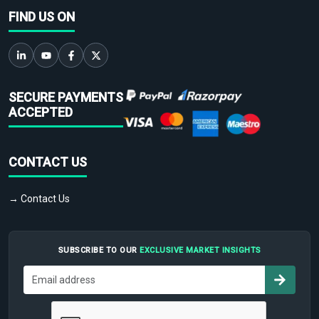
FIND US ON
SECURE PAYMENTS
ACCEPTED
CONTACT US
→ Contact Us
SUBSCRIBE TO OUR
EXCLUSIVE MARKET INSIGHTS