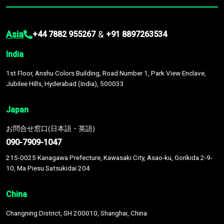
Asia
&
+44 7882 955267
+91 8897263534
India
1st Floor, Anshu Colors Building, Road Number 1, Park View Enclave,
Jubilee Hills, Hyderabad (India), 500033
Japan
お問合せ窓口(日本語・英語)
090-7909-1047
215-0025 Kanagawa Prefecture, Kawasaki City, Asao-ku, Gorikida 2-9-
10, Ma Piesu Satsukidai 204
China
Changning District, SH 200010, Shanghai, China