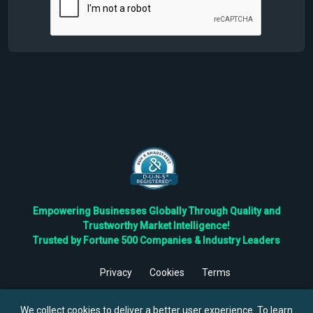
Empowering Businesses Globally Through Quality and
Trustworthy Market Intelligence!
Trusted by Fortune 500 Companies & Industry Leaders
Privacy
Cookies
Terms
©
2026
TBRC The Business Research Private Ltd. All Rights
Reserved.
We collect cookies to deliver a better user experience. To learn