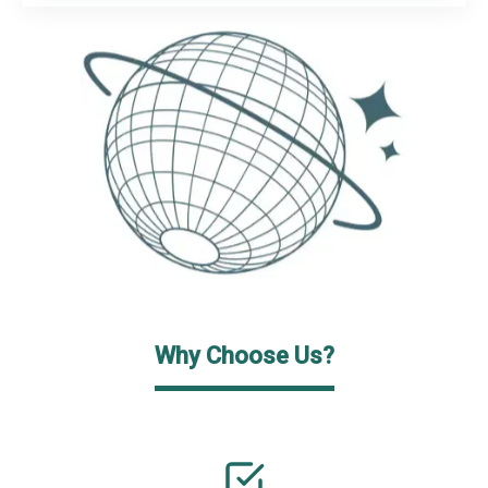
Why Choose Us?