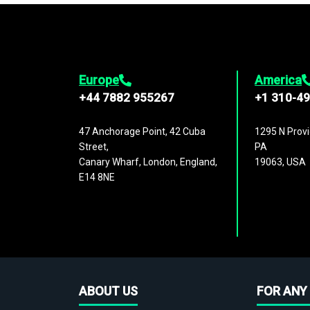
Europe
America
+44 7882 955267
+1 310-4
47 Anchorage Point, 42 Cuba
1295 N Provi
Street,
PA
Canary Wharf, London, England,
19063, USA
E14 8NE
ABOUT US
FOR ANY 