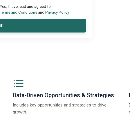
Yes, I have read and agreed to
Terms and Conditions
and
Privacy Policy
t
Data-Driven Opportunities & Strategies
Includes key opportunities and strategies to drive
growth.