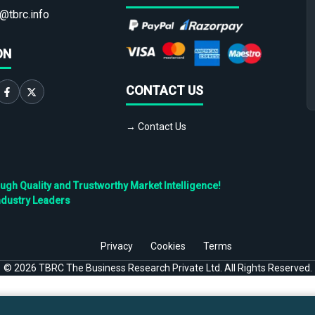
@tbrc.info
ON
CONTACT US
→ Contact Us
h Quality and Trustworthy Market Intelligence!
ndustry Leaders
Privacy
Cookies
Terms
©
2026
TBRC The Business Research Private Ltd. All Rights Reserved.