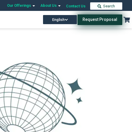
Our Offerings
About Us
Contact Us
Search
Request Proposal
English