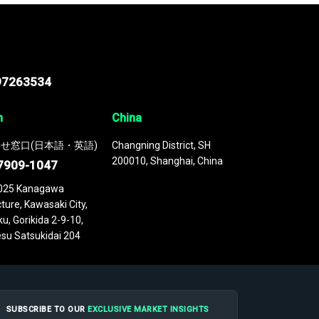
97263534
n
China
せ窓口(日本語・英語)
Changning District, SH
200010, Shanghai, China
7909-1047
025 Kanagawa
ture, Kawasaki City,
u, Gorikida 2-9-10,
su Satsukidai 204
SUBSCRIBE TO OUR
EXCLUSIVE MARKET INSIGHTS