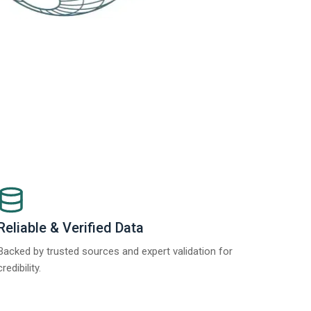
Reliable & Verified Data
Backed by trusted sources and expert validation for
credibility.