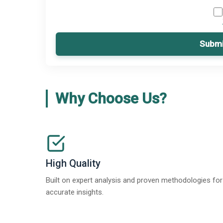
Submi
Why Choose Us?
High Quality
Built on expert analysis and proven methodologies for
accurate insights.