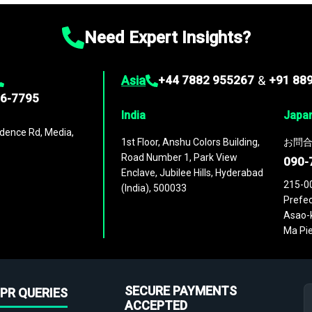
Need Expert Insights?
Asia
+44 7882 955267
&
+91 88
96-7795
India
Japa
dence Rd, Media,
1st Floor, Anshu Colors Building,
お問合
Road Number 1, Park View
090-
Enclave, Jubilee Hills, Hyderabad
215-0
(India), 500033
Prefec
Asao-k
Ma Pie
SECURE PAYMENTS
PR QUERIES
ACCEPTED