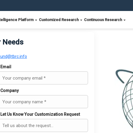
telligence Platform
Customized Research
Continuous Research
r Needs
ound@tbrc.info
Email
Company
Let Us Know Your Customization Request