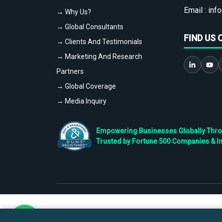
Email :
info
→ Why Us?
→ Global Consultants
FIND US 
→ Clients And Testimonials
→ Marketing And Research
Partners
→ Global Coverage
→ Media Inquiry
Empowering Businesses Globally Throug
Trusted by Fortune 500 Companies & I