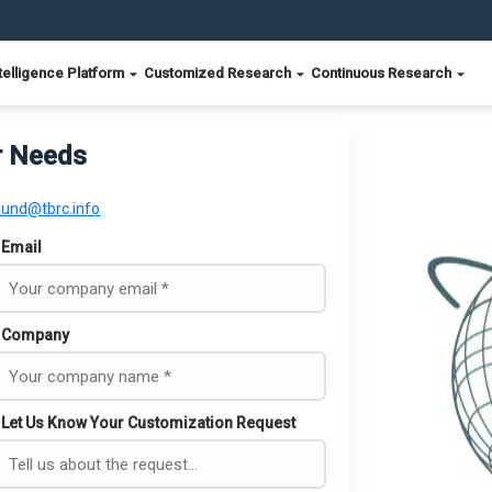
telligence Platform
Customized Research
Continuous Research
r Needs
ound@tbrc.info
Email
Company
Let Us Know Your Customization Request