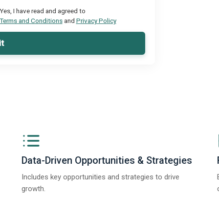
Yes, I have read and agreed to
Terms and Conditions
and
Privacy Policy
t
Data-Driven Opportunities & Strategies
Includes key opportunities and strategies to drive
growth.