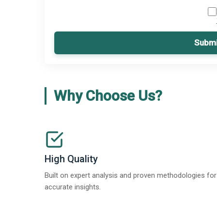
Submi
Why Choose Us?
High Quality
Built on expert analysis and proven methodologies for
accurate insights.