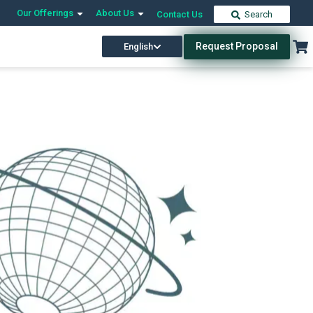
Our Offerings
About Us
Contact Us
Search
Request Proposal
English