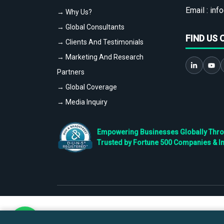
Email :
info
→ Why Us?
→ Global Consultants
FIND US 
→ Clients And Testimonials
→ Marketing And Research
Partners
→ Global Coverage
→ Media Inquiry
Empowering Businesses Globally Throug
Trusted by Fortune 500 Companies & I