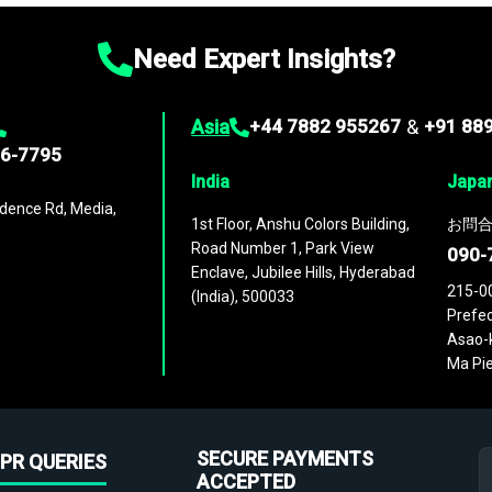
Need Expert Insights?
Asia
+44 7882 955267
&
+91 88
96-7795
India
Japa
dence Rd, Media,
1st Floor, Anshu Colors Building,
お問合
Road Number 1, Park View
090-
Enclave, Jubilee Hills, Hyderabad
215-0
(India), 500033
Prefec
Asao-k
Ma Pie
SECURE PAYMENTS
PR QUERIES
ACCEPTED