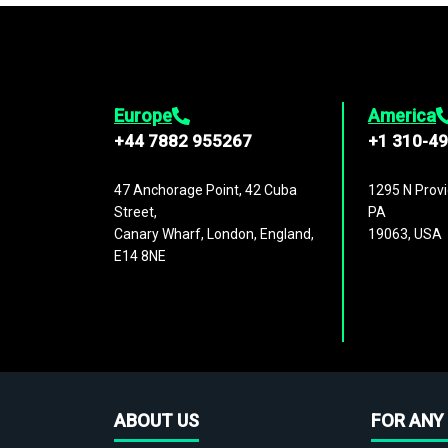
Europe
America
+44 7882 955267
+1 310-4
47 Anchorage Point, 42 Cuba
1295 N Provi
Street,
PA
Canary Wharf, London, England,
19063, USA
E14 8NE
ABOUT US
FOR ANY 