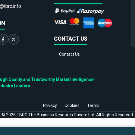
@tbrc.info
ON
CONTACT US
→ Contact Us
h Quality and Trustworthy Market Intelligence!
ndustry Leaders
Privacy
Cookies
Terms
©
2026
TBRC The Business Research Private Ltd. All Rights Reserved.