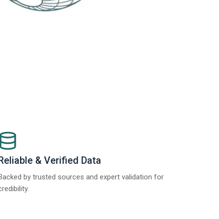
Reliable & Verified Data
Backed by trusted sources and expert validation for
credibility.