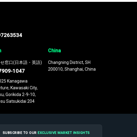
97263534
n
China
せ窓口(日本語・英語)
Changning District, SH
200010, Shanghai, China
7909-1047
025 Kanagawa
ture, Kawasaki City,
u, Gorikida 2-9-10,
su Satsukidai 204
SUBSCRIBE TO OUR
EXCLUSIVE MARKET INSIGHTS