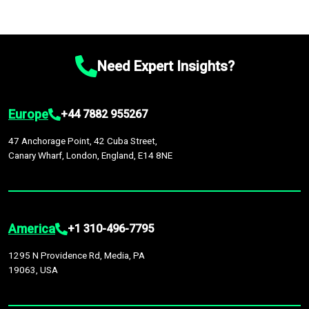
Need Expert Insights?
Europe
+44 7882 955267
47 Anchorage Point, 42 Cuba Street,
Canary Wharf, London, England, E14 8NE
America
+1 310-496-7795
1295 N Providence Rd, Media, PA
19063, USA