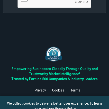
Empowering Businesses Globally Through Quality and
Trustworthy Market Intelligence!
Trusted by Fortune 500 Companies & Industry Leaders
Privacy
Cookies
Terms
©
2026
TBRC The Business Research Private Ltd. All Rights
Reserved.
We collect cookies to deliver a better user experience. To learn
more, visit our
Privacy Policy
.