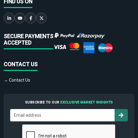
FIND US ON
SECURE PAYMENTS
ACCEPTED
CONTACT US
→ Contact Us
SUBSCRIBE TO OUR
EXCLUSIVE MARKET INSIGHTS