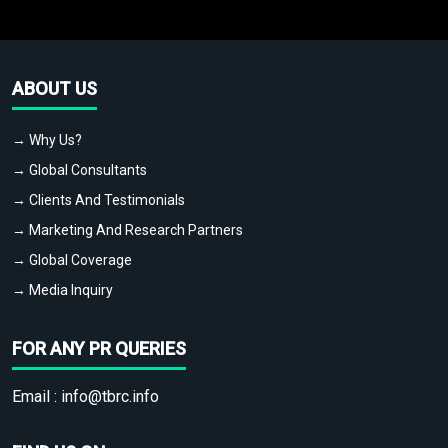
ABOUT US
→ Why Us?
→ Global Consultants
→ Clients And Testimonials
→ Marketing And Research Partners
→ Global Coverage
→ Media Inquiry
FOR ANY PR QUERIES
Email :
info@tbrc.info