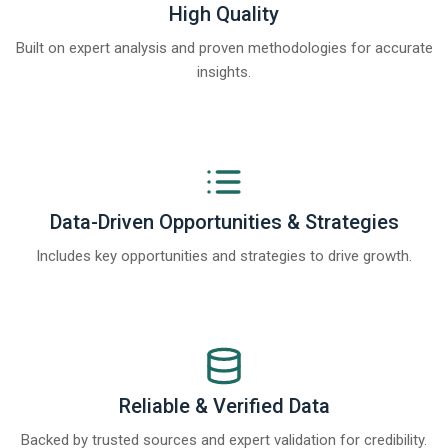
High Quality
Built on expert analysis and proven methodologies for accurate
insights.
Data-Driven Opportunities & Strategies
Includes key opportunities and strategies to drive growth.
Reliable & Verified Data
Backed by trusted sources and expert validation for credibility.