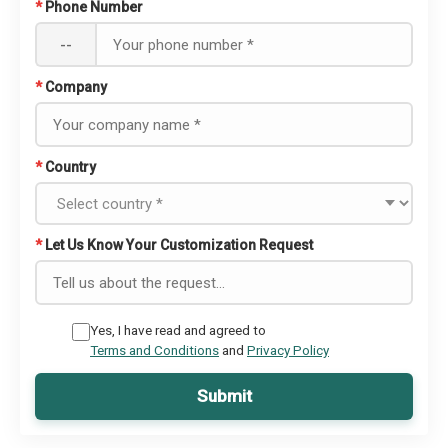
*
Phone Number
--
*
Company
*
Country
*
Let Us Know Your Customization Request
Yes, I have read and agreed to
Terms and Conditions
and
Privacy Policy
Submit