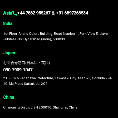
Asia
&
+44 7882 955267
+91 8897263534
India
1st Floor, Anshu Colors Building, Road Number 1, Park View Enclave,
Jubilee Hills, Hyderabad (India), 500033
Japan
お問合せ窓口(日本語・英語)
090-7909-1047
215-0025 Kanagawa Prefecture, Kawasaki City, Asao-ku, Gorikida 2-9-
10, Ma Piesu Satsukidai 204
China
Changning District, SH 200010, Shanghai, China