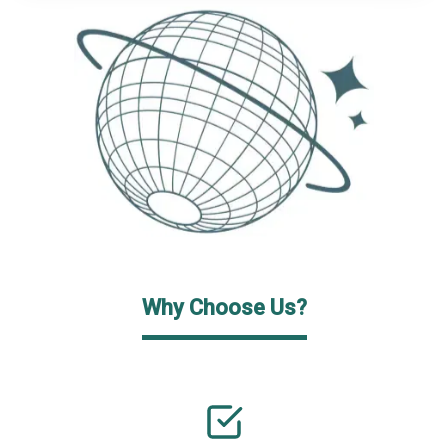
Why Choose Us?