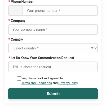
*
Phone Number
--
*
Company
*
Country
*
Let Us Know Your Customization Request
Yes, I have read and agreed to
Terms and Conditions
and
Privacy Policy
Submit