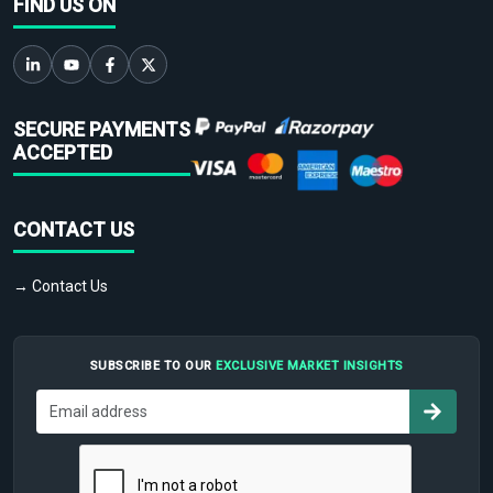
FIND US ON
SECURE PAYMENTS
ACCEPTED
CONTACT US
→ Contact Us
SUBSCRIBE TO OUR
EXCLUSIVE MARKET INSIGHTS