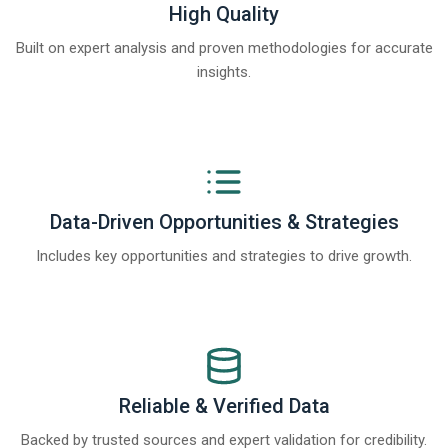
High Quality
Built on expert analysis and proven methodologies for accurate
insights.
Data-Driven Opportunities & Strategies
Includes key opportunities and strategies to drive growth.
Reliable & Verified Data
Backed by trusted sources and expert validation for credibility.