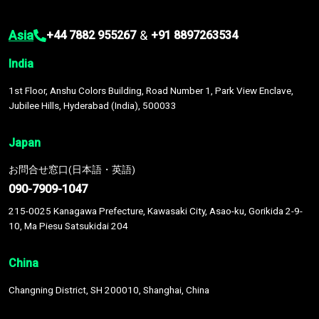
Asia
&
+44 7882 955267
+91 8897263534
India
1st Floor, Anshu Colors Building, Road Number 1, Park View Enclave,
Jubilee Hills, Hyderabad (India), 500033
Japan
お問合せ窓口(日本語・英語)
090-7909-1047
215-0025 Kanagawa Prefecture, Kawasaki City, Asao-ku, Gorikida 2-9-
10, Ma Piesu Satsukidai 204
China
Changning District, SH 200010, Shanghai, China