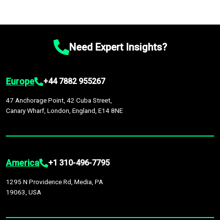
Need Expert Insights?
Europe
+44 7882 955267
47 Anchorage Point, 42 Cuba Street,
Canary Wharf, London, England, E14 8NE
America
+1 310-496-7795
1295 N Providence Rd, Media, PA
19063, USA