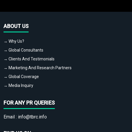
ABOUT US
→ Why Us?
→ Global Consultants
→ Clients And Testimonials
→ Marketing And Research Partners
→ Global Coverage
→ Media Inquiry
FOR ANY PR QUERIES
Email :
info@tbrc.info