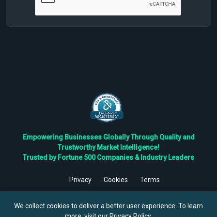
Empowering Businesses Globally Through Quality and
Trustworthy Market Intelligence!
Trusted by Fortune 500 Companies & Industry Leaders
Privacy
Cookies
Terms
©
2026
TBRC The Business Research Private Ltd. All Rights
Reserved.
We collect cookies to deliver a better user experience. To learn
more, visit our
Privacy Policy
.