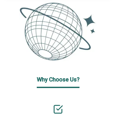
Why Choose Us?