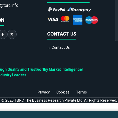
@tbrc.info
ON
CONTACT US
→ Contact Us
h Quality and Trustworthy Market Intelligence!
ndustry Leaders
Privacy
Cookies
Terms
©
2026
TBRC The Business Research Private Ltd. All Rights Reserved.