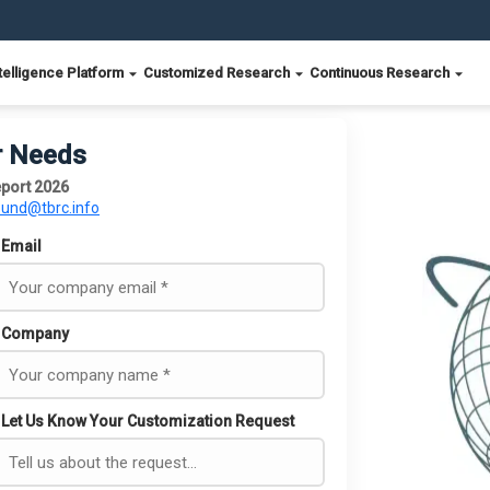
telligence Platform
Customized Research
Continuous Research
r Needs
eport 2026
ound@tbrc.info
Email
Company
Let Us Know Your Customization Request