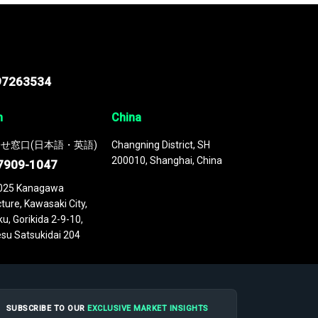
97263534
n
China
せ窓口(日本語・英語)
Changning District, SH
200010, Shanghai, China
7909-1047
025 Kanagawa
ture, Kawasaki City,
u, Gorikida 2-9-10,
su Satsukidai 204
SUBSCRIBE TO OUR
EXCLUSIVE MARKET INSIGHTS