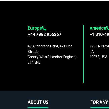
Europe
America
+44 7882 955267
+1 310-4
47 Anchorage Point, 42 Cuba
1295 N Provi
Street,
PA
Canary Wharf, London, England,
19063, USA
E14 8NE
ABOUT US
FOR ANY 