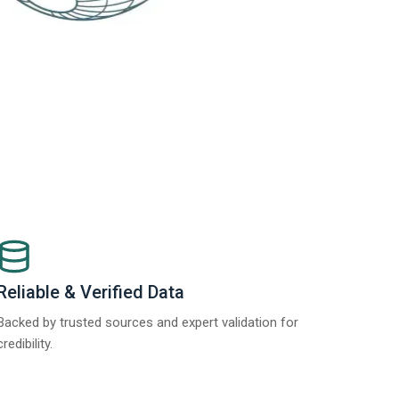
Reliable & Verified Data
Backed by trusted sources and expert validation for
credibility.