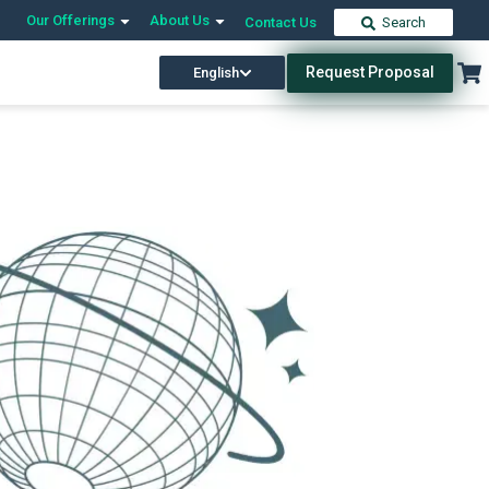
Our Offerings
About Us
Contact Us
Search
Request Proposal
English