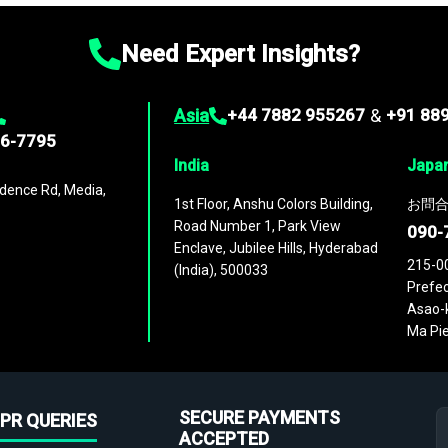
Need Expert Insights?
Asia
+44 7882 955267
&
+91 88
96-7795
India
Japa
dence Rd, Media,
1st Floor, Anshu Colors Building,
お問合
Road Number 1, Park View
090-
Enclave, Jubilee Hills, Hyderabad
215-0
(India), 500033
Prefec
Asao-k
Ma Pie
SECURE PAYMENTS
PR QUERIES
ACCEPTED