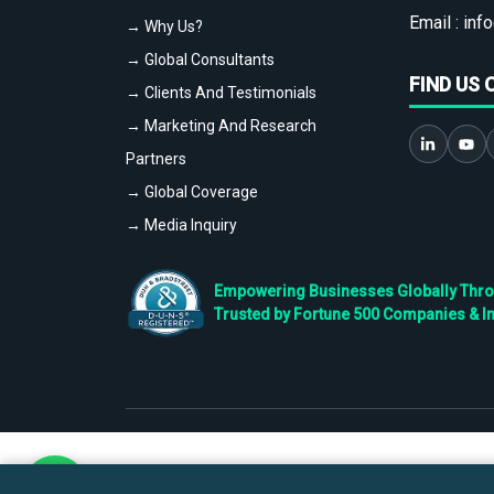
Email :
info
→ Why Us?
→ Global Consultants
FIND US 
→ Clients And Testimonials
→ Marketing And Research
Partners
→ Global Coverage
→ Media Inquiry
Empowering Businesses Globally Throug
Trusted by Fortune 500 Companies & I