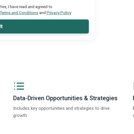
Yes, I have read and agreed to
Terms and Conditions
and
Privacy Policy
t
Data-Driven Opportunities & Strategies
Includes key opportunities and strategies to drive
growth.