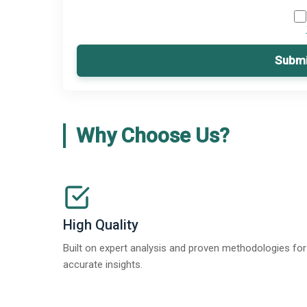
Submi
Why Choose Us?
High Quality
Built on expert analysis and proven methodologies for
accurate insights.