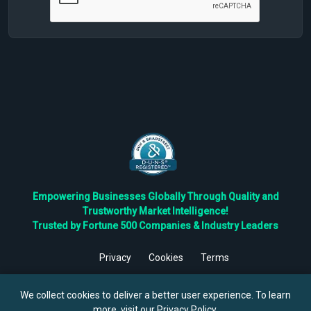
Empowering Businesses Globally Through Quality and
Trustworthy Market Intelligence!
Trusted by Fortune 500 Companies & Industry Leaders
Privacy
Cookies
Terms
©
2026
TBRC The Business Research Private Ltd. All Rights
Reserved.
We collect cookies to deliver a better user experience. To learn
more, visit our
Privacy Policy
.