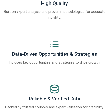
High Quality
Built on expert analysis and proven methodologies for accurate
insights.
Data-Driven Opportunities & Strategies
Includes key opportunities and strategies to drive growth.
Reliable & Verified Data
Backed by trusted sources and expert validation for credibility.