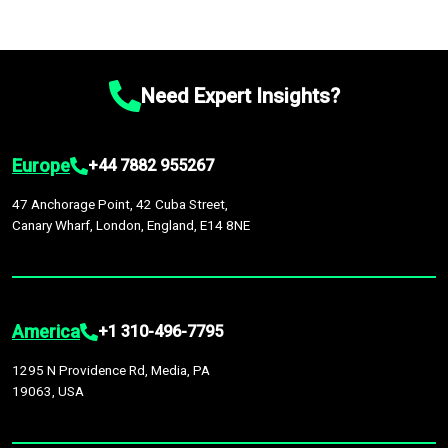
Need Expert Insights?
Europe
+44 7882 955267
47 Anchorage Point, 42 Cuba Street,
Canary Wharf, London, England, E14 8NE
America
+1 310-496-7795
1295 N Providence Rd, Media, PA
19063, USA