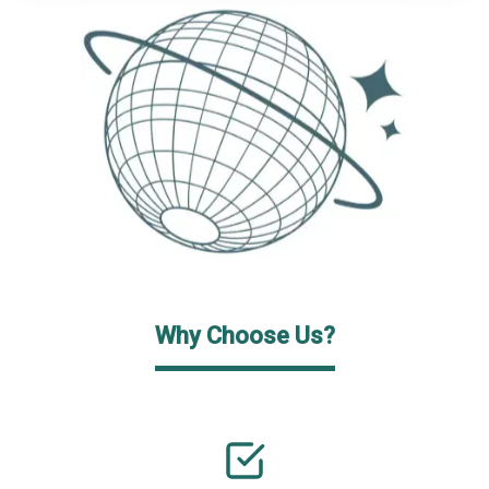
Why Choose Us?