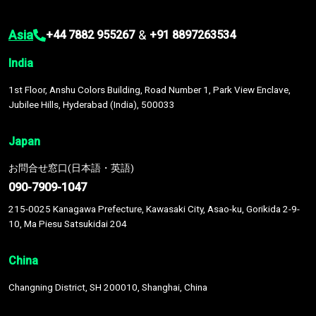
Asia
&
+44 7882 955267
+91 8897263534
India
1st Floor, Anshu Colors Building, Road Number 1, Park View Enclave,
Jubilee Hills, Hyderabad (India), 500033
Japan
お問合せ窓口(日本語・英語)
090-7909-1047
215-0025 Kanagawa Prefecture, Kawasaki City, Asao-ku, Gorikida 2-9-
10, Ma Piesu Satsukidai 204
China
Changning District, SH 200010, Shanghai, China