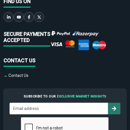
FIND US ON
SECURE PAYMENTS
ACCEPTED
CONTACT US
→ Contact Us
SUBSCRIBE TO OUR
EXCLUSIVE MARKET INSIGHTS