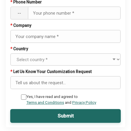
*
Phone Number
--
*
Company
*
Country
*
Let Us Know Your Customization Request
Yes, I have read and agreed to
Terms and Conditions
and
Privacy Policy
Submit