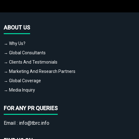
ABOUT US
→ Why Us?
→ Global Consultants
→ Clients And Testimonials
→ Marketing And Research Partners
→ Global Coverage
→ Media Inquiry
FOR ANY PR QUERIES
Email :
info@tbrc.info