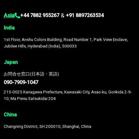
Asia
&
+44 7882 955267
+91 8897263534
India
1st Floor, Anshu Colors Building, Road Number 1, Park View Enclave,
Jubilee Hills, Hyderabad (India), 500033
Japan
お問合せ窓口(日本語・英語)
090-7909-1047
215-0025 Kanagawa Prefecture, Kawasaki City, Asao-ku, Gorikida 2-9-
10, Ma Piesu Satsukidai 204
China
Changning District, SH 200010, Shanghai, China