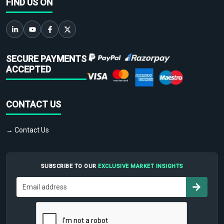
FIND US ON
SECURE PAYMENTS
ACCEPTED
CONTACT US
→ Contact Us
SUBSCRIBE TO OUR
EXCLUSIVE MARKET INSIGHTS