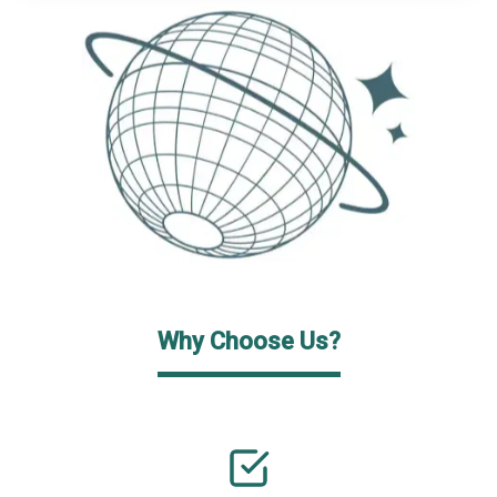
Why Choose Us?