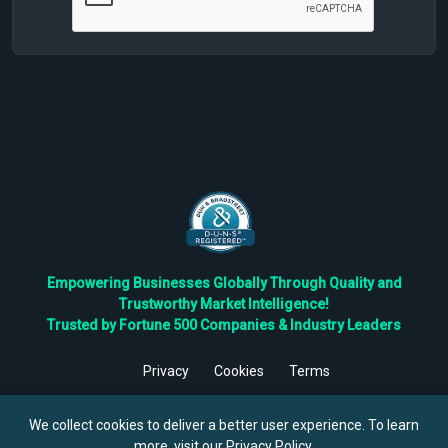
Empowering Businesses Globally Through Quality and
Trustworthy Market Intelligence!
Trusted by Fortune 500 Companies & Industry Leaders
Privacy
Cookies
Terms
©
2026
TBRC The Business Research Private Ltd. All Rights
Reserved.
We collect cookies to deliver a better user experience. To learn
more, visit our
Privacy Policy
.