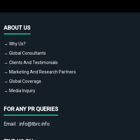
ABOUT US
→ Why Us?
→ Global Consultants
→ Clients And Testimonials
→ Marketing And Research Partners
→ Global Coverage
→ Media Inquiry
FOR ANY PR QUERIES
Email :
info@tbrc.info