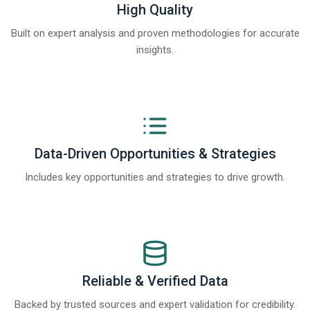
High Quality
Built on expert analysis and proven methodologies for accurate
insights.
Data-Driven Opportunities & Strategies
Includes key opportunities and strategies to drive growth.
Reliable & Verified Data
Backed by trusted sources and expert validation for credibility.