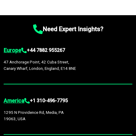
Need Expert Insights?
Europe
+44 7882 955267
47 Anchorage Point, 42 Cuba Street,
Canary Wharf, London, England, E14 8NE
America
+1 310-496-7795
1295 N Providence Rd, Media, PA
19063, USA