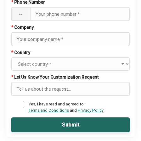
*
Phone Number
--
*
Company
*
Country
*
Let Us Know Your Customization Request
Yes, I have read and agreed to
Terms and Conditions
and
Privacy Policy
Submit