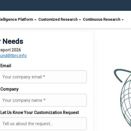
telligence Platform
Customized Research
Continuous Research
r Needs
eport 2026
ound@tbrc.info
Email
Company
Let Us Know Your Customization Request