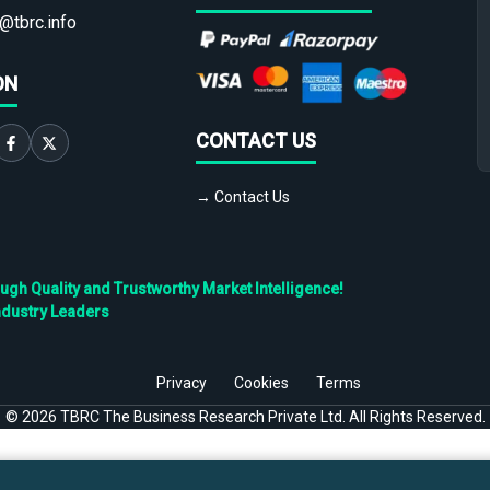
@tbrc.info
ON
CONTACT US
→ Contact Us
h Quality and Trustworthy Market Intelligence!
ndustry Leaders
Privacy
Cookies
Terms
©
2026
TBRC The Business Research Private Ltd. All Rights Reserved.