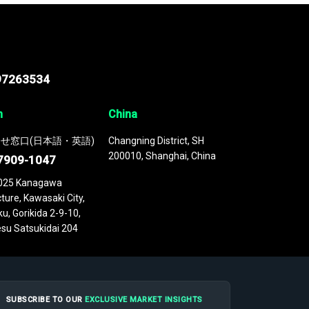
97263534
n
China
せ窓口(日本語・英語)
Changning District, SH
200010, Shanghai, China
7909-1047
025 Kanagawa
ture, Kawasaki City,
u, Gorikida 2-9-10,
su Satsukidai 204
SUBSCRIBE TO OUR
EXCLUSIVE MARKET INSIGHTS