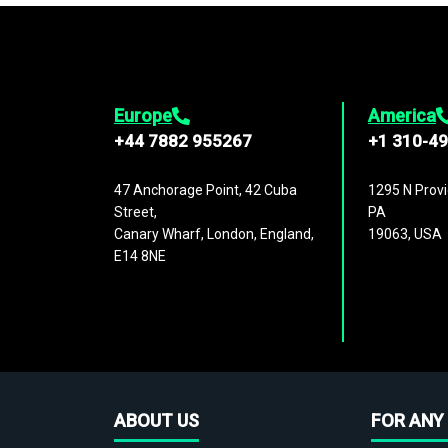
Europe
America
+44 7882 955267
+1 310-4
47 Anchorage Point, 42 Cuba
1295 N Provi
Street,
PA
Canary Wharf, London, England,
19063, USA
E14 8NE
ABOUT US
FOR ANY 