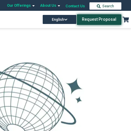
Our Offerings
About Us
Contact Us
Search
Request Proposal
English