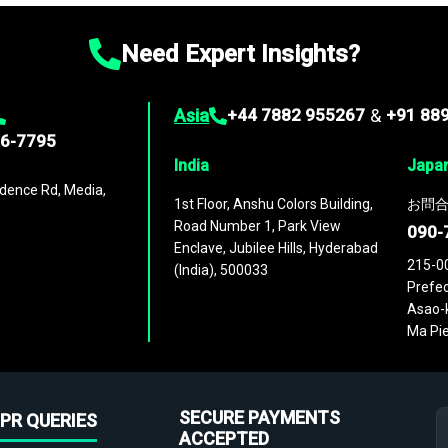
Need Expert Insights?
Asia
+44 7882 955267
&
+91 88
96-7795
India
Japa
dence Rd, Media,
1st Floor, Anshu Colors Building,
お問合
Road Number 1, Park View
090-
Enclave, Jubilee Hills, Hyderabad
215-0
(India), 500033
Prefec
Asao-k
Ma Pie
SECURE PAYMENTS
PR QUERIES
ACCEPTED