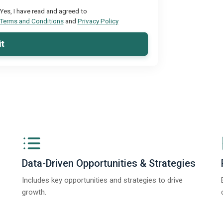
Yes, I have read and agreed to
Terms and Conditions
and
Privacy Policy
t
Data-Driven Opportunities & Strategies
Includes key opportunities and strategies to drive
growth.