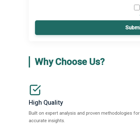
Submi
Why Choose Us?
High Quality
Built on expert analysis and proven methodologies for
accurate insights.