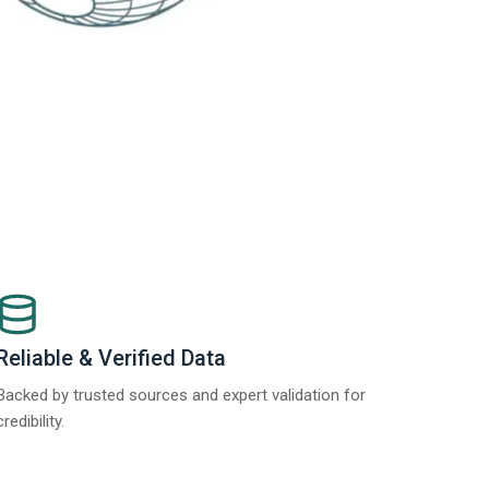
Reliable & Verified Data
Backed by trusted sources and expert validation for
credibility.