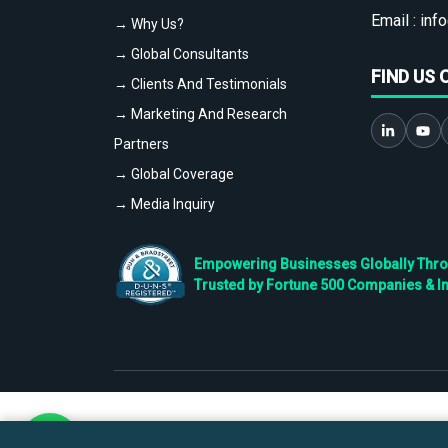
Email :
info
→ Why Us?
→ Global Consultants
FIND US 
→ Clients And Testimonials
→ Marketing And Research
Partners
→ Global Coverage
→ Media Inquiry
Empowering Businesses Globally Throug
Trusted by Fortune 500 Companies & I