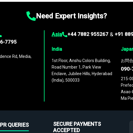
Need Expert Insights?
Asia
+44 7882 955267
&
+91 88
96-7795
India
Japa
dence Rd, Media,
1st Floor, Anshu Colors Building,
お問合
Road Number 1, Park View
090-
Enclave, Jubilee Hills, Hyderabad
215-0
(India), 500033
Prefec
Asao-k
Ma Pie
SECURE PAYMENTS
PR QUERIES
ACCEPTED