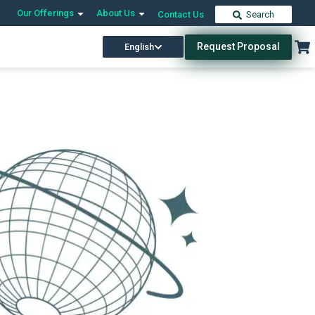
Our Offerings
About Us
Contact Us
Search
Request Proposal
English