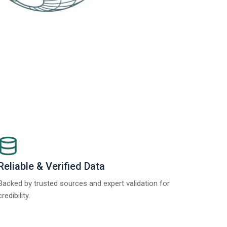
Reliable & Verified Data
Backed by trusted sources and expert validation for
credibility.