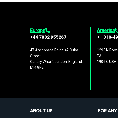
Europe
America
+44 7882 955267
+1 310-4
47 Anchorage Point, 42 Cuba
1295 N Provi
Street,
PA
Canary Wharf, London, England,
19063, USA
E14 8NE
ABOUT US
FOR ANY 