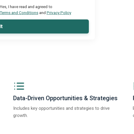
Yes, I have read and agreed to
Terms and Conditions
and
Privacy Policy
t
Data-Driven Opportunities & Strategies
Includes key opportunities and strategies to drive
growth.