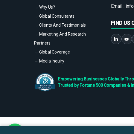
Email :
info
→ Why Us?
→ Global Consultants
FIND US 
→ Clients And Testimonials
→ Marketing And Research
Partners
→ Global Coverage
→ Media Inquiry
Empowering Businesses Globally Throug
Trusted by Fortune 500 Companies & I