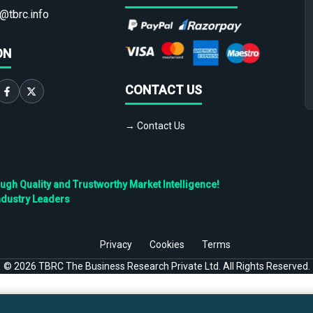
@tbrc.info
ON
CONTACT US
→ Contact Us
h Quality and Trustworthy Market Intelligence!
ndustry Leaders
Privacy
Cookies
Terms
©
2026
TBRC The Business Research Private Ltd. All Rights Reserved.