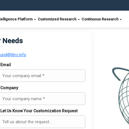
telligence Platform
Customized Research
Continuous Research
r Needs
ound@tbrc.info
Email
Company
Let Us Know Your Customization Request