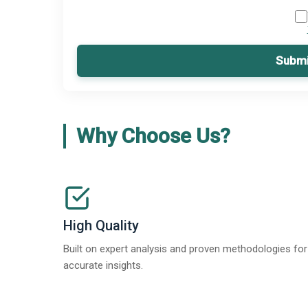
Submi
Why Choose Us?
High Quality
Built on expert analysis and proven methodologies for
accurate insights.