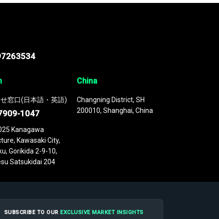
97263534
n
China
せ窓口(日本語・英語)
Changning District, SH
200010, Shanghai, China
7909-1047
025 Kanagawa
ture, Kawasaki City,
u, Gorikida 2-9-10,
su Satsukidai 204
SUBSCRIBE TO OUR
EXCLUSIVE MARKET INSIGHTS