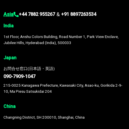
Asia
&
+44 7882 955267
+91 8897263534
India
1st Floor, Anshu Colors Building, Road Number 1, Park View Enclave,
Jubilee Hills, Hyderabad (India), 500033
Japan
お問合せ窓口(日本語・英語)
090-7909-1047
215-0025 Kanagawa Prefecture, Kawasaki City, Asao-ku, Gorikida 2-9-
10, Ma Piesu Satsukidai 204
China
Changning District, SH 200010, Shanghai, China