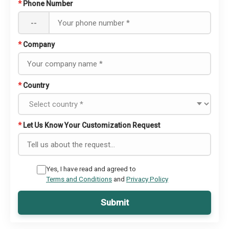
*
Phone Number
--
*
Company
*
Country
*
Let Us Know Your Customization Request
Yes, I have read and agreed to
Terms and Conditions
and
Privacy Policy
Submit