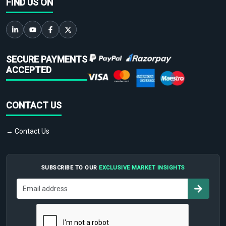
FIND US ON
SECURE PAYMENTS
ACCEPTED
CONTACT US
→ Contact Us
SUBSCRIBE TO OUR
EXCLUSIVE MARKET INSIGHTS