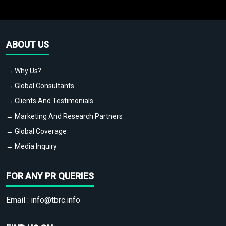
ABOUT US
→ Why Us?
→ Global Consultants
→ Clients And Testimonials
→ Marketing And Research Partners
→ Global Coverage
→ Media Inquiry
FOR ANY PR QUERIES
Email :
info@tbrc.info