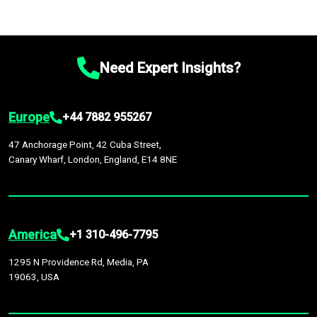
Need Expert Insights?
Europe
+44 7882 955267
47 Anchorage Point, 42 Cuba Street,
Canary Wharf, London, England, E14 8NE
America
+1 310-496-7795
1295 N Providence Rd, Media, PA
19063, USA