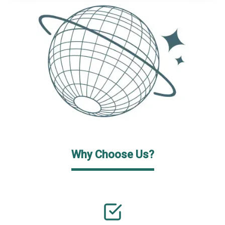
Why Choose Us?