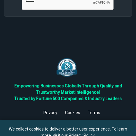
Empowering Businesses Globally Through Quality and
Trustworthy Market Intelligence!
Trusted by Fortune 500 Companies & Industry Leaders
Privacy
Cookies
Terms
©
2026
TBRC The Business Research Private Ltd. All Rights
Reserved.
We collect cookies to deliver a better user experience. To learn
more, visit our
Privacy Policy
.