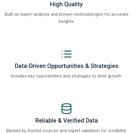
High Quality
Built on expert analysis and proven methodologies for accurate
insights.
Data-Driven Opportunities & Strategies
Includes key opportunities and strategies to drive growth.
Reliable & Verified Data
Backed by trusted sources and expert validation for credibility.