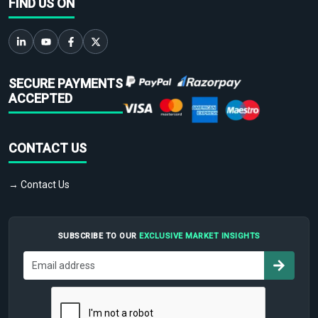
FIND US ON
SECURE PAYMENTS
ACCEPTED
CONTACT US
→ Contact Us
SUBSCRIBE TO OUR
EXCLUSIVE MARKET INSIGHTS