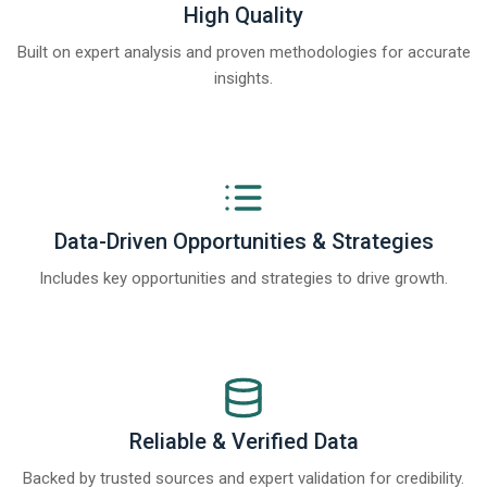
High Quality
Built on expert analysis and proven methodologies for accurate
insights.
Data-Driven Opportunities & Strategies
Includes key opportunities and strategies to drive growth.
Reliable & Verified Data
Backed by trusted sources and expert validation for credibility.