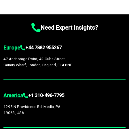
Need Expert Insights?
Europe
+44 7882 955267
47 Anchorage Point, 42 Cuba Street,
Canary Wharf, London, England, E14 8NE
America
+1 310-496-7795
1295 N Providence Rd, Media, PA
19063, USA