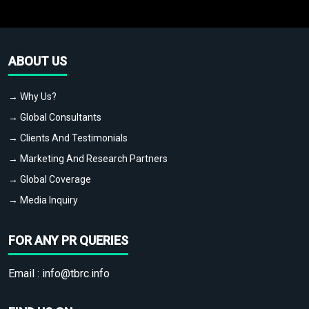
ABOUT US
→ Why Us?
→ Global Consultants
→ Clients And Testimonials
→ Marketing And Research Partners
→ Global Coverage
→ Media Inquiry
FOR ANY PR QUERIES
Email :
info@tbrc.info