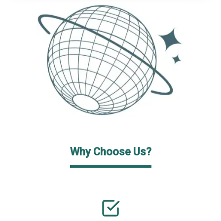
Why Choose Us?