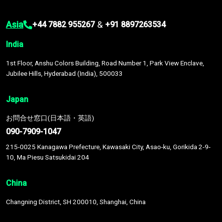
Asia
&
+44 7882 955267
+91 8897263534
India
1st Floor, Anshu Colors Building, Road Number 1, Park View Enclave,
Jubilee Hills, Hyderabad (India), 500033
Japan
お問合せ窓口(日本語・英語)
090-7909-1047
215-0025 Kanagawa Prefecture, Kawasaki City, Asao-ku, Gorikida 2-9-
10, Ma Piesu Satsukidai 204
China
Changning District, SH 200010, Shanghai, China