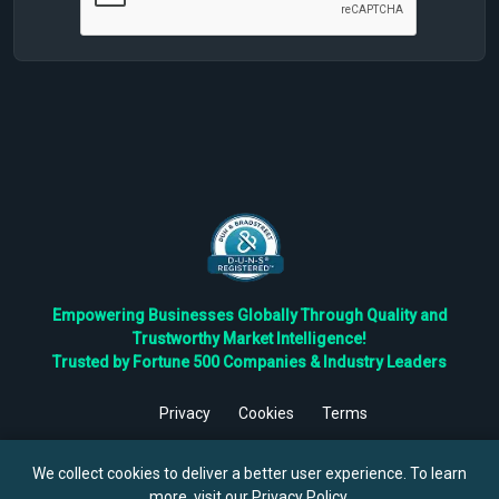
Empowering Businesses Globally Through Quality and
Trustworthy Market Intelligence!
Trusted by Fortune 500 Companies & Industry Leaders
Privacy
Cookies
Terms
©
2026
TBRC The Business Research Private Ltd. All Rights
Reserved.
We collect cookies to deliver a better user experience. To learn
more, visit our
Privacy Policy
.