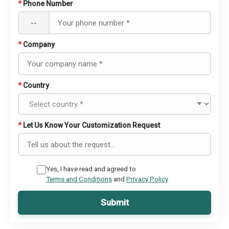
*
Phone Number
--
*
Company
*
Country
*
Let Us Know Your Customization Request
Yes, I have read and agreed to
Terms and Conditions
and
Privacy Policy
Submit