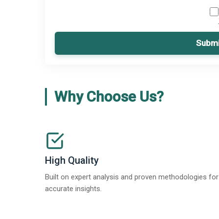
Submi
Why Choose Us?
High Quality
Built on expert analysis and proven methodologies for
accurate insights.