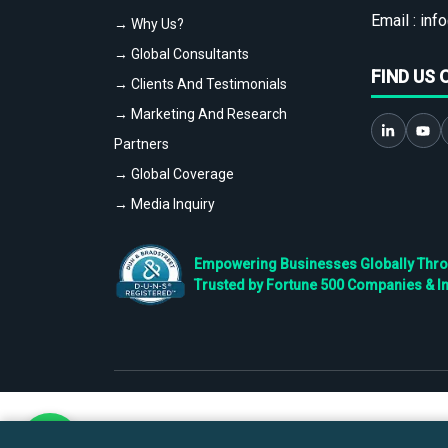
Email :
info
→ Why Us?
→ Global Consultants
FIND US 
→ Clients And Testimonials
→ Marketing And Research
Partners
→ Global Coverage
→ Media Inquiry
Empowering Businesses Globally Throug
Trusted by Fortune 500 Companies & I