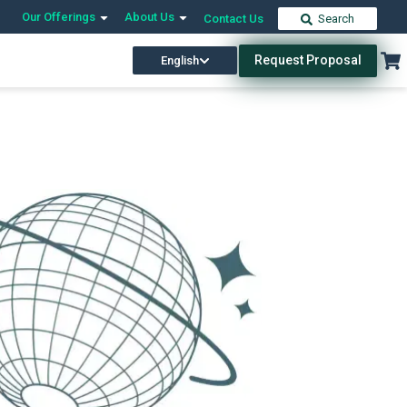
Our Offerings
About Us
Contact Us
Search
Request Proposal
English