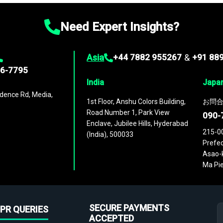
Need Expert Insights?
Asia
+44 7882 955267
&
+91 88
96-7795
India
Japa
dence Rd, Media,
1st Floor, Anshu Colors Building,
お問合
Road Number 1, Park View
090-
Enclave, Jubilee Hills, Hyderabad
215-0
(India), 500033
Prefec
Asao-k
Ma Pie
SECURE PAYMENTS
PR QUERIES
ACCEPTED