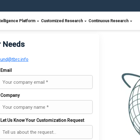
telligence Platform
Customized Research
Continuous Research
r Needs
ound@tbrc.info
Email
Company
Let Us Know Your Customization Request