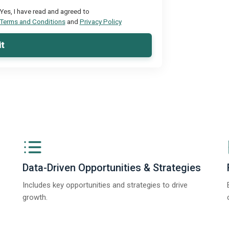
Yes, I have read and agreed to
Terms and Conditions
and
Privacy Policy
t
Data-Driven Opportunities & Strategies
Includes key opportunities and strategies to drive
growth.