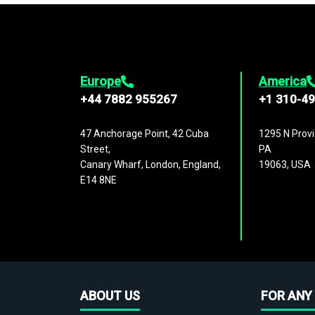
Europe
America
+44 7882 955267
+1 310-4
47 Anchorage Point, 42 Cuba
1295 N Provi
Street,
PA
Canary Wharf, London, England,
19063, USA
E14 8NE
ABOUT US
FOR ANY 