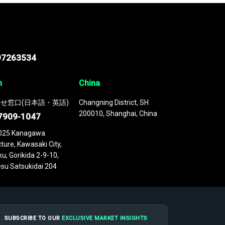
97263534
n
China
せ窓口(日本語・英語)
Changning District, SH
200010, Shanghai, China
7909-1047
025 Kanagawa
ture, Kawasaki City,
u, Gorikida 2-9-10,
su Satsukidai 204
SUBSCRIBE TO OUR
EXCLUSIVE MARKET INSIGHTS