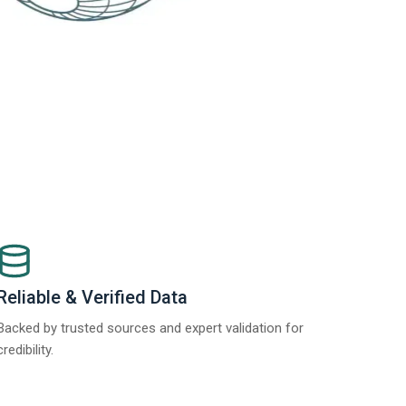
Reliable & Verified Data
Backed by trusted sources and expert validation for
credibility.