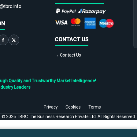
@tbrc.info
ON
CONTACT US
→ Contact Us
h Quality and Trustworthy Market Intelligence!
ndustry Leaders
Privacy
Cookies
Terms
©
2026
TBRC The Business Research Private Ltd. All Rights Reserved.