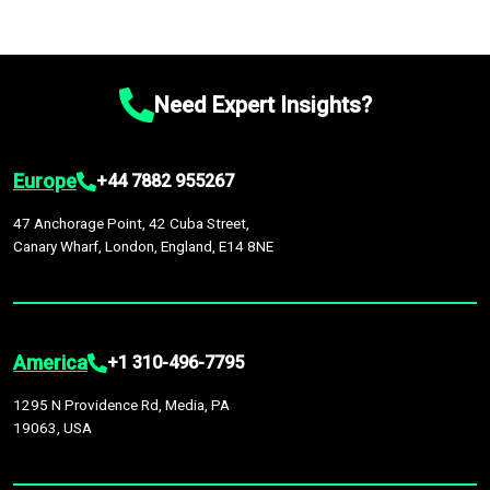
Need Expert Insights?
Europe
+44 7882 955267
47 Anchorage Point, 42 Cuba Street,
Canary Wharf, London, England, E14 8NE
America
+1 310-496-7795
1295 N Providence Rd, Media, PA
19063, USA