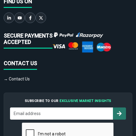
FIND US ON
SECURE PAYMENTS
ACCEPTED
CONTACT US
→ Contact Us
SUBSCRIBE TO OUR
EXCLUSIVE MARKET INSIGHTS