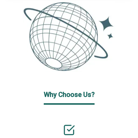
Why Choose Us?