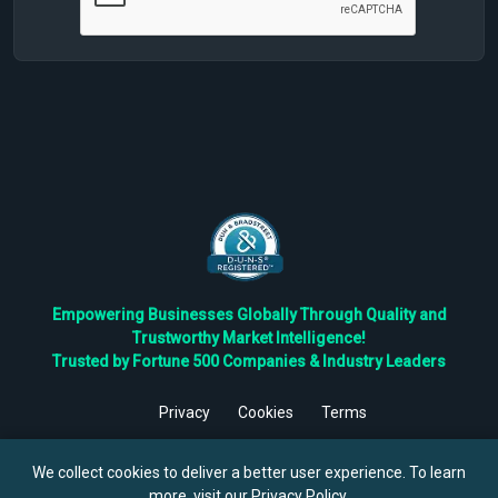
Empowering Businesses Globally Through Quality and
Trustworthy Market Intelligence!
Trusted by Fortune 500 Companies & Industry Leaders
Privacy
Cookies
Terms
©
2026
TBRC The Business Research Private Ltd. All Rights
Reserved.
We collect cookies to deliver a better user experience. To learn
more, visit our
Privacy Policy
.