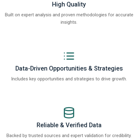
High Quality
Built on expert analysis and proven methodologies for accurate
insights.
Data-Driven Opportunities & Strategies
Includes key opportunities and strategies to drive growth.
Reliable & Verified Data
Backed by trusted sources and expert validation for credibility.