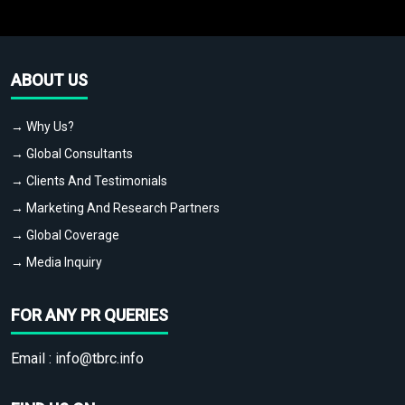
ABOUT US
→ Why Us?
→ Global Consultants
→ Clients And Testimonials
→ Marketing And Research Partners
→ Global Coverage
→ Media Inquiry
FOR ANY PR QUERIES
Email :
info@tbrc.info