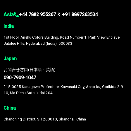
Asia
&
+44 7882 955267
+91 8897263534
India
1st Floor, Anshu Colors Building, Road Number 1, Park View Enclave,
Jubilee Hills, Hyderabad (India), 500033
Japan
お問合せ窓口(日本語・英語)
090-7909-1047
215-0025 Kanagawa Prefecture, Kawasaki City, Asao-ku, Gorikida 2-9-
10, Ma Piesu Satsukidai 204
China
Changning District, SH 200010, Shanghai, China