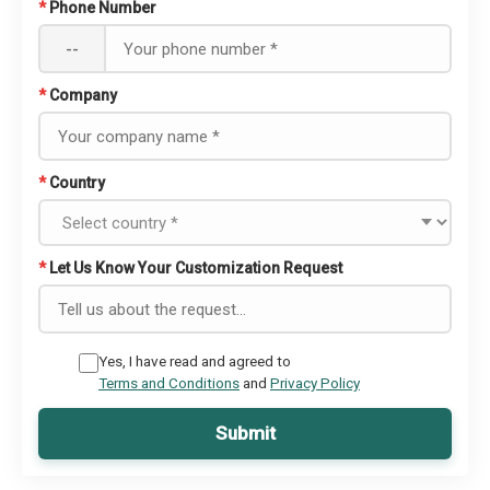
*
Phone Number
--
*
Company
*
Country
*
Let Us Know Your Customization Request
Yes, I have read and agreed to
Terms and Conditions
and
Privacy Policy
Submit