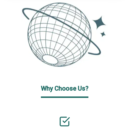
Why Choose Us?