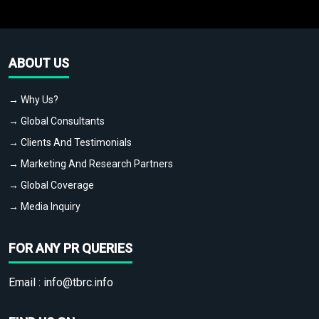
ABOUT US
→ Why Us?
→ Global Consultants
→ Clients And Testimonials
→ Marketing And Research Partners
→ Global Coverage
→ Media Inquiry
FOR ANY PR QUERIES
Email :
info@tbrc.info