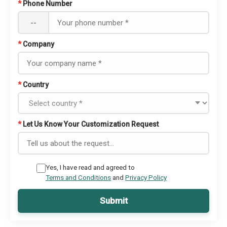
*
Phone Number
--
*
Company
*
Country
*
Let Us Know Your Customization Request
Yes, I have read and agreed to
Terms and Conditions
and
Privacy Policy
Submit