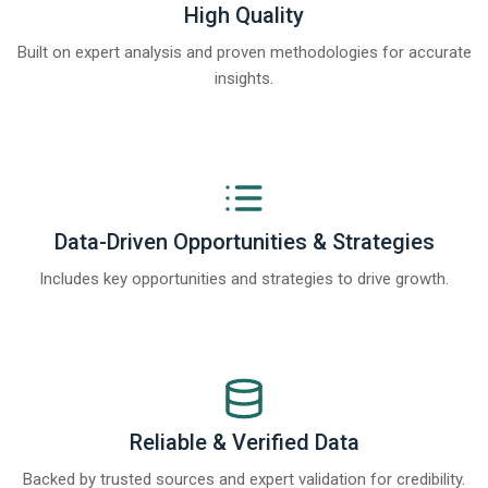
High Quality
Built on expert analysis and proven methodologies for accurate
insights.
Data-Driven Opportunities & Strategies
Includes key opportunities and strategies to drive growth.
Reliable & Verified Data
Backed by trusted sources and expert validation for credibility.