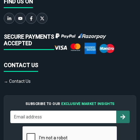
FIND US ON
SECURE PAYMENTS
ACCEPTED
CONTACT US
→ Contact Us
SUBSCRIBE TO OUR
EXCLUSIVE MARKET INSIGHTS