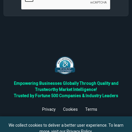
Empowering Businesses Globally Through Quality and
Trustworthy Market Intelligence!
Trusted by Fortune 500 Companies & Industry Leaders
Privacy
Cookies
Terms
©
2026
TBRC The Business Research Private Ltd. All Rights
Reserved.
We collect cookies to deliver a better user experience. To learn
more, visit our
Privacy Policy
.