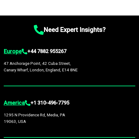
Need Expert Insights?
Europe
+44 7882 955267
47 Anchorage Point, 42 Cuba Street,
Canary Wharf, London, England, E14 8NE
America
+1 310-496-7795
1295 N Providence Rd, Media, PA
19063, USA