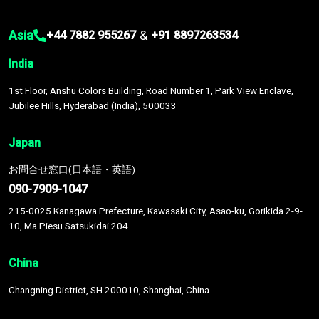
Asia
&
+44 7882 955267
+91 8897263534
India
1st Floor, Anshu Colors Building, Road Number 1, Park View Enclave,
Jubilee Hills, Hyderabad (India), 500033
Japan
お問合せ窓口(日本語・英語)
090-7909-1047
215-0025 Kanagawa Prefecture, Kawasaki City, Asao-ku, Gorikida 2-9-
10, Ma Piesu Satsukidai 204
China
Changning District, SH 200010, Shanghai, China