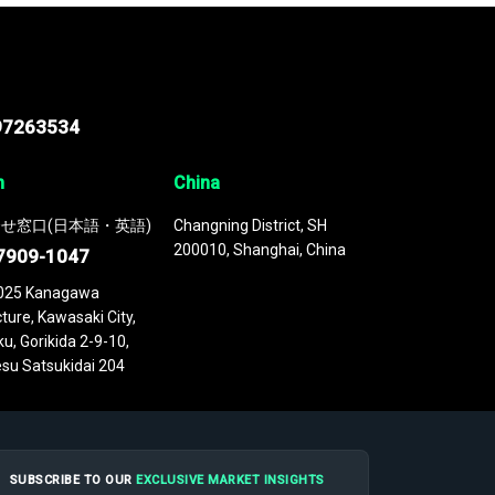
97263534
n
China
せ窓口(日本語・英語)
Changning District, SH
200010, Shanghai, China
7909-1047
025 Kanagawa
ture, Kawasaki City,
u, Gorikida 2-9-10,
su Satsukidai 204
SUBSCRIBE TO OUR
EXCLUSIVE MARKET INSIGHTS