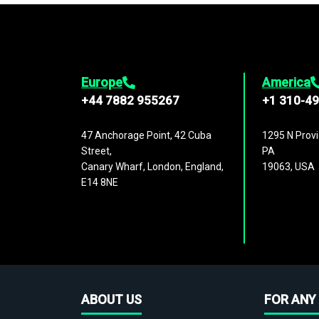
Europe
America
+44 7882 955267
+1 310-4
47 Anchorage Point, 42 Cuba
1295 N Provi
Street,
PA
Canary Wharf, London, England,
19063, USA
E14 8NE
ABOUT US
FOR ANY 