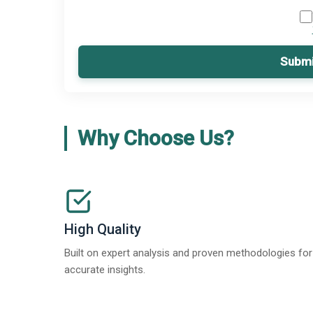
Submi
Why Choose Us?
High Quality
Built on expert analysis and proven methodologies for
accurate insights.