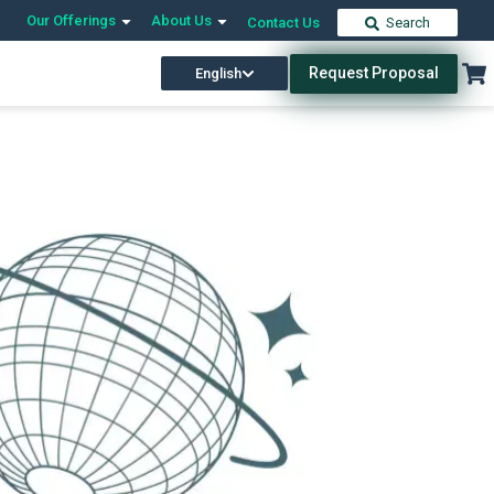
Our Offerings
About Us
Contact Us
Search
Request Proposal
English