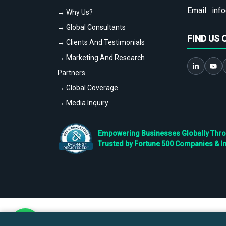
Email :
info
→ Why Us?
→ Global Consultants
FIND US 
→ Clients And Testimonials
→ Marketing And Research
Partners
→ Global Coverage
→ Media Inquiry
Empowering Businesses Globally Throug
Trusted by Fortune 500 Companies & I