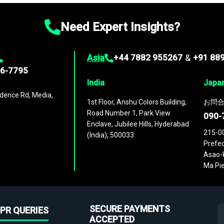
Need Expert Insights?
Asia
+44 7882 955267
&
+91 88
96-7795
India
Japa
dence Rd, Media,
1st Floor, Anshu Colors Building,
お問合
Road Number 1, Park View
090-
Enclave, Jubilee Hills, Hyderabad
215-0
(India), 500033
Prefec
Asao-k
Ma Pie
SECURE PAYMENTS
PR QUERIES
ACCEPTED