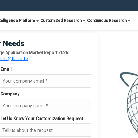
telligence Platform
Customized Research
Continuous Research
r Needs
ge Application Market Report 2026
ound@tbrc.info
Email
Company
Let Us Know Your Customization Request