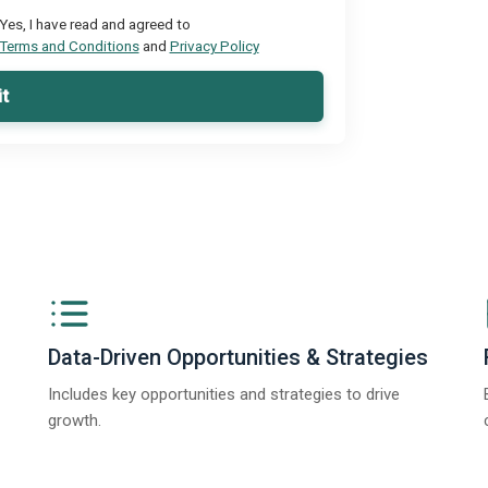
Yes, I have read and agreed to
Terms and Conditions
and
Privacy Policy
t
Data-Driven Opportunities & Strategies
Includes key opportunities and strategies to drive
growth.