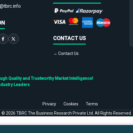
@tbrc.info
ON
CONTACT US
→ Contact Us
h Quality and Trustworthy Market Intelligence!
ndustry Leaders
Privacy
Cookies
Terms
©
2026
TBRC The Business Research Private Ltd. All Rights Reserved.