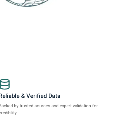
Reliable & Verified Data
Backed by trusted sources and expert validation for
credibility.