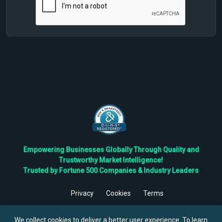
Empowering Businesses Globally Through Quality and
Trustworthy Market Intelligence!
Trusted by Fortune 500 Companies & Industry Leaders
Privacy
Cookies
Terms
©
2026
TBRC The Business Research Private Ltd. All Rights
Reserved.
We collect cookies to deliver a better user experience. To learn