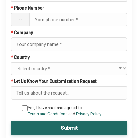
*
Phone Number
--
*
Company
*
Country
*
Let Us Know Your Customization Request
Yes, I have read and agreed to
Terms and Conditions
and
Privacy Policy
Submit