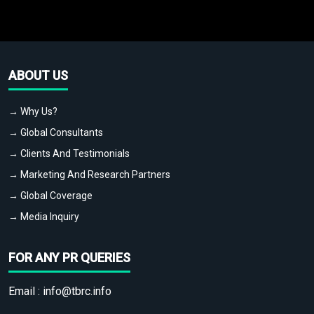
ABOUT US
→ Why Us?
→ Global Consultants
→ Clients And Testimonials
→ Marketing And Research Partners
→ Global Coverage
→ Media Inquiry
FOR ANY PR QUERIES
Email :
info@tbrc.info