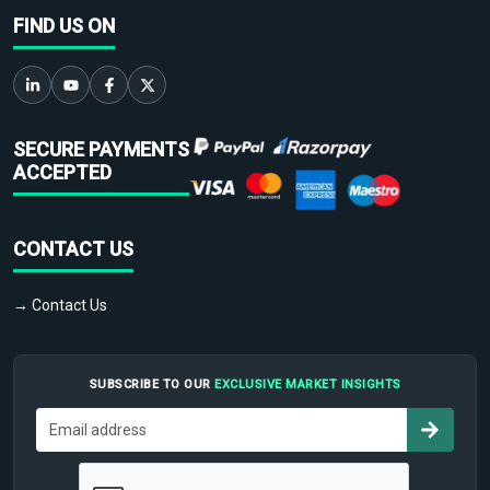
FIND US ON
SECURE PAYMENTS
ACCEPTED
CONTACT US
→ Contact Us
SUBSCRIBE TO OUR
EXCLUSIVE MARKET INSIGHTS