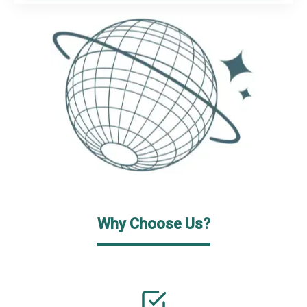
Why Choose Us?