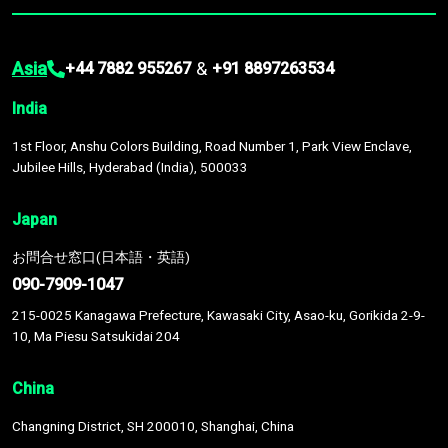
Asia
&
+44 7882 955267
+91 8897263534
India
1st Floor, Anshu Colors Building, Road Number 1, Park View Enclave,
Jubilee Hills, Hyderabad (India), 500033
Japan
お問合せ窓口(日本語・英語)
090-7909-1047
215-0025 Kanagawa Prefecture, Kawasaki City, Asao-ku, Gorikida 2-9-
10, Ma Piesu Satsukidai 204
China
Changning District, SH 200010, Shanghai, China