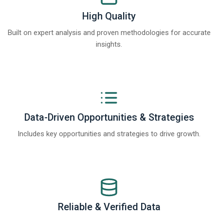
High Quality
Built on expert analysis and proven methodologies for accurate
insights.
Data-Driven Opportunities & Strategies
Includes key opportunities and strategies to drive growth.
Reliable & Verified Data