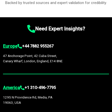
Backed by trusted sources and expert validation for credibility.
Need Expert Insights?
Europe
+44 7882 955267
47 Anchorage Point, 42 Cuba Street,
Canary Wharf, London, England, E14 8NE
America
+1 310-496-7795
1295 N Providence Rd, Media, PA
19063, USA