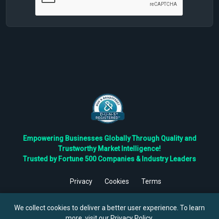
Empowering Businesses Globally Through Quality and
Trustworthy Market Intelligence!
Trusted by Fortune 500 Companies & Industry Leaders
Privacy
Cookies
Terms
©
2026
TBRC The Business Research Private Ltd. All Rights
Reserved.
We collect cookies to deliver a better user experience. To learn
more, visit our
Privacy Policy
.