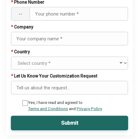
*
Phone Number
--
*
Company
*
Country
*
Let Us Know Your Customization Request
Yes, I have read and agreed to
Terms and Conditions
and
Privacy Policy
Submit