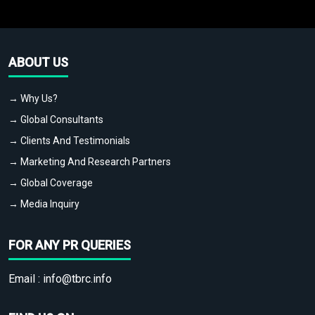
ABOUT US
→ Why Us?
→ Global Consultants
→ Clients And Testimonials
→ Marketing And Research Partners
→ Global Coverage
→ Media Inquiry
FOR ANY PR QUERIES
Email :
info@tbrc.info