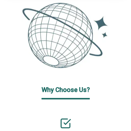
Why Choose Us?