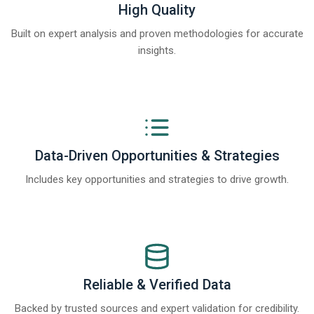
High Quality
Built on expert analysis and proven methodologies for accurate
insights.
Data-Driven Opportunities & Strategies
Includes key opportunities and strategies to drive growth.
Reliable & Verified Data
Backed by trusted sources and expert validation for credibility.