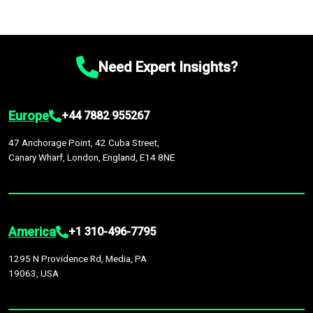
Need Expert Insights?
Europe
+44 7882 955267
47 Anchorage Point, 42 Cuba Street,
Canary Wharf, London, England, E14 8NE
America
+1 310-496-7795
1295 N Providence Rd, Media, PA
19063, USA