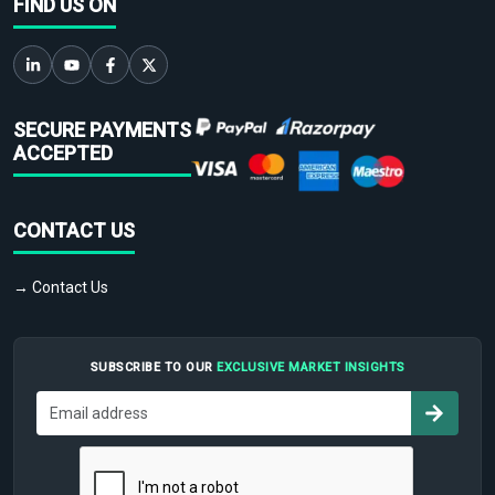
FIND US ON
SECURE PAYMENTS
ACCEPTED
CONTACT US
→ Contact Us
SUBSCRIBE TO OUR
EXCLUSIVE MARKET INSIGHTS