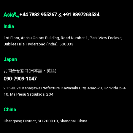
Asia
&
+44 7882 955267
+91 8897263534
India
1st Floor, Anshu Colors Building, Road Number 1, Park View Enclave,
Jubilee Hills, Hyderabad (India), 500033
Japan
お問合せ窓口(日本語・英語)
090-7909-1047
215-0025 Kanagawa Prefecture, Kawasaki City, Asao-ku, Gorikida 2-9-
10, Ma Piesu Satsukidai 204
China
Changning District, SH 200010, Shanghai, China